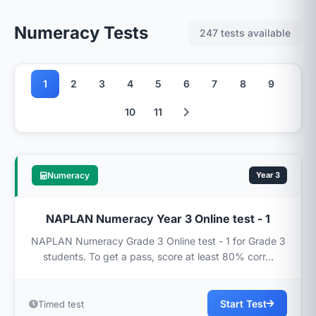
Numeracy Tests
247 tests available
1
2
3
4
5
6
7
8
9
10
11
Numeracy
Year 3
NAPLAN Numeracy Year 3 Online test - 1
NAPLAN Numeracy Grade 3 Online test - 1 for Grade 3
students. To get a pass, score at least 80% corr...
Start Test
Timed test