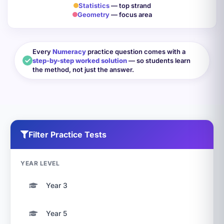
Statistics
— top strand
Geometry
— focus area
Every
Numeracy
practice question comes with a
step-by-step worked solution
— so students learn
the method, not just the answer.
Filter Practice Tests
YEAR LEVEL
Year 3
Year 5