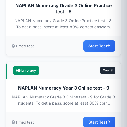
NAPLAN Numeracy Grade 3 Online Practice
test - 8
NAPLAN Numeracy Grade 3 Online Practice test - 8.
To get a pass, score at least 80% correct answers.
Start Test
Timed test
Numeracy
Year 3
NAPLAN Numeracy Year 3 Online test - 9
NAPLAN Numeracy Grade 3 Online test - 9 for Grade 3
students. To get a pass, score at least 80% corr...
Start Test
Timed test