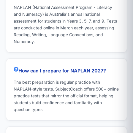
NAPLAN (National Assessment Program - Literacy
and Numeracy) is Australia's annual national
assessment for students in Years 3, 5, 7, and 9. Tests
are conducted online in March each year, assessing
Reading, Writing, Language Conventions, and
Numeracy.
How can I prepare for NAPLAN 2027?
The best preparation is regular practice with
NAPLAN-style tests. SubjectCoach offers 500+ online
practice tests that mirror the official format, helping
students build confidence and familiarity with
question types.