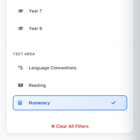
Year 7
Year 9
TEST AREA
Language Conventions
Reading
Numeracy
Clear All Filters