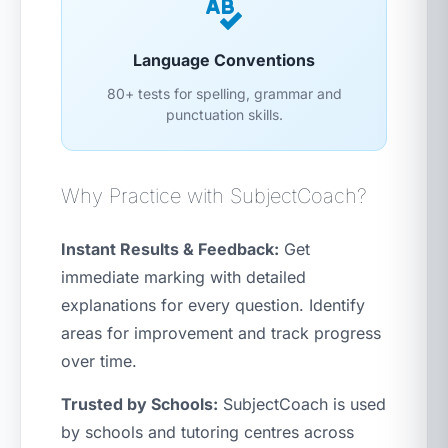
Language Conventions
80+ tests for spelling, grammar and
punctuation skills.
Why Practice with SubjectCoach?
Instant Results & Feedback:
Get
immediate marking with detailed
explanations for every question. Identify
areas for improvement and track progress
over time.
Trusted by Schools:
SubjectCoach is used
by schools and tutoring centres across