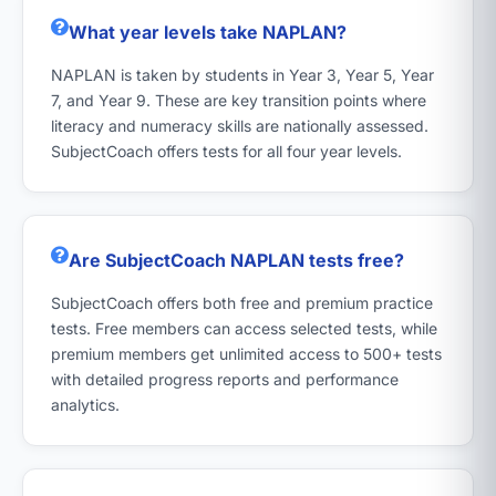
What year levels take NAPLAN?
NAPLAN is taken by students in Year 3, Year 5, Year
7, and Year 9. These are key transition points where
literacy and numeracy skills are nationally assessed.
SubjectCoach offers tests for all four year levels.
Are SubjectCoach NAPLAN tests free?
SubjectCoach offers both free and premium practice
tests. Free members can access selected tests, while
premium members get unlimited access to 500+ tests
with detailed progress reports and performance
analytics.