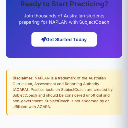
Ready to Start Practicing?
Join thousands of Australian students
preparing for NAPLAN with SubjectCoach
Get Started Today
Disclaimer:
NAPLAN is a trademark of the Australian
Curriculum, Assessment and Reporting Authority
(ACARA). Practice tests on SubjectCoach are created by
SubjectCoach and should be considered unofficial and
non-government. SubjectCoach is not endorsed by or
affiliated with ACARA.