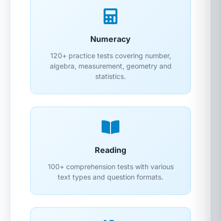
Numeracy
120+ practice tests covering number,
algebra, measurement, geometry and
statistics.
Reading
100+ comprehension tests with various
text types and question formats.