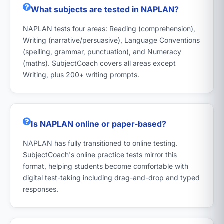
What subjects are tested in NAPLAN?
NAPLAN tests four areas: Reading (comprehension),
Writing (narrative/persuasive), Language Conventions
(spelling, grammar, punctuation), and Numeracy
(maths). SubjectCoach covers all areas except
Writing, plus 200+ writing prompts.
Is NAPLAN online or paper-based?
NAPLAN has fully transitioned to online testing.
SubjectCoach's online practice tests mirror this
format, helping students become comfortable with
digital test-taking including drag-and-drop and typed
responses.