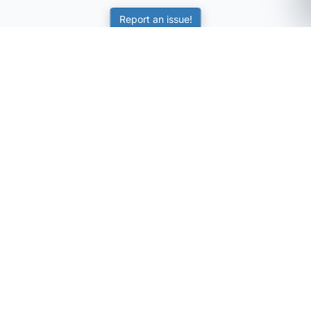
Report an issue!
SubjectCoach
Educational resources for students, parents, and tutors
across Australia.
LEARNING
Worksheets
Online Practice
Science Skill Builder