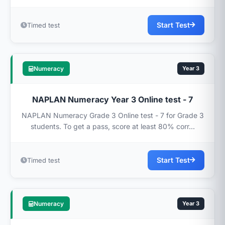
Start Test
Timed test
Numeracy
Year 3
NAPLAN Numeracy Year 3 Online test - 7
NAPLAN Numeracy Grade 3 Online test - 7 for Grade 3
students. To get a pass, score at least 80% corr...
Start Test
Timed test
Numeracy
Year 3