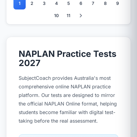
1
2
3
4
5
6
7
8
9
10
11
NAPLAN Practice Tests
2027
SubjectCoach provides Australia's most
comprehensive online NAPLAN practice
platform. Our tests are designed to mirror
the official NAPLAN Online format, helping
students become familiar with digital test-
taking before the real assessment.