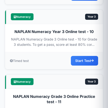
Numeracy
Year 3
NAPLAN Numeracy Year 3 Online test - 10
NAPLAN Numeracy Grade 3 Online test - 10 for Grade
3 students. To get a pass, score at least 80% cor...
Start Test
Timed test
Numeracy
Year 3
NAPLAN Numeracy Grade 3 Online Practice
test - 11