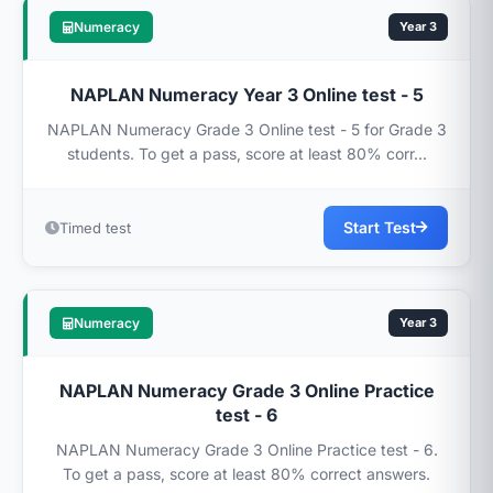
Numeracy
Year 3
NAPLAN Numeracy Year 3 Online test - 5
NAPLAN Numeracy Grade 3 Online test - 5 for Grade 3
students. To get a pass, score at least 80% corr...
Start Test
Timed test
Numeracy
Year 3
NAPLAN Numeracy Grade 3 Online Practice
test - 6
NAPLAN Numeracy Grade 3 Online Practice test - 6.
To get a pass, score at least 80% correct answers.