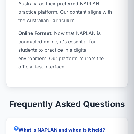
Australia as their preferred NAPLAN
practice platform. Our content aligns with
the Australian Curriculum.
Online Format:
Now that NAPLAN is
conducted online, it's essential for
students to practice in a digital
environment. Our platform mirrors the
official test interface.
Frequently Asked Questions
What is NAPLAN and when is it held?