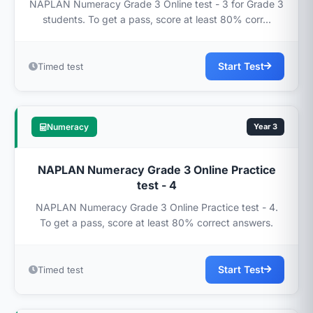
NAPLAN Numeracy Grade 3 Online test - 3 for Grade 3
students. To get a pass, score at least 80% corr...
Start Test
Timed test
Numeracy
Year 3
NAPLAN Numeracy Grade 3 Online Practice
test - 4
NAPLAN Numeracy Grade 3 Online Practice test - 4.
To get a pass, score at least 80% correct answers.
Start Test
Timed test