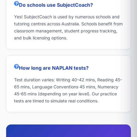
Do schools use SubjectCoach?
Yes! SubjectCoach is used by numerous schools and
tutoring centres across Australia. Schools benefit from
classroom management, student progress tracking,
and bulk licensing options.
How long are NAPLAN tests?
Test duration varies: Writing 40-42 mins, Reading 45-
65 mins, Language Conventions 45 mins, Numeracy
45-65 mins (depending on year level). Our practice
tests are timed to simulate real conditions.