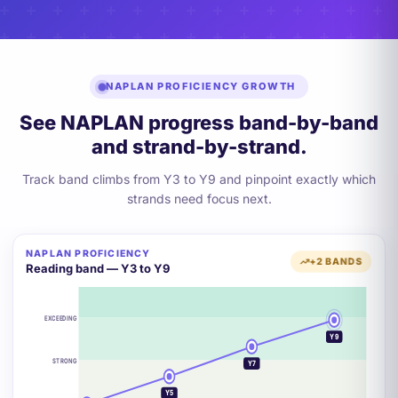
NAPLAN PROFICIENCY GROWTH
See NAPLAN progress band-by-band
and strand-by-strand.
Track band climbs from Y3 to Y9 and pinpoint exactly which
strands need focus next.
NAPLAN PROFICIENCY
+2 BANDS
Reading band — Y3 to Y9
EXCEEDING
Y9
STRONG
Y7
Y5