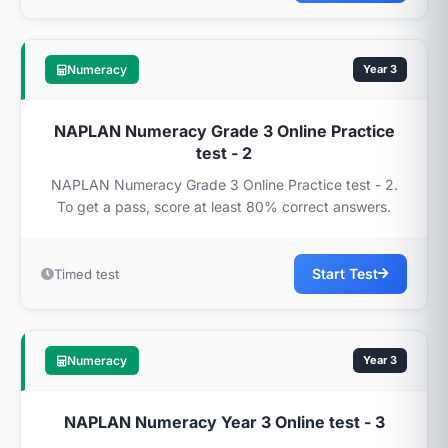
Numeracy
Year 3
NAPLAN Numeracy Grade 3 Online Practice
test - 2
NAPLAN Numeracy Grade 3 Online Practice test - 2.
To get a pass, score at least 80% correct answers.
Start Test
Timed test
Numeracy
Year 3
NAPLAN Numeracy Year 3 Online test - 3