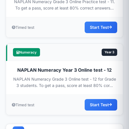
NAPLAN Numeracy Grade 3 Online Practice test - 11.
To get a pass, score at least 80% correct answers...
Start Test
Timed test
Numeracy
Year 3
NAPLAN Numeracy Year 3 Online test - 12
NAPLAN Numeracy Grade 3 Online test - 12 for Grade
3 students. To get a pass, score at least 80% cor...
Start Test
Timed test