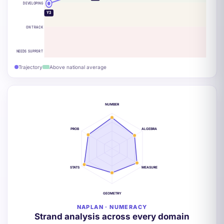
DEVELOPING
Y3
ON TRACK
NEEDS SUPPORT
Trajectory
Above national average
NUMBER
PROB
ALGEBRA
STATS
MEASURE
GEOMETRY
NAPLAN · NUMERACY
Strand analysis across every domain