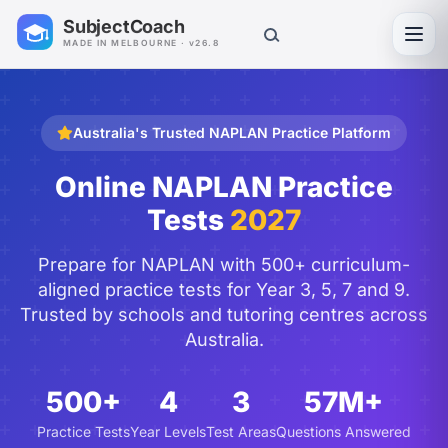
SubjectCoach
Toggl
MADE IN MELBOURNE · v26.8
Australia's Trusted NAPLAN Practice Platform
Online NAPLAN Practice
Tests
2027
Prepare for NAPLAN with 500+ curriculum-
aligned practice tests for Year 3, 5, 7 and 9.
Trusted by schools and tutoring centres across
Australia.
500+
4
3
57M+
Practice Tests
Year Levels
Test Areas
Questions Answered