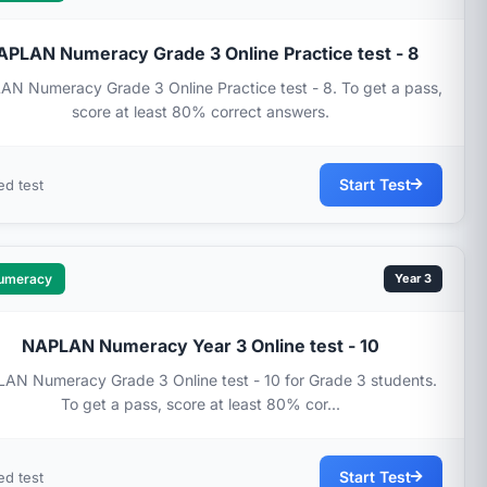
APLAN Numeracy Grade 3 Online Practice test - 8
N Numeracy Grade 3 Online Practice test - 8. To get a pass,
score at least 80% correct answers.
Start Test
ed test
umeracy
Year 3
NAPLAN Numeracy Year 3 Online test - 10
AN Numeracy Grade 3 Online test - 10 for Grade 3 students.
To get a pass, score at least 80% cor...
Start Test
ed test