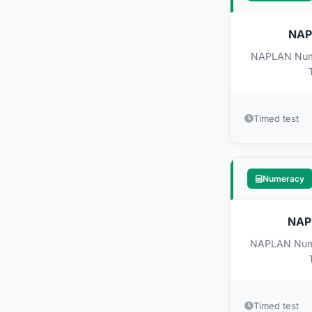
NAPL
NAPLAN Numer
Timed test
Numeracy
NAPL
NAPLAN Numer
Timed test