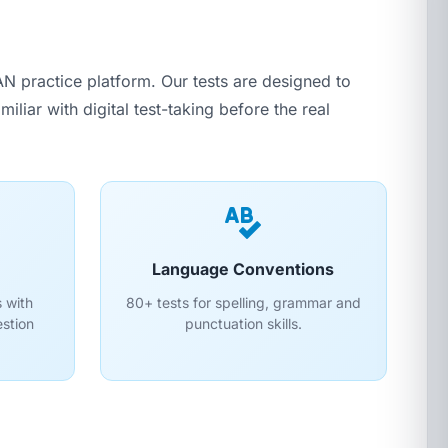
 practice platform. Our tests are designed to
liar with digital test-taking before the real
Language Conventions
 with
80+ tests for spelling, grammar and
estion
punctuation skills.