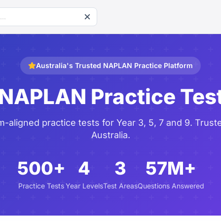
Australia's Trusted NAPLAN Practice Platform
 NAPLAN Practice Tes
aligned practice tests for Year 3, 5, 7 and 9. Trust
Australia.
500+
4
3
57M+
Practice Tests
Year Levels
Test Areas
Questions Answered