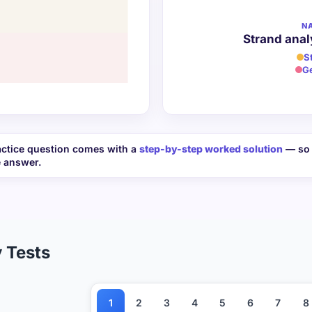
N
Strand anal
S
G
ctice question comes with a
step-by-step worked solution
— so 
e answer.
 Tests
1
2
3
4
5
6
7
8