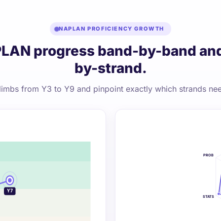
NAPLAN PROFICIENCY GROWTH
LAN progress band-by-band and
by-strand.
limbs from Y3 to Y9 and pinpoint exactly which strands nee
PROB
Y9
Y7
STATS