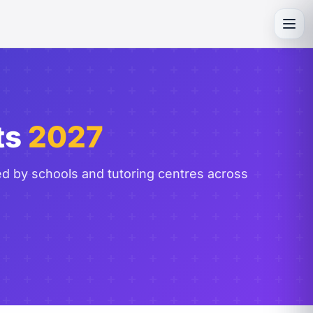
Toggl
ts
2027
ed by schools and tutoring centres across