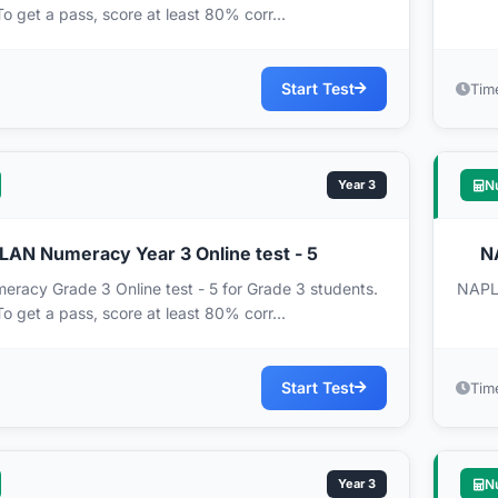
To get a pass, score at least 80% corr...
Start Test
Tim
Year 3
N
AN Numeracy Year 3 Online test - 5
N
acy Grade 3 Online test - 5 for Grade 3 students.
NAPLA
To get a pass, score at least 80% corr...
Start Test
Tim
Year 3
N