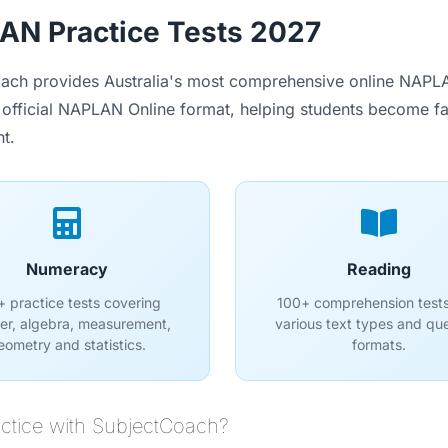
N Practice Tests 2027
ach provides Australia's most comprehensive online NAPLAN
 official NAPLAN Online format, helping students become fami
t.
Numeracy
Reading
 practice tests covering
100+ comprehension tests
r, algebra, measurement,
various text types and qu
eometry and statistics.
formats.
ctice with SubjectCoach?