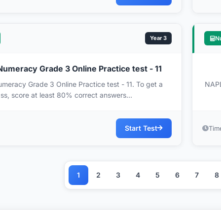
Year 3
N
meracy Grade 3 Online Practice test - 11
racy Grade 3 Online Practice test - 11. To get a
NAPL
ss, score at least 80% correct answers...
Start Test
Tim
1
2
3
4
5
6
7
8