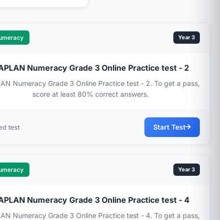
umeracy
Year 3
APLAN Numeracy Grade 3 Online Practice test - 2
N Numeracy Grade 3 Online Practice test - 2. To get a pass,
score at least 80% correct answers.
Start Test
ed test
umeracy
Year 3
APLAN Numeracy Grade 3 Online Practice test - 4
N Numeracy Grade 3 Online Practice test - 4. To get a pass,