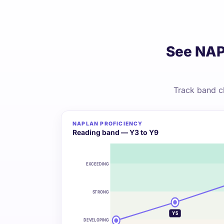
See NAP
Track band c
NAPLAN PROFICIENCY
Reading band — Y3 to Y9
EXCEEDING
STRONG
Y5
DEVELOPING