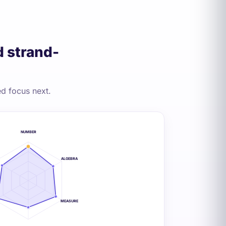
 strand-
d focus next.
NUMBER
ALGEBRA
MEASURE