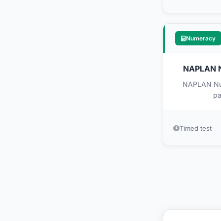
Numeracy
NAPLAN Nu
NAPLAN Nume
pa
Timed test