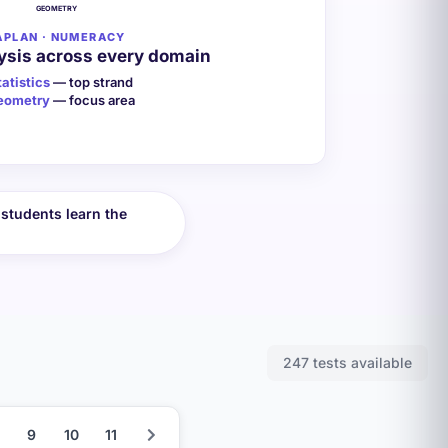
GEOMETRY
APLAN · NUMERACY
ysis across every domain
tatistics
— top strand
eometry
— focus area
students learn the
247 tests available
9
10
11