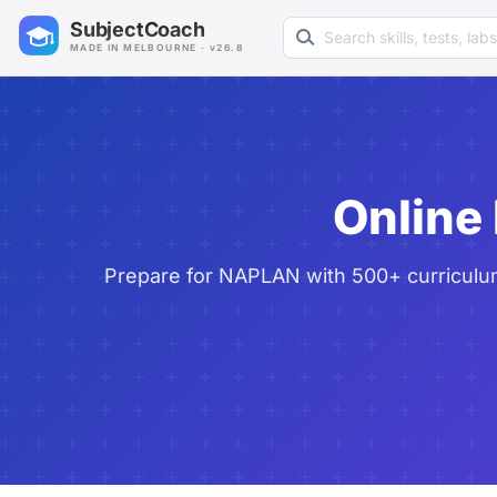
Search learning resources
SubjectCoach
MADE IN MELBOURNE · v26.8
Online
Prepare for NAPLAN with 500+ curriculum-