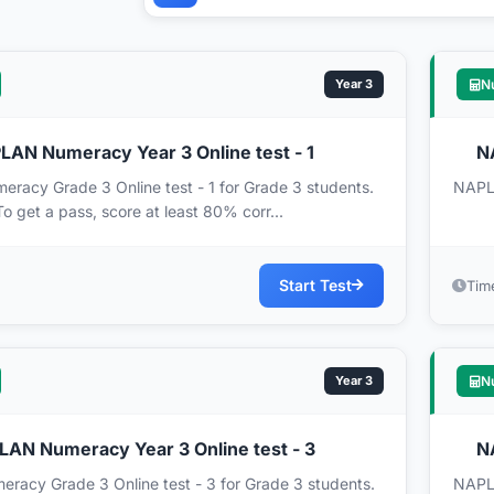
Year 3
N
AN Numeracy Year 3 Online test - 1
N
acy Grade 3 Online test - 1 for Grade 3 students.
NAPLA
To get a pass, score at least 80% corr...
Start Test
Tim
Year 3
N
AN Numeracy Year 3 Online test - 3
N
acy Grade 3 Online test - 3 for Grade 3 students.
NAPLA