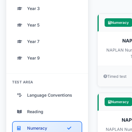
Year 3
Numeracy
Year 5
NAPL
Year 7
NAPLAN Numer
Year 9
Timed test
TEST AREA
Language Conventions
Numeracy
Reading
NAPL
Numeracy
NAPLAN Numer