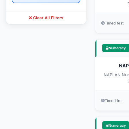
Clear All Filters
Timed test
Numeracy
NAPL
NAPLAN Numer
Timed test
Numeracy