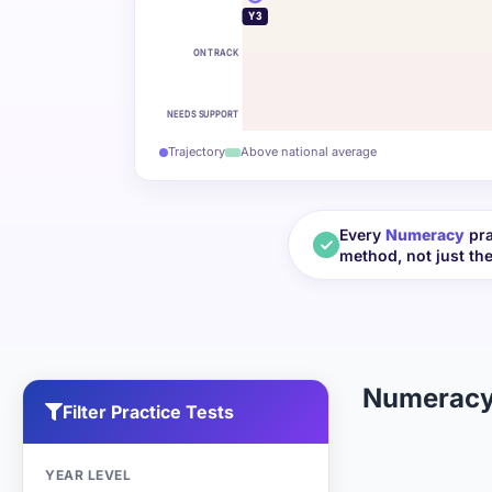
Y3
ON TRACK
NEEDS SUPPORT
Trajectory
Above national average
Every
Numeracy
pra
method, not just th
Numeracy
Filter Practice Tests
YEAR LEVEL