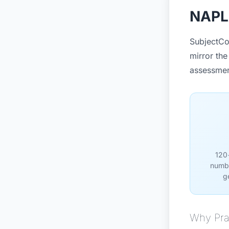
NAPLA
SubjectCo
mirror the
assessmen
120+
numbe
g
Why Pra