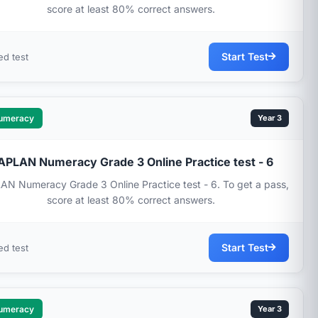
score at least 80% correct answers.
Start Test
ed test
umeracy
Year 3
APLAN Numeracy Grade 3 Online Practice test - 6
N Numeracy Grade 3 Online Practice test - 6. To get a pass,
score at least 80% correct answers.
Start Test
ed test
umeracy
Year 3