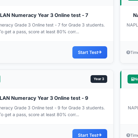
AN Numeracy Year 3 Online test - 7
N
acy Grade 3 Online test - 7 for Grade 3 students.
NAPLA
To get a pass, score at least 80% corr...
Start Test
Tim
Year 3
N
AN Numeracy Year 3 Online test - 9
acy Grade 3 Online test - 9 for Grade 3 students.
NAPL
To get a pass, score at least 80% corr...
Start Test
Tim