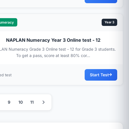
umeracy
Year 3
NAPLAN Numeracy Year 3 Online test - 12
AN Numeracy Grade 3 Online test - 12 for Grade 3 students.
To get a pass, score at least 80% cor...
Start Test
ed test
9
10
11