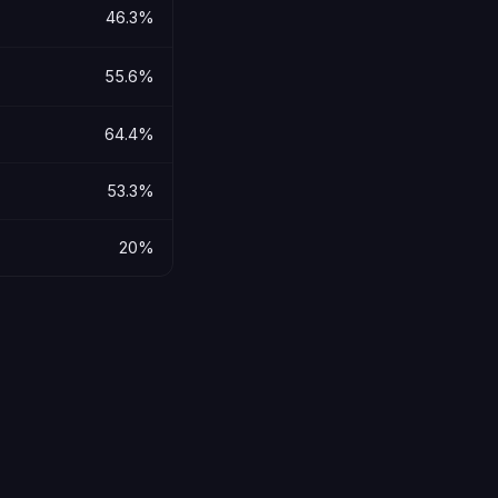
46.3%
55.6%
64.4%
53.3%
20%