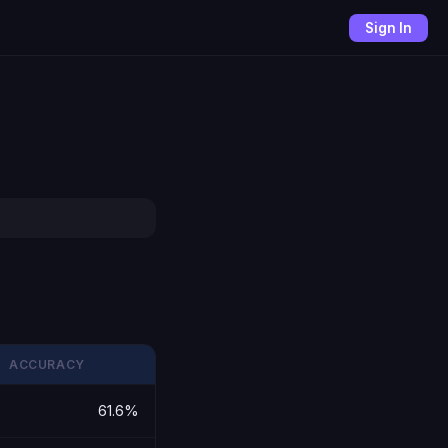
Sign In
ACCURACY
61.6%