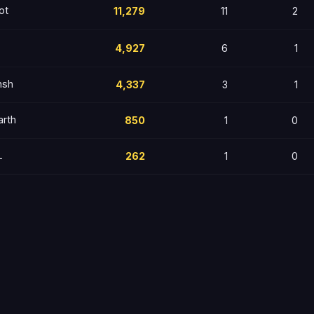
ot
11,279
11
2
4,927
6
1
nsh
4,337
3
1
arth
850
1
0
L
262
1
0