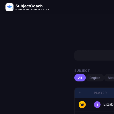
SubjectCoach
MADE IN MELBOURNE · v26.8
SUBJECT
All
English
Mat
#
PLAYER
Elizab
E