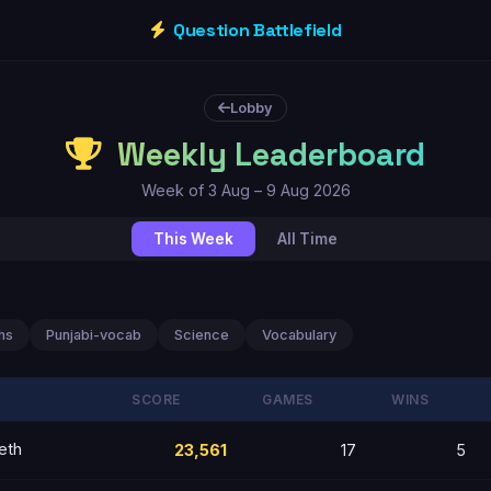
Question Battlefield
Lobby
Weekly Leaderboard
Week of 3 Aug – 9 Aug 2026
This Week
All Time
hs
Punjabi-vocab
Science
Vocabulary
SCORE
GAMES
WINS
eth
23,561
17
5