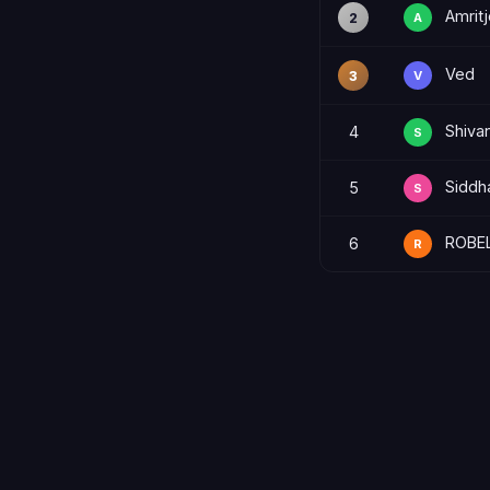
Amritj
2
A
Ved
3
V
Shiva
4
S
Siddh
5
S
ROBE
6
R