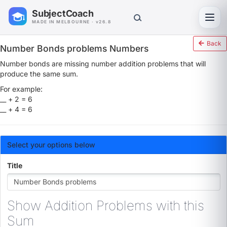
SubjectCoach
Toggl
MADE IN MELBOURNE · v26.8
Back
Number Bonds problems Numbers
Number bonds are missing number addition problems that will
produce the same sum.
For example:
__ + 2 = 6
__ + 4 = 6
Select your options below
Title
Show Addition Problems with this
Sum