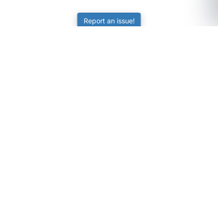
Report an issue!
SubjectCoach
Educational resources for students, parents, and tutors
across Australia.
LEARNING
Worksheets
Online Practice
Science Skill Builder
Senior Subjects (Y11-12)
ATAR Calculator