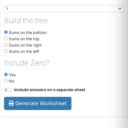
Build the tree
Sums on the bottom
Sums on the top
Sums on the right
Sums on the left
Include Zero?
Yes
No
Include answers on a separate sheet
Generate Worksheet