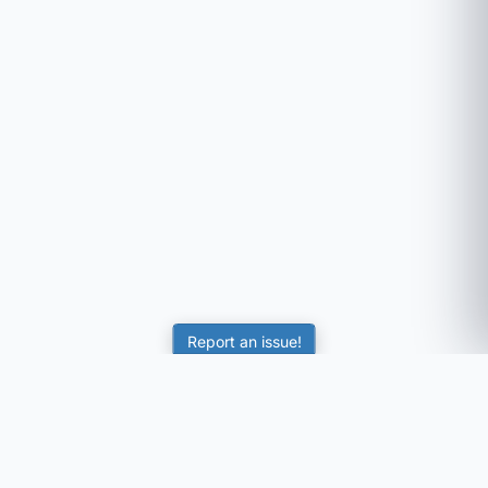
Report an issue!
SubjectCoach
Educational resources for students, parents, and tutors
across Australia.