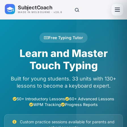
SubjectCoach
Toggl
MADE IN MELBOURNE · v26.8
Free Typing Tutor
Learn and Master
Touch Typing
Built for young students. 33 units with 130+
lessons to become a keyboard expert.
50+ Introductory Lessons
60+ Advanced Lessons
WPM Tracking
Progress Reports
Custom practice sessions available for parents and