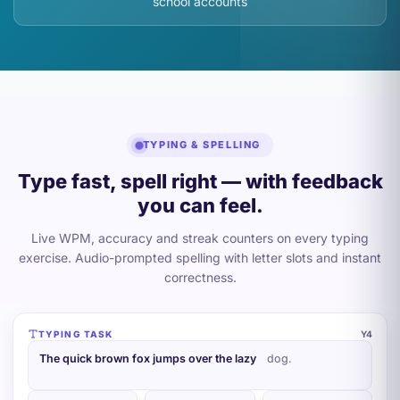
school accounts
TYPING & SPELLING
Type fast, spell right — with feedback
you can feel.
Live WPM, accuracy and streak counters on every typing
exercise. Audio-prompted spelling with letter slots and instant
correctness.
TYPING TASK
Y4
The quick brown fox jumps over the lazy d
og.