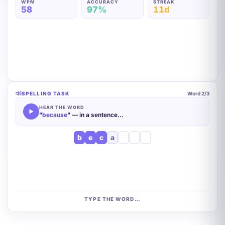
WPM
ACCURACY
STREAK
60
97%
11d
SPELLING TASK
Word
2
/3
HEAR THE WORD
"
because
" — in a sentence…
b
e
c
a
u
TYPE THE WORD…