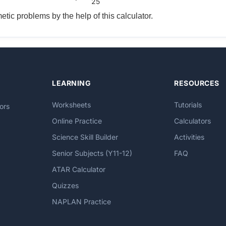
25
tic problems by the help of this calculator.
LEARNING
RESOURCES
Worksheets
Tutorials
ors
Online Practice
Calculators
Science Skill Builder
Activities
Senior Subjects (Y11-12)
FAQ
ATAR Calculator
Quizzes
NAPLAN Practice