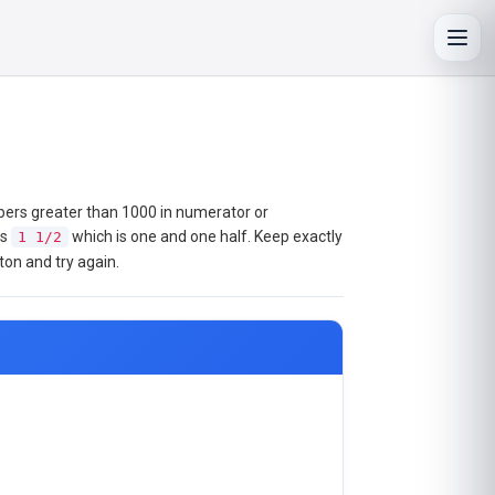
Toggl
mbers greater than 1000 in numerator or
as
which is one and one half. Keep exactly
1 1/2
ton and try again.