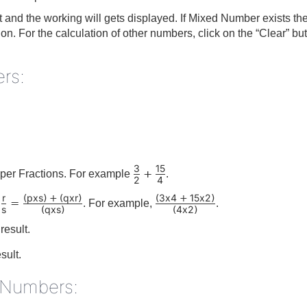
lt and the working will gets displayed. If Mixed Number exists th
tion. For the calculation of other numbers, click on the “Clear” 
rs:
3
15
+
per Fractions. For example
.
2
4
r
p
x
s
q
x
r
3
x
4
15
x
2
(
)
+
(
)
(
+
)
=
. For example,
.
s
q
x
s
4
x
2
(
)
(
)
result.
esult.
d Numbers: