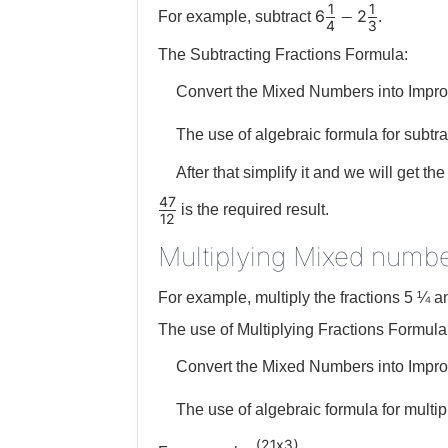
1
1
6
2
−
For example, subtract
.
4
3
The Subtracting Fractions Formula:
Convert the Mixed Numbers into Impro
The use of algebraic formula for subtra
After that simplify it and we will get the 
47
is the required result.
12
Multiplying Mixed numbe
For example, multiply the fractions 5 ¼ a
The use of Multiplying Fractions Formula
Convert the Mixed Numbers into Impro
The use of algebraic formula for multip
21
x
3
(
)