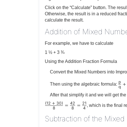
Click on the “Calculate” button. The resu
Otherwise, the result is in a reduced frac
calculate the result.
Addition of Mixed Numbe
For example, we have to calculate
1 ½ + 3 ¾
Using the Addition Fraction Formula
Convert the Mixed Numbers into Impro
p
+
Then using the algebraic formula:
q
After that simplify it and we will get the 
12
30
42
21
(
+
)
=
=
, which is the final r
8
8
4
Subtraction of the Mixe