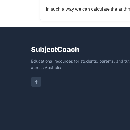
In such a way we can calculate the arithme
SubjectCoach
Educational resources for students, parents, and tut
across Australia.