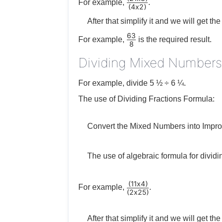
For example,
.
4
x
2
(
)
After that simplify it and we will get the 
63
For example,
is the required result.
8
Dividing Mixed Numbers
For example, divide 5 ½ ÷ 6 ¼.
The use of Dividing Fractions Formula:
Convert the Mixed Numbers into Impro
The use of algebraic formula for dividi
11
x
4
(
)
For example,
.
2
x
25
(
)
After that simplify it and we will get th