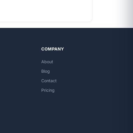
COMPANY
About
Blog
Contact
Pricing