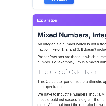
Explanation
Mixed Numbers, Integ
An Integer is a number which is not a fra
fraction like 0, 1, 2, and 3. It doesn’t in
Proper fractions are those in which numer
number. For example, 1 ½ is a mixed numb
The use of Calculator:
This Calculator performs the arithmeti
Improper fractions.
We have to input the numbers. Input a Mi
input should not exceed 3 digits if the n
digits. After that input the operator betw