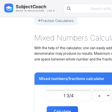
Search learning resources
SubjectCoach
MADE IN MELBOURNE · v26.8
Fraction Calculators
Mixed Numbers Calcul
With the help of this calculator, one can easily 
denominator may produce no results. Maximum of 
one space between whole number and the fraction. 
Mixed numbers/fractions calculator