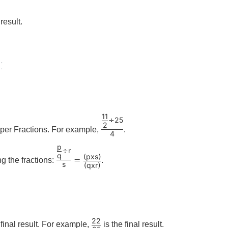
result.
:
11
25
÷
2
per Fractions. For example,
.
4
p
r
÷
q
p
x
s
(
)
=
ng the fractions:
.
s
q
x
r
(
)
22
e final result. For example,
is the final result.