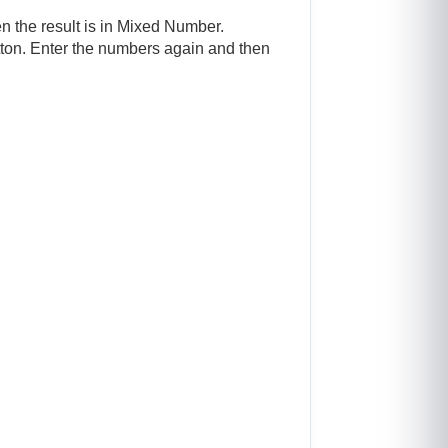
en the result is in Mixed Number.
button. Enter the numbers again and then