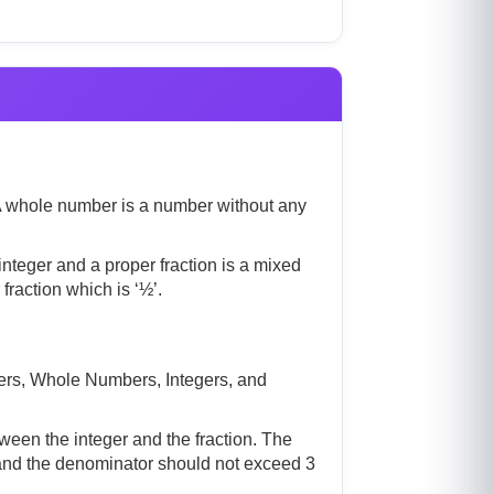
. A whole number is a number without any
nteger and a proper fraction is a mixed
raction which is ‘½’.
ers, Whole Numbers, Integers, and
ween the integer and the fraction. The
r and the denominator should not exceed 3