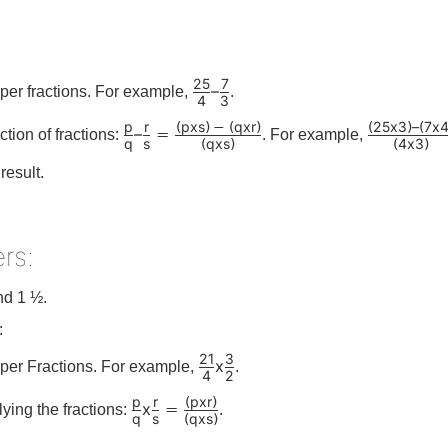
25
7
–
per fractions. For example,
.
4
3
p
r
p
x
s
q
x
r
25
x
3
–
7
x
(
)
−
(
)
(
)
(
–
=
ction of fractions:
. For example,
q
s
q
x
s
4
x
3
(
)
(
)
result.
rs:
nd 1 ½.
:
21
3
x
per Fractions. For example,
.
4
2
p
r
p
x
r
(
)
x
=
lying the fractions:
.
q
s
q
x
s
(
)