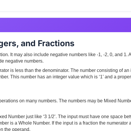
ers, and Fractions
ction. It may also include negative numbers like -1, -2, 0, and 1
clude negative numbers.
ator is less than the denominator. The number consisting of an i
er. This number has an integer value which is ‘1’ and a proper f
c operations on many numbers. The numbers may be Mixed Numb
xed Number just like ‘3 1/2’. The input must have one space bet
umber is a Whole Number. If the input is a fraction the numerato
een the operand.