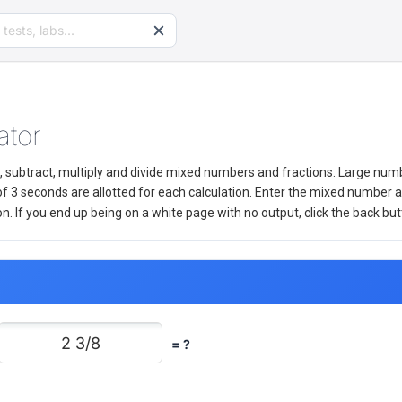
ator
add, subtract, multiply and divide mixed numbers and fractions. Large nu
3 seconds are allotted for each calculation. Enter the mixed number 
If you end up being on a white page with no output, click the back but
= ?