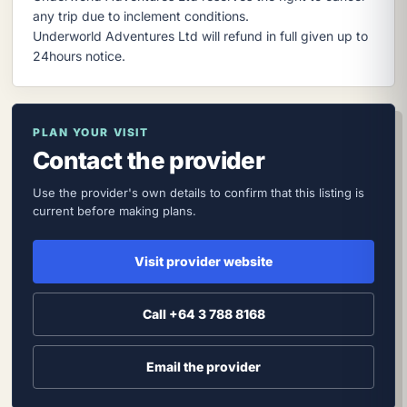
any trip due to inclement conditions.
Underworld Adventures Ltd will refund in full given up to
24hours notice.
PLAN YOUR VISIT
Contact the provider
Use the provider's own details to confirm that this listing is
current before making plans.
Visit provider website
Call +64 3 788 8168
Email the provider