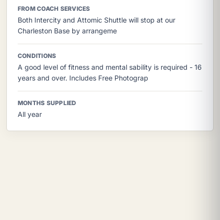
FROM COACH SERVICES
Both Intercity and Attomic Shuttle will stop at our
Charleston Base by arrangeme
CONDITIONS
A good level of fitness and mental sability is required - 16
years and over. Includes Free Photograp
MONTHS SUPPLIED
All year