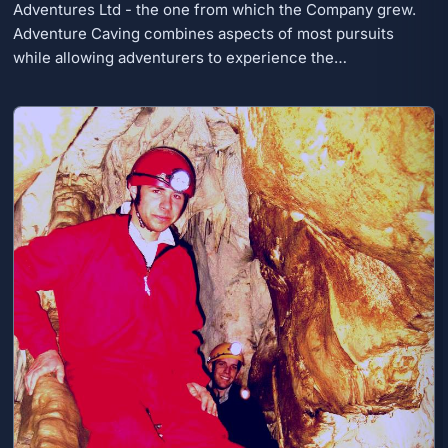
Adventures Ltd - the one from which the Company grew.
Adventure Caving combines aspects of most pursuits
while allowing adventurers to experience the…