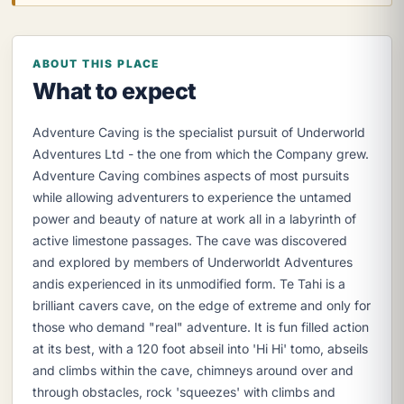
ABOUT THIS PLACE
What to expect
Adventure Caving is the specialist pursuit of Underworld
Adventures Ltd - the one from which the Company grew.
Adventure Caving combines aspects of most pursuits
while allowing adventurers to experience the untamed
power and beauty of nature at work all in a labyrinth of
active limestone passages. The cave was discovered
and explored by members of Underworldt Adventures
andis experienced in its unmodified form. Te Tahi is a
brilliant cavers cave, on the edge of extreme and only for
those who demand "real" adventure. It is fun filled action
at its best, with a 120 foot abseil into 'Hi Hi' tomo, abseils
and climbs within the cave, chimneys around over and
through obstacles, rock 'squeezes' with climbs and