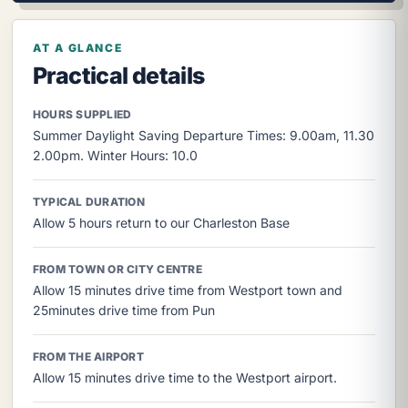
AT A GLANCE
Practical details
HOURS SUPPLIED
Summer Daylight Saving Departure Times: 9.00am, 11.30
2.00pm. Winter Hours: 10.0
TYPICAL DURATION
Allow 5 hours return to our Charleston Base
FROM TOWN OR CITY CENTRE
Allow 15 minutes drive time from Westport town and
25minutes drive time from Pun
FROM THE AIRPORT
Allow 15 minutes drive time to the Westport airport.