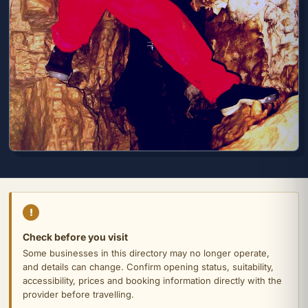
!
Check before you visit
Some businesses in this directory may no longer operate,
and details can change. Confirm opening status, suitability,
accessibility, prices and booking information directly with the
provider before travelling.