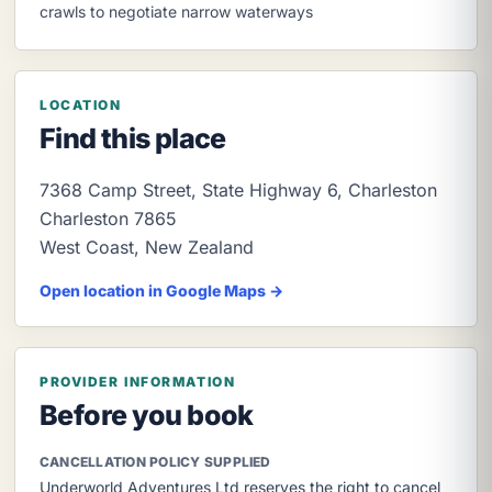
crawls to negotiate narrow waterways
LOCATION
Find this place
7368 Camp Street, State Highway 6, Charleston
Charleston
7865
West Coast
,
New Zealand
Open location in Google Maps →
PROVIDER INFORMATION
Before you book
CANCELLATION POLICY SUPPLIED
Underworld Adventures Ltd reserves the right to cancel