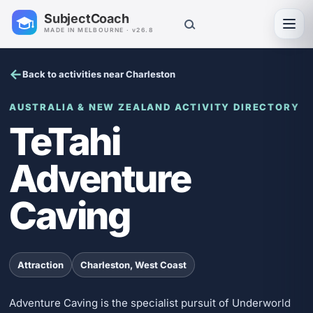
SubjectCoach
Toggl
MADE IN MELBOURNE · v26.8
Back to activities near Charleston
AUSTRALIA & NEW ZEALAND ACTIVITY DIRECTORY
TeTahi
Adventure
Caving
Attraction
Charleston, West Coast
Adventure Caving is the specialist pursuit of Underworld