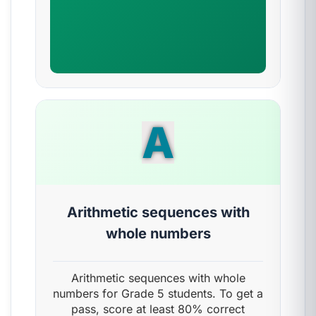
A
Arithmetic sequences with
whole numbers
Arithmetic sequences with whole
numbers for Grade 5 students. To get a
pass, score at least 80% correct