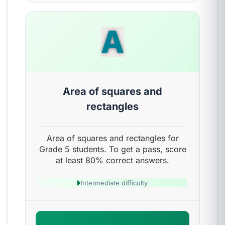
A
Area of squares and
rectangles
Area of squares and rectangles for
Grade 5 students. To get a pass, score
at least 80% correct answers.
Intermediate difficulty