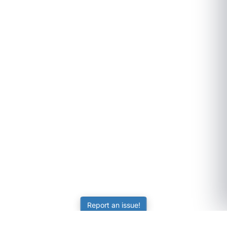
Report an issue!