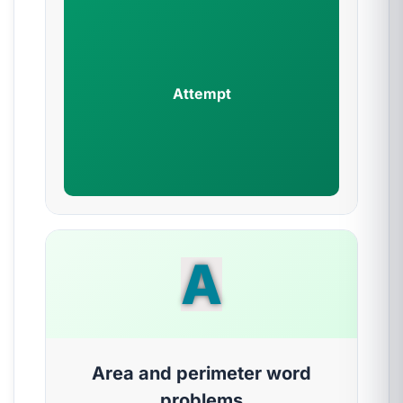
Attempt
A
Area and perimeter word
problems