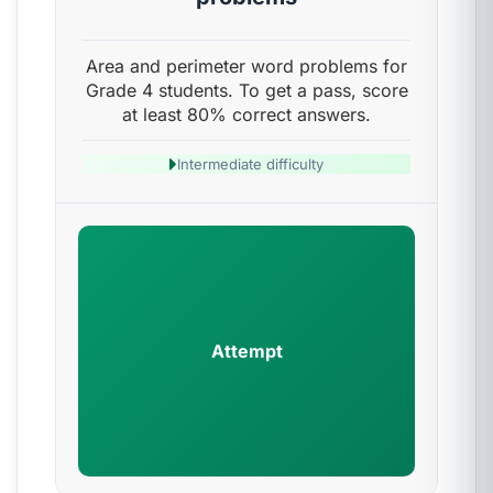
Area and perimeter word problems for
Grade 4 students. To get a pass, score
at least 80% correct answers.
Intermediate difficulty
Attempt