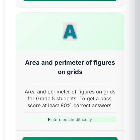
A
Area and perimeter of figures
on grids
Area and perimeter of figures on grids
for Grade 5 students. To get a pass,
score at least 80% correct answers.
Intermediate difficulty