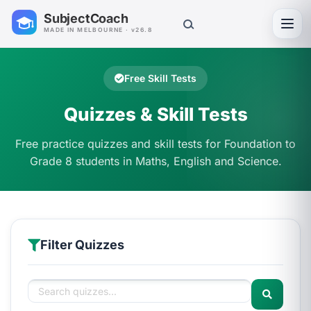
SubjectCoach
Toggl
MADE IN MELBOURNE · v26.8
Free Skill Tests
Quizzes & Skill Tests
Free practice quizzes and skill tests for Foundation to
Grade 8 students in Maths, English and Science.
Filter Quizzes