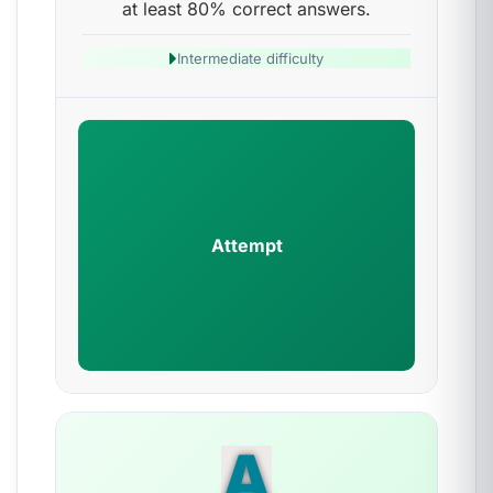
at least 80% correct answers.
Intermediate difficulty
Attempt
A