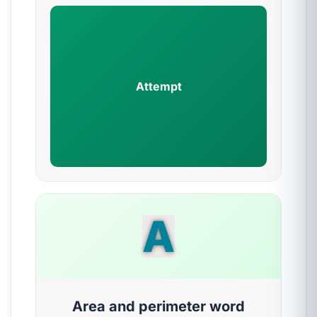
Attempt
A
Area and perimeter word