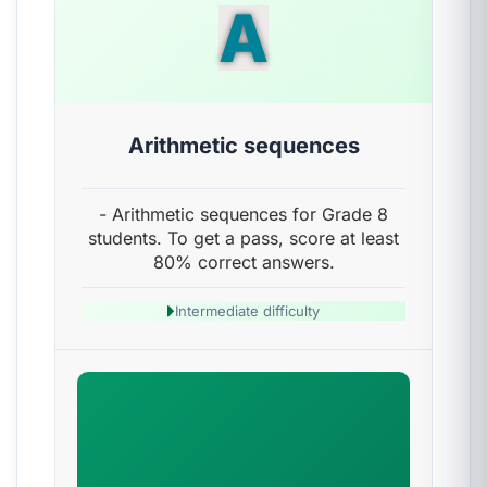
A
Arithmetic sequences
- Arithmetic sequences for Grade 8
students. To get a pass, score at least
80% correct answers.
Intermediate difficulty