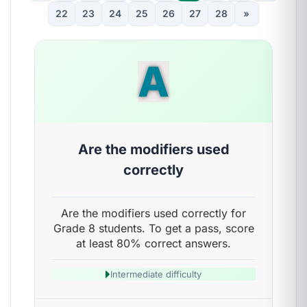
22
23
24
25
26
27
28
»
A
Are the modifiers used
correctly
Are the modifiers used correctly for
Grade 8 students. To get a pass, score
at least 80% correct answers.
Intermediate difficulty