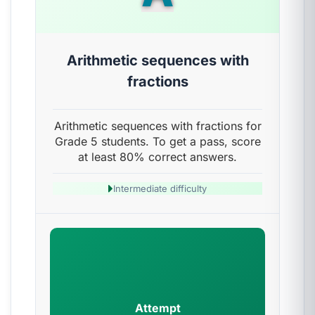
Arithmetic sequences with
fractions
Arithmetic sequences with fractions for
Grade 5 students. To get a pass, score
at least 80% correct answers.
Intermediate difficulty
Attempt