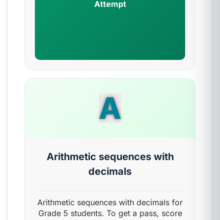
Attempt
A
Arithmetic sequences with
decimals
Arithmetic sequences with decimals for
Grade 5 students. To get a pass, score