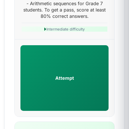
- Arithmetic sequences for Grade 7
students. To get a pass, score at least
80% correct answers.
Intermediate difficulty
Attempt