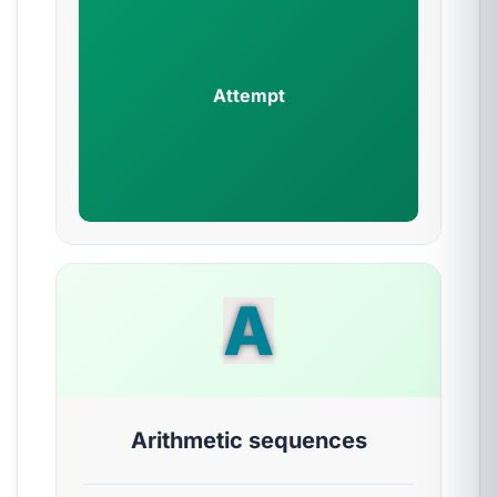
Attempt
A
Arithmetic sequences