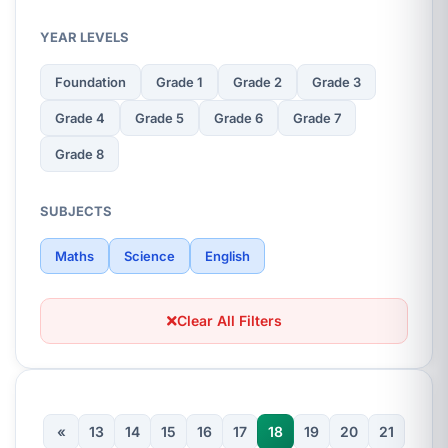
YEAR LEVELS
Foundation
Grade 1
Grade 2
Grade 3
Grade 4
Grade 5
Grade 6
Grade 7
Grade 8
SUBJECTS
Maths
Science
English
Clear All Filters
«
13
14
15
16
17
18
19
20
21