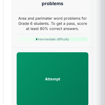
problems
Area and perimeter word problems for
Grade 6 students. To get a pass, score
at least 80% correct answers.
Intermediate difficulty
Attempt