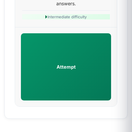
answers.
Intermediate difficulty
Attempt