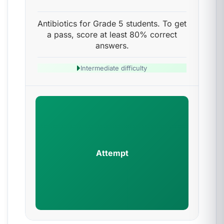
Antibiotics for Grade 5 students. To get
a pass, score at least 80% correct
answers.
Intermediate difficulty
Attempt