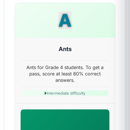
A
Ants
Ants for Grade 4 students. To get a
pass, score at least 80% correct
answers.
Intermediate difficulty