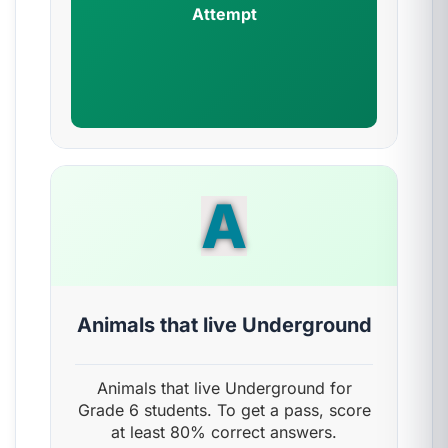
Attempt
A
Animals that live Underground
Animals that live Underground for
Grade 6 students. To get a pass, score
at least 80% correct answers.