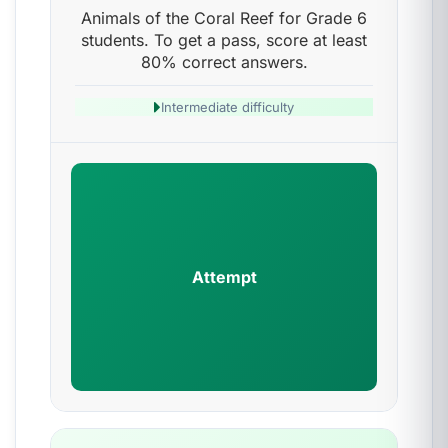
Animals of the Coral Reef for Grade 6
students. To get a pass, score at least
80% correct answers.
Intermediate difficulty
Attempt