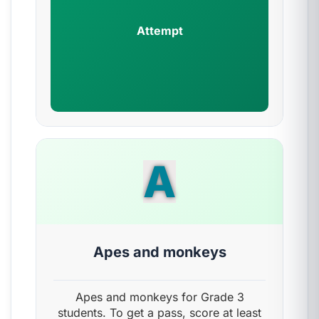
Attempt
A
Apes and monkeys
Apes and monkeys for Grade 3
students. To get a pass, score at least