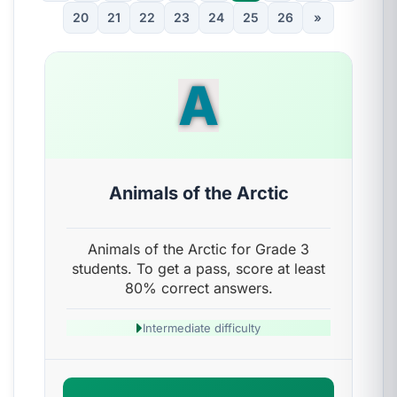
20
21
22
23
24
25
26
»
A
Animals of the Arctic
Animals of the Arctic for Grade 3
students. To get a pass, score at least
80% correct answers.
Intermediate difficulty