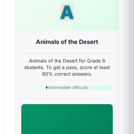
A
Animals of the Desert
Animals of the Desert for Grade 6
students. To get a pass, score at least
80% correct answers.
Intermediate difficulty