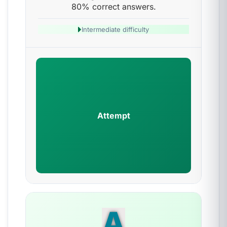
80% correct answers.
Intermediate difficulty
Attempt
A