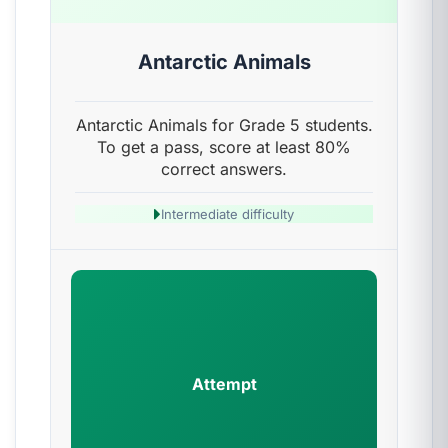
Antarctic Animals
Antarctic Animals for Grade 5 students.
To get a pass, score at least 80%
correct answers.
Intermediate difficulty
Attempt