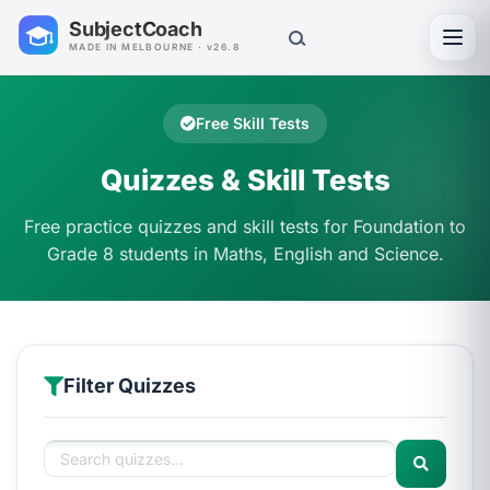
SubjectCoach
Toggl
MADE IN MELBOURNE · v26.8
Free Skill Tests
Quizzes & Skill Tests
Free practice quizzes and skill tests for Foundation to
Grade 8 students in Maths, English and Science.
Filter Quizzes