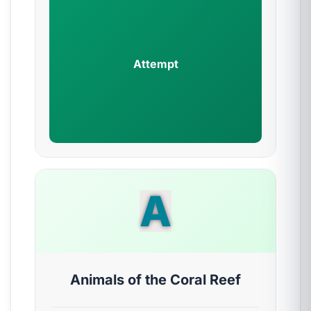
Attempt
A
Animals of the Coral Reef