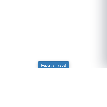
Report an issue!
SubjectCoach
Educational resources for students, parents, and tutors
across Australia.