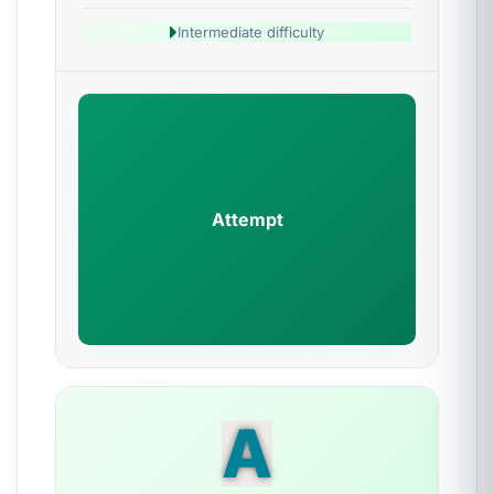
Intermediate difficulty
Attempt
A