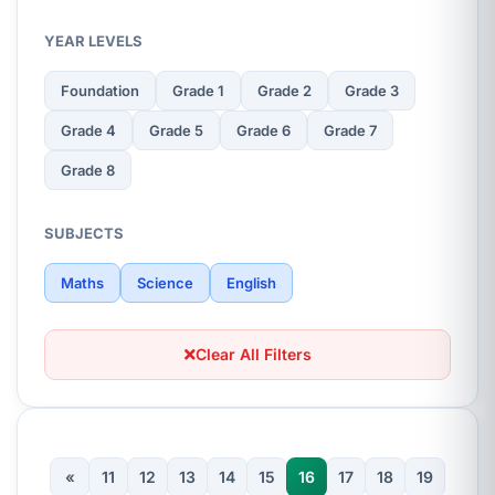
YEAR LEVELS
Foundation
Grade 1
Grade 2
Grade 3
Grade 4
Grade 5
Grade 6
Grade 7
Grade 8
SUBJECTS
Maths
Science
English
Clear All Filters
«
11
12
13
14
15
16
17
18
19