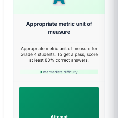
Appropriate metric unit of
measure
Appropriate metric unit of measure for
Grade 4 students. To get a pass, score
at least 80% correct answers.
Intermediate difficulty
Attempt