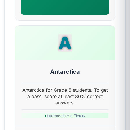
A
Antarctica
Antarctica for Grade 5 students. To get
a pass, score at least 80% correct
answers.
Intermediate difficulty