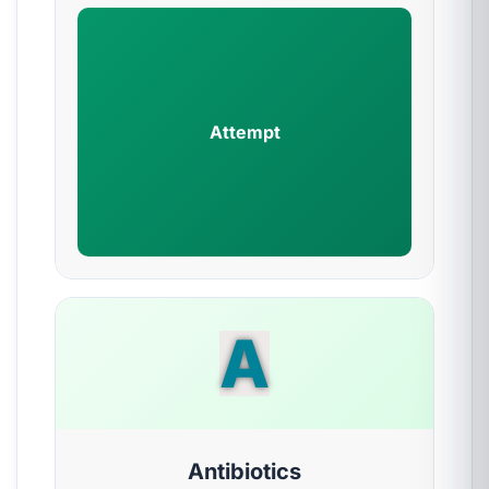
Attempt
A
Antibiotics