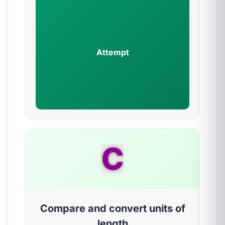
Attempt
C
Compare and convert units of
length