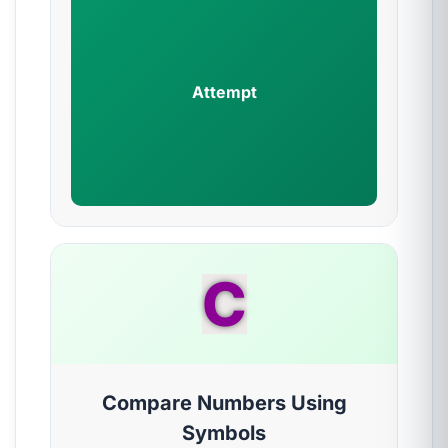
Attempt
C
Compare Numbers Using
Symbols