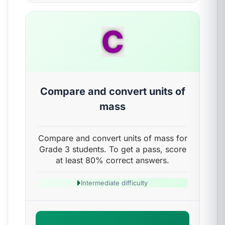
C
Compare and convert units of
mass
Compare and convert units of mass for
Grade 3 students. To get a pass, score
at least 80% correct answers.
Intermediate difficulty