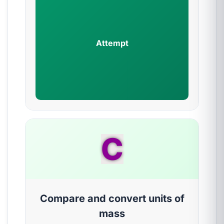
Attempt
C
Compare and convert units of
mass