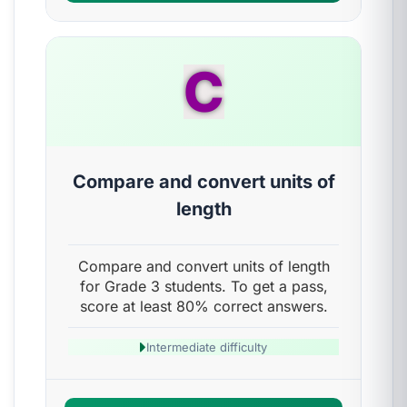
C
Compare and convert units of
length
Compare and convert units of length
for Grade 3 students. To get a pass,
score at least 80% correct answers.
Intermediate difficulty