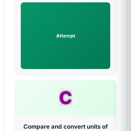
Attempt
C
Compare and convert units of