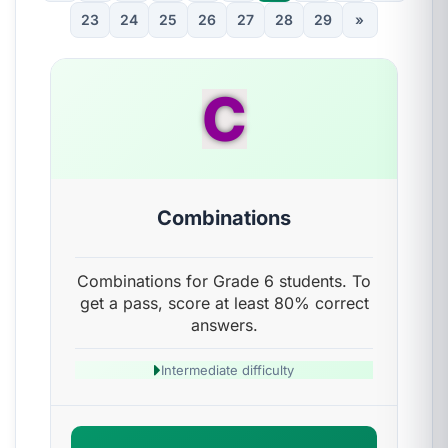
23
24
25
26
27
28
29
»
C
Combinations
Combinations for Grade 6 students. To
get a pass, score at least 80% correct
answers.
Intermediate difficulty