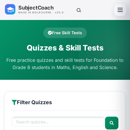
SubjectCoach
Toggl
MADE IN MELBOURNE · v26.8
Free Skill Tests
Quizzes & Skill Tests
Free practice quizzes and skill tests for Foundation to
Grade 8 students in Maths, English and Science.
Filter Quizzes