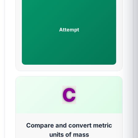
Attempt
C
Compare and convert metric
units of mass