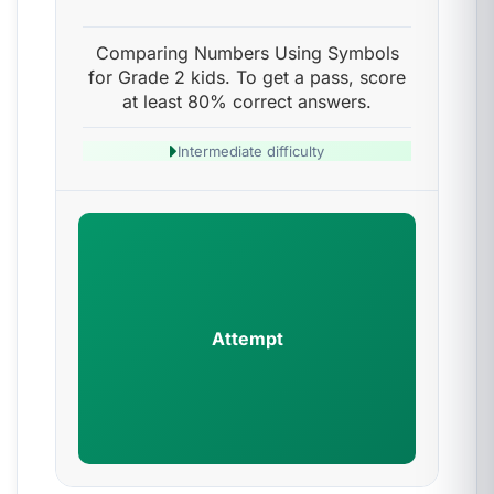
Comparing Numbers Using Symbols
for Grade 2 kids. To get a pass, score
at least 80% correct answers.
Intermediate difficulty
Attempt