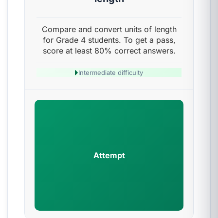
Compare and convert units of length
for Grade 4 students. To get a pass,
score at least 80% correct answers.
Intermediate difficulty
Attempt