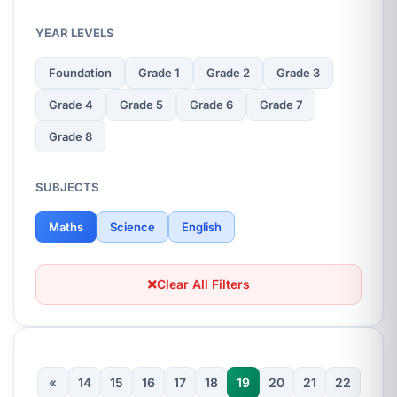
YEAR LEVELS
Foundation
Grade 1
Grade 2
Grade 3
Grade 4
Grade 5
Grade 6
Grade 7
Grade 8
SUBJECTS
Maths
Science
English
Clear All Filters
«
14
15
16
17
18
19
20
21
22