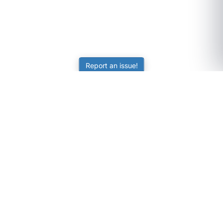
Report an issue!
SubjectCoach
Educational resources for students, parents, and tutors
across Australia.
LEARNING
Worksheets
Online Practice