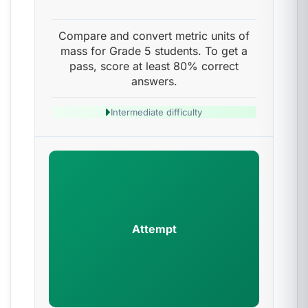
Compare and convert metric units of
mass for Grade 5 students. To get a
pass, score at least 80% correct
answers.
Intermediate difficulty
Attempt