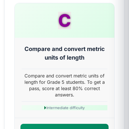
C
Compare and convert metric
units of length
Compare and convert metric units of
length for Grade 5 students. To get a
pass, score at least 80% correct
answers.
Intermediate difficulty