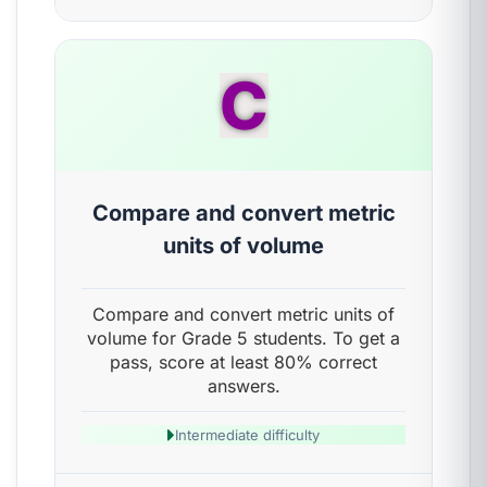
C
Compare and convert metric
units of volume
Compare and convert metric units of
volume for Grade 5 students. To get a
pass, score at least 80% correct
answers.
Intermediate difficulty