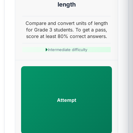
length
Compare and convert units of length
for Grade 3 students. To get a pass,
score at least 80% correct answers.
Intermediate difficulty
Attempt