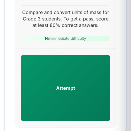
Compare and convert units of mass for
Grade 3 students. To get a pass, score
at least 80% correct answers.
Intermediate difficulty
Attempt