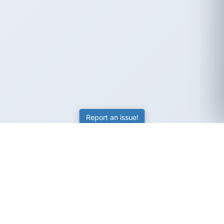
Report an issue!
SubjectCoach
Educational resources for students, parents, and tutors
across Australia.