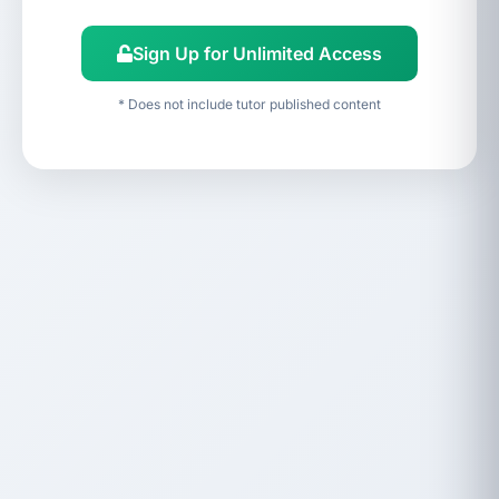
Sign Up for Unlimited Access
* Does not include tutor published content