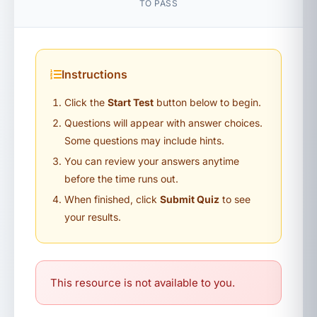
TO PASS
Instructions
Click the
Start Test
button below to begin.
Questions will appear with answer choices.
Some questions may include hints.
You can review your answers anytime
before the time runs out.
When finished, click
Submit Quiz
to see
your results.
This resource is not available to you.