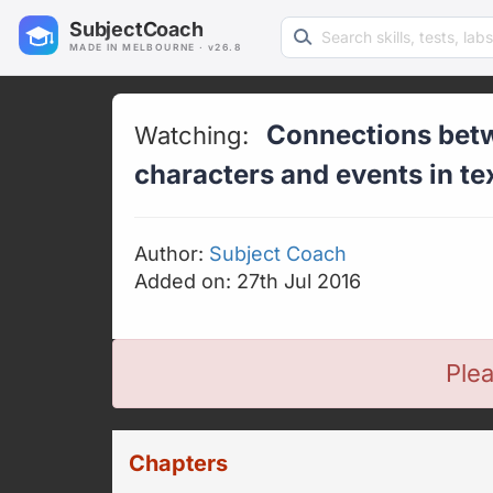
Search learning resources
SubjectCoach
MADE IN MELBOURNE · v26.8
Connections betw
Watching:
characters and events in te
Author:
Subject Coach
Added on: 27th Jul 2016
Plea
Chapters