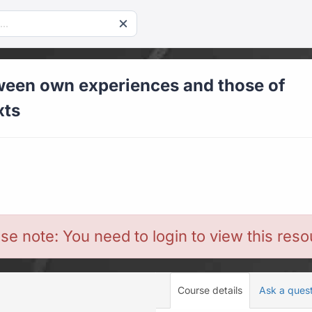
een own experiences and those of
xts
se note: You need to login to view this res
Course details
Ask a ques