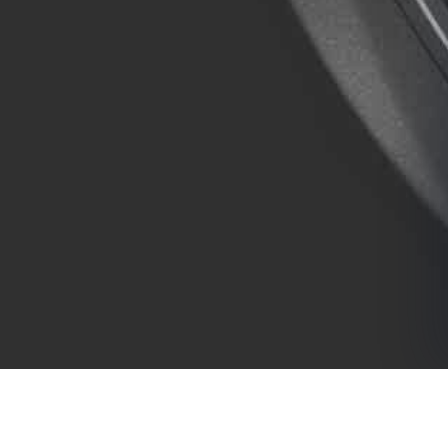
COMPANY