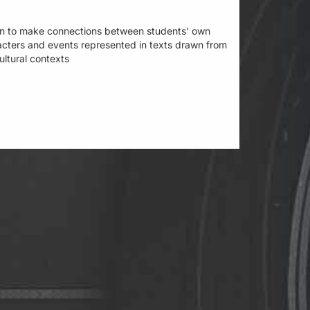
learn to make connections between students’ own
acters and events represented in texts drawn from
cultural contexts