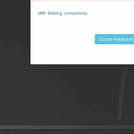
ch1
- Making connections
Course Feedback