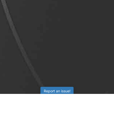
Report an issue!
LEARNING
RESOURCES