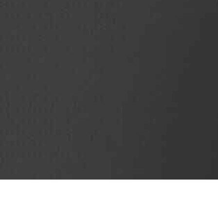
SubjectCoach