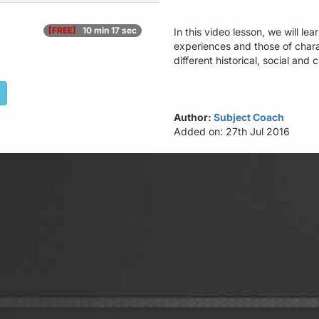
[FREE]
10 min 17 sec
In this video lesson, we will 
experiences and those of char
different historical, social and 
Author:
Subject Coach
Added on: 27th Jul 2016