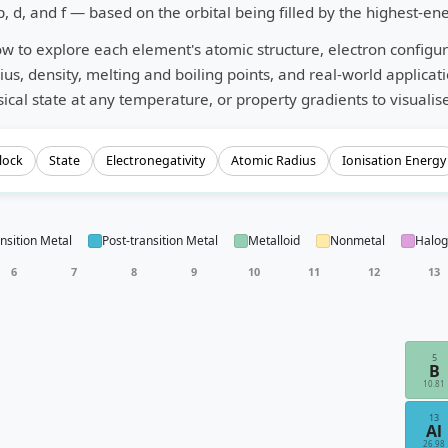
p, d, and f — based on the orbital being filled by the highest-en
ow to explore each element's atomic structure, electron configura
ius, density, melting and boiling points, and real-world applicat
ical state at any temperature, or property gradients to visualise
lock
State
Electronegativity
Atomic Radius
Ionisation Energy
nsition Metal
Post-transition Metal
Metalloid
Nonmetal
Halo
6
7
8
9
10
11
12
13
5
B
10.81
13
Al
26.98