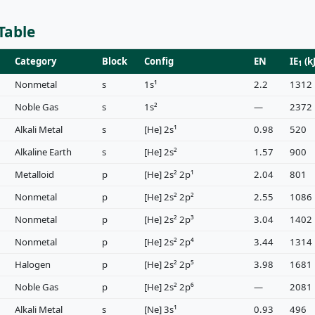
Table
Category
Block
Config
EN
IE
(k
1
Nonmetal
s
1s¹
2.2
1312
Noble Gas
s
1s²
—
2372
Alkali Metal
s
[He] 2s¹
0.98
520
Alkaline Earth
s
[He] 2s²
1.57
900
Metalloid
p
[He] 2s² 2p¹
2.04
801
Nonmetal
p
[He] 2s² 2p²
2.55
1086
Nonmetal
p
[He] 2s² 2p³
3.04
1402
Nonmetal
p
[He] 2s² 2p⁴
3.44
1314
Halogen
p
[He] 2s² 2p⁵
3.98
1681
Noble Gas
p
[He] 2s² 2p⁶
—
2081
Alkali Metal
s
[Ne] 3s¹
0.93
496