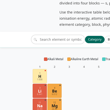
divided into four blocks — s, 
Use the interactive table bel
ionisation energy, atomic rad
element category, block, phys
🔍
Category
B
Alkali Metal
Alkaline Earth Metal
Tra
1
2
3
4
5
1
H
1.008
3
4
Li
Be
6.941
9.012
11
12
Na
Mg
22.99
24.30