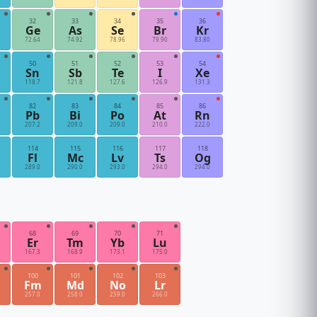
32
33
34
35
36
Ge
As
Se
Br
Kr
72.64
74.92
78.96
79.90
83.80
50
51
52
53
54
Sn
Sb
Te
I
Xe
118.7
121.8
127.6
126.9
131.3
82
83
84
85
86
Pb
Bi
Po
At
Rn
207.2
209.0
209.0
210.0
222.0
114
115
116
117
118
Fl
Mc
Lv
Ts
Og
289.0
290.0
293.0
294.0
294.0
68
69
70
71
Er
Tm
Yb
Lu
167.3
168.9
173.1
175.0
100
101
102
103
Fm
Md
No
Lr
257.0
258.0
259.0
266.0