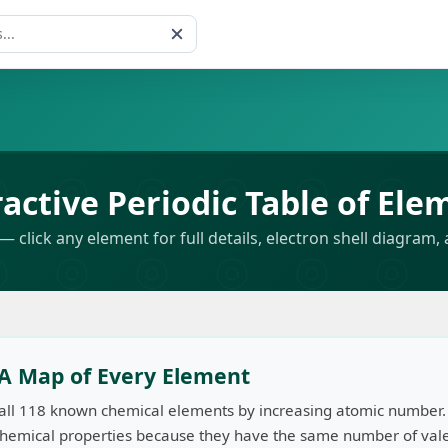
s
ractive Periodic Table of Ele
— click any element for full details, electron shell diagram, 
: A Map of Every Element
 all 118 known chemical elements by increasing atomic number.
 chemical properties because they have the same number of valen