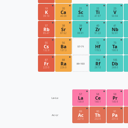
19
20
21
22
23
K
Ca
Sc
Ti
V
39.10
40.08
44.96
47.87
50.94
37
38
39
40
41
Rb
Sr
Y
Zr
Nb
85.47
87.62
88.91
91.22
92.91
55
56
72
73
Cs
Ba
Hf
Ta
57-71
132.9
137.3
178.5
180.9
87
88
104
105
Fr
Ra
Rf
Db
89-103
223.0
226.0
267.0
268.0
57
58
59
La
Ce
Pr
La-Lu
138.9
140.1
140.9
89
90
91
Ac
Th
Pa
Ac-Lr
227.0
232.0
231.0