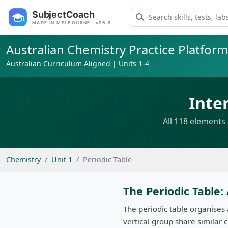
Search learning resource
SubjectCoach
MADE IN MELBOURNE · v26.8
Australian Chemistry Practice Platform
Australian Curriculum Aligned | Units 1-4
Inte
All 118 elements 
Chemistry
Unit 1
Periodic Table
The Periodic Table
The periodic table organises
vertical group share similar