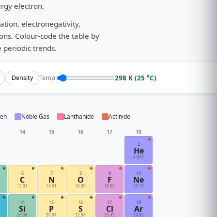
ergy electron.
tion, electronegativity,
ions. Colour-code the table by
 periodic trends.
298 K (25 °C)
Temp:
Density
gen
Noble Gas
Lanthanide
Actinide
14
15
16
17
18
2
He
4.003
6
7
8
9
10
C
N
O
F
Ne
12.01
14.01
16.00
19.00
20.18
14
15
16
17
18
Si
P
S
Cl
Ar
28.09
30.97
32.06
35.45
39.95