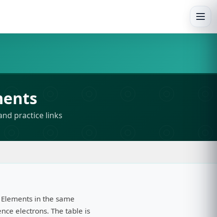
Togg
ments
and practice links
 Elements in the same
ce electrons. The table is