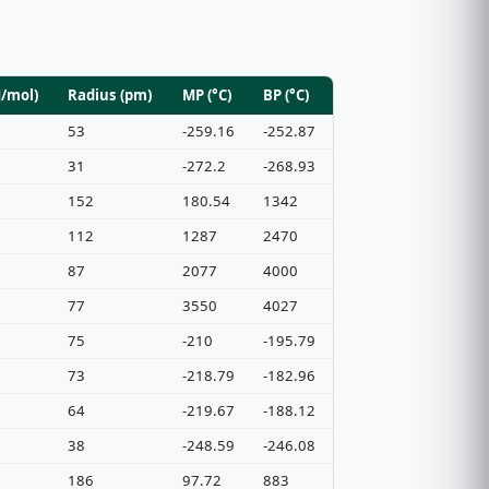
J/mol)
Radius (pm)
MP (°C)
BP (°C)
53
-259.16
-252.87
31
-272.2
-268.93
152
180.54
1342
112
1287
2470
87
2077
4000
77
3550
4027
75
-210
-195.79
73
-218.79
-182.96
64
-219.67
-188.12
38
-248.59
-246.08
186
97.72
883