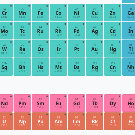
24
25
26
27
28
29
30
31
Cr
Mn
Fe
Co
Ni
Cu
Zn
Ga
52.00
54.94
55.84
58.93
58.69
63.55
65.38
69.72
42
43
44
45
46
47
48
49
Mo
Tc
Ru
Rh
Pd
Ag
Cd
In
95.96
98.00
101.1
102.9
106.4
107.9
112.4
114.8
74
75
76
77
78
79
80
81
W
Re
Os
Ir
Pt
Au
Hg
Tl
183.8
186.2
190.2
192.2
195.1
197.0
200.6
204.4
106
107
108
109
110
111
112
113
Sg
Bh
Hs
Mt
Ds
Rg
Cn
Nh
269.0
270.0
277.0
278.0
281.0
282.0
285.0
286.0
60
61
62
63
64
65
66
67
Nd
Pm
Sm
Eu
Gd
Tb
Dy
Ho
144.2
145.0
150.4
152.0
157.3
158.9
162.5
164.9
92
93
94
95
96
97
98
99
U
Np
Pu
Am
Cm
Bk
Cf
Es
238.0
237.0
244.0
243.0
247.0
247.0
251.0
252.0