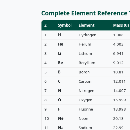
Complete Element Reference 
Z
Symbol
Element
Mass (u)
1
H
Hydrogen
1.008
2
He
Helium
4.003
3
Li
Lithium
6.941
4
Be
Beryllium
9.012
5
B
Boron
10.81
6
C
Carbon
12.011
7
N
Nitrogen
14.007
8
O
Oxygen
15.999
9
F
Fluorine
18.998
10
Ne
Neon
20.18
11
Na
Sodium
22.99