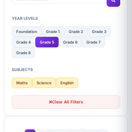
YEAR LEVELS
Foundation
Grade 1
Grade 2
Grade 3
Grade 4
Grade 5
Grade 6
Grade 7
Grade 8
SUBJECTS
Maths
Science
English
Clear All Filters