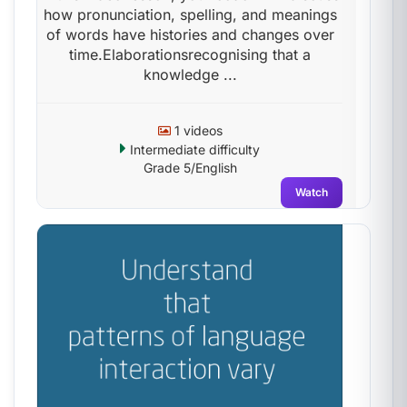
how pronunciation, spelling, and meanings
of words have histories and changes over
time.Elaborationsrecognising that a
knowledge ...
1 videos
Intermediate difficulty
Grade 5/English
Watch