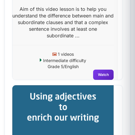
Aim of this video lesson is to help you
understand the difference between main and
subordinate clauses and that a complex
sentence involves at least one
subordinate ...
1 videos
Intermediate difficulty
Grade 5/English
Watch