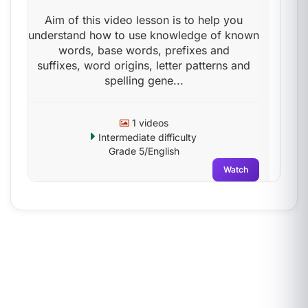
Aim of this video lesson is to help you
understand how to use knowledge of known
words, base words, prefixes and
suffixes, word origins, letter patterns and
spelling gene...
1 videos
Intermediate difficulty
Grade 5/English
Watch