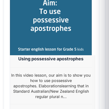
Using possessive apostrophes
In this video lesson, our aim is to show you
how to use possessive
apostrophes. Elaborationslearning that in
Standard Australian/New Zealand English
regular plural n...