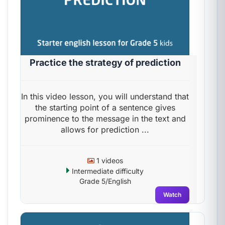
Practice the strategy of prediction
In this video lesson, you will understand that
the starting point of a sentence gives
prominence to the message in the text and
allows for prediction ...
1 videos
Intermediate difficulty
Grade 5/English
Watch