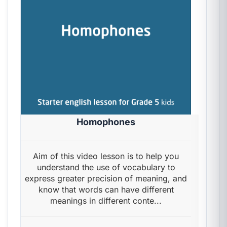
Homophones
Aim of this video lesson is to help you
understand the use of vocabulary to
express greater precision of meaning, and
know that words can have different
meanings in different conte...