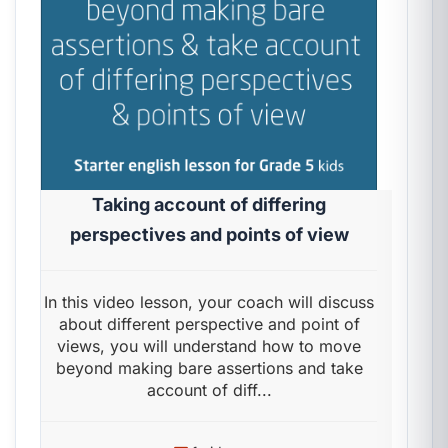
Taking account of differing
perspectives and points of view
In this video lesson, your coach will discuss
about different perspective and point of
views, you will understand how to move
beyond making bare assertions and take
account of diff...