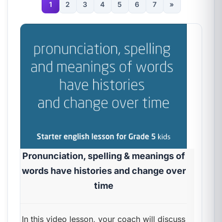
1
2
3
4
5
6
7
»
Pronunciation, spelling & meanings of
words have histories and change over
time
In this video lesson, your coach will discuss