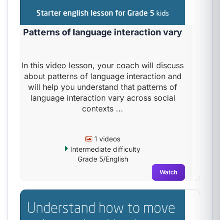
Patterns of language interaction vary
In this video lesson, your coach will discuss
about patterns of language interaction and
will help you understand that patterns of
language interaction vary across social
contexts ...
1 videos
Intermediate difficulty
Grade 5/English
Watch