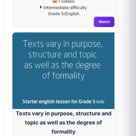
1 videos
Intermediate difficulty
Grade 5/English
Watch
Texts vary in purpose, structure and
topic as well as the degree of
formality