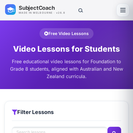
SubjectCoach
Toggl
MADE IN MELBOURNE · v26.8
Free Video Lessons
Video Lessons for Students
Free educational video lessons for Foundation to
Grade 8 students, aligned with Australian and New
Zealand curricula.
Filter Lessons