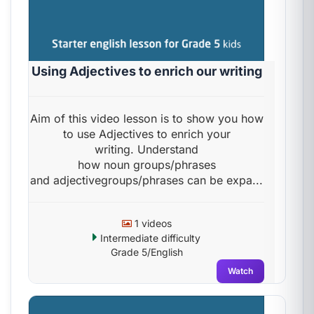
Using Adjectives to enrich our writing
Aim of this video lesson is to show you how
to use Adjectives to enrich your
writing. Understand
how noun groups/phrases
and adjectivegroups/phrases can be expa...
1 videos
Intermediate difficulty
Grade 5/English
Watch