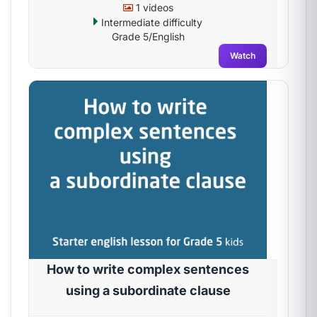
1 videos
Intermediate difficulty
Grade 5/English
Watch
How to write complex sentences
using a subordinate clause