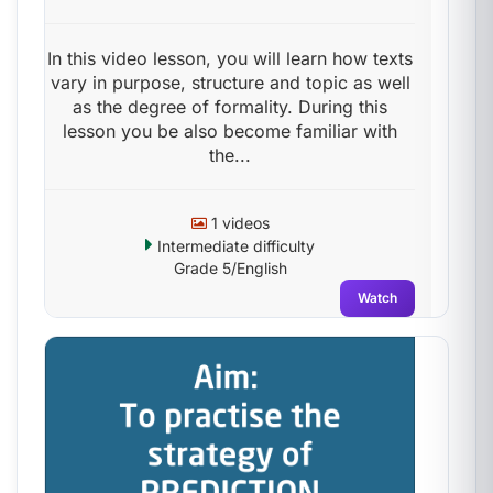
In this video lesson, you will learn how texts
vary in purpose, structure and topic as well
as the degree of formality. During this
lesson you be also become familiar with
the...
1 videos
Intermediate difficulty
Grade 5/English
Watch