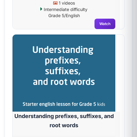
1 videos
Intermediate difficulty
Grade 5/English
Watch
Understanding prefixes, suffixes, and
root words