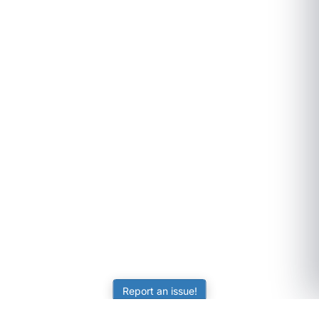
Report an issue!