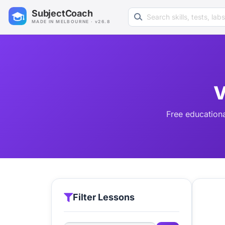
Search learning resources
SubjectCoach
MADE IN MELBOURNE · v26.8
V
Free educationa
Filter Lessons