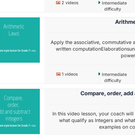
2 videos
Intermediate
difficulty
Arithme
Apply the associative, commutative a
written computationElaborationsund
powerf
1 videos
Intermediate
difficulty
Compare, order, add 
In this video lesson, your coach will 
what qualify as Integers and what 
examples on co