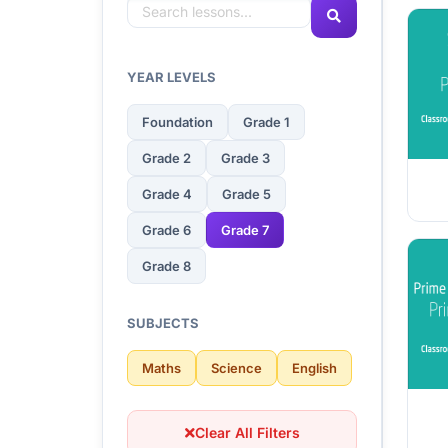
YEAR LEVELS
Foundation
Grade 1
Grade 2
Grade 3
Grade 4
Grade 5
Grade 6
Grade 7
Grade 8
SUBJECTS
Maths
Science
English
Clear All Filters