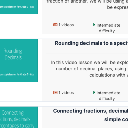
fraction of another. We will be using 
be expres
1 videos
Intermediate
difficulty
Rounding decimals to a speci
In this video lesson we will be expl
number of decimal places, using r
calculations with
1 videos
Intermediate
difficulty
Connecting fractions, decimal
simple c