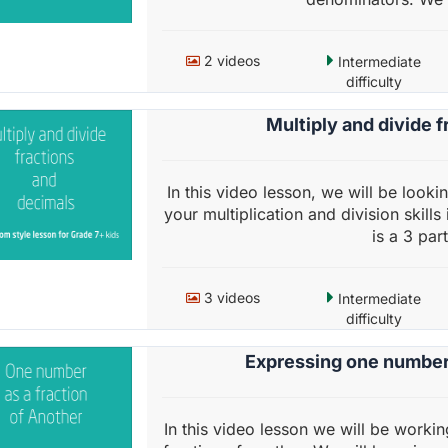
2 videos
Intermediate
difficulty
Multiply and divide 
In this video lesson, we will be looki
your multiplication and division skills
is a 3 part
3 videos
Intermediate
difficulty
Expressing one number 
In this video lesson we will be work