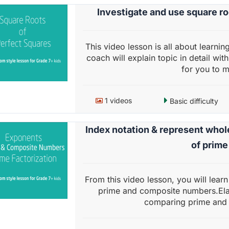
Investigate and use square r
This video lesson is all about learni
coach will explain topic in detail wit
for you to ma
1 videos
Basic difficulty
Index notation & represent who
of prim
From this video lesson, you will lear
prime and composite numbers.Ela
comparing prime and 