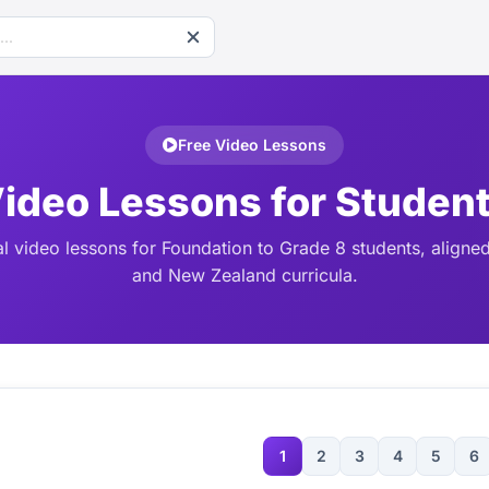
Free Video Lessons
ideo Lessons for Studen
l video lessons for Foundation to Grade 8 students, aligned
and New Zealand curricula.
1
2
3
4
5
6