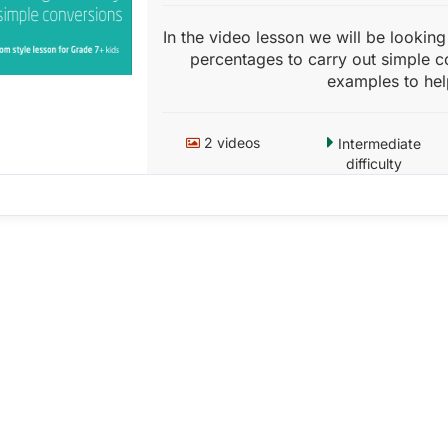
In the video lesson we will be lookin
percentages to carry out simple c
examples to hel
2 videos
Intermediate
difficulty