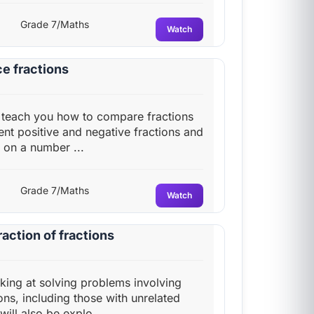
Grade 7/Maths
Watch
e fractions
ll teach you how to compare fractions
nt positive and negative fractions and
on a number ...
Grade 7/Maths
Watch
action of fractions
oking at solving problems involving
ons, including those with unrelated
ill also be explo...