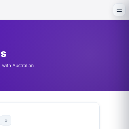
Toggl
ts
 with Australian
»