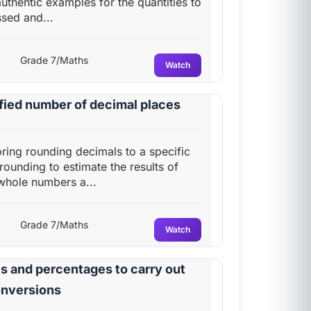
authentic examples for the quantities to
sed and...
Grade 7/Maths
Watch
fied number of decimal places
oring rounding decimals to a specific
ounding to estimate the results of
 whole numbers a...
Grade 7/Maths
Watch
s and percentages to carry out
onversions