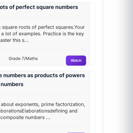
oots of perfect square numbers
ng square roots of perfect squares.Your
h a lot of examples. Practice is the key
ster this s...
Grade 7/Maths
Watch
le numbers as products of powers
e numbers
n about exponents, prime factorization,
borationsElaborationsdefining and
composite numbers ...