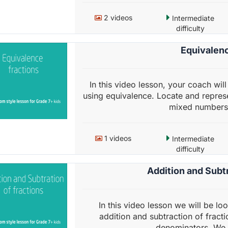
2 videos
Intermediate
difficulty
Equivalenc
In this video lesson, your coach wi
using equivalence. Locate and represe
mixed numbers 
1 videos
Intermediate
difficulty
Addition and Subtr
In this video lesson we will be lo
addition and subtraction of fracti
denominators. We w