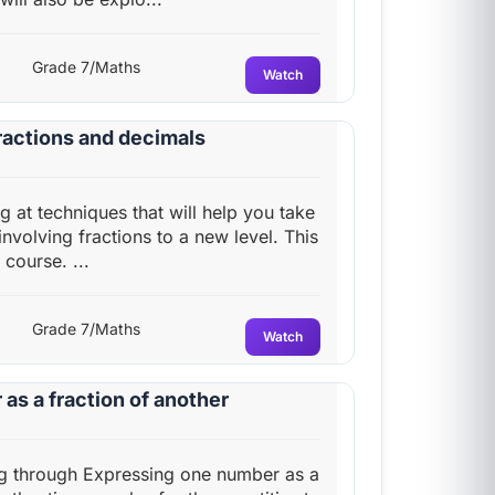
Grade 7/Maths
Watch
fractions and decimals
ng at techniques that will help you take
 involving fractions to a new level. This
 course. ...
Grade 7/Maths
Watch
as a fraction of another
ing through Expressing one number as a