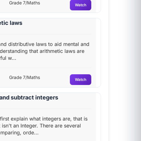
Grade 7/Maths
Watch
tic laws
nd distributive laws to aid mental and
erstanding that arithmetic laws are
ul w...
Grade 7/Maths
Watch
and subtract integers
first explain what integers are, that is
isn't an Integer. There are several
mparing, orde...