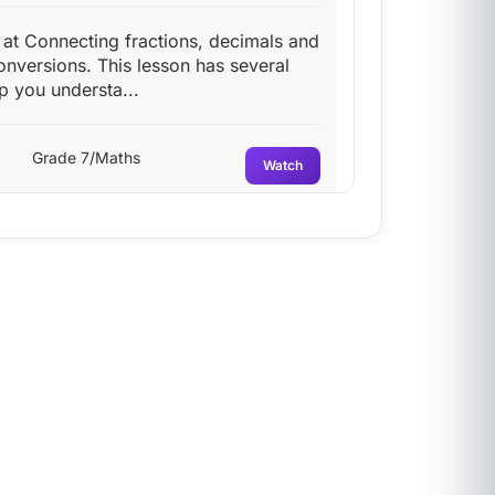
g at Connecting fractions, decimals and
onversions. This lesson has several
p you understa...
Grade 7/Maths
Watch