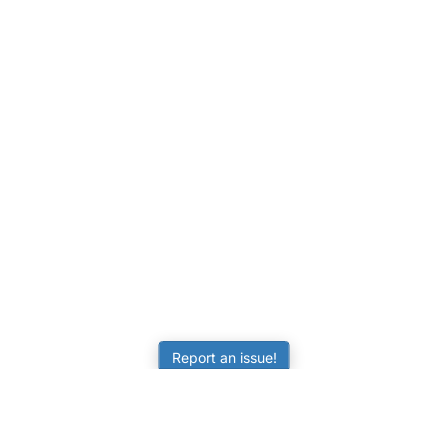
Report an issue!
LEARNING
RESOURCES