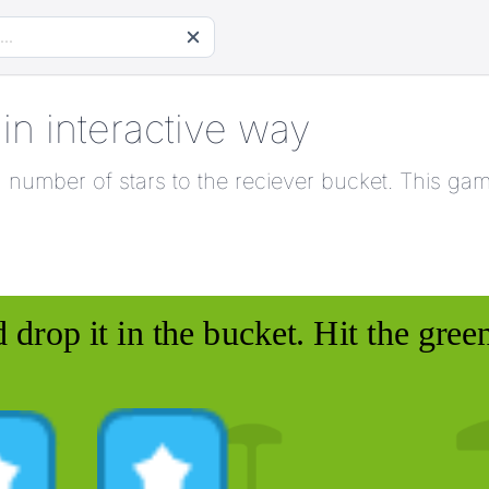
 in interactive way
ven number of stars to the reciever bucket. This ga