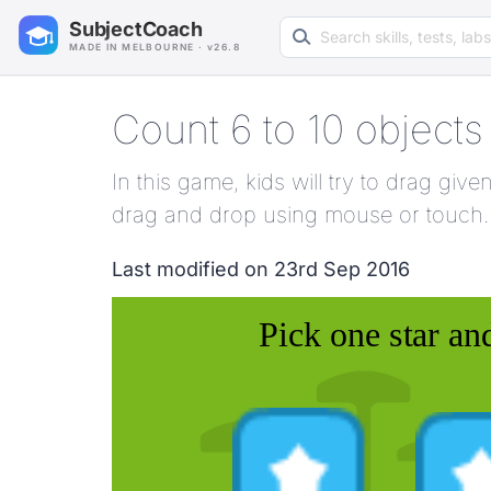
Search learning resources
SubjectCoach
MADE IN MELBOURNE · v26.8
Count 6 to 10 objects
In this game, kids will try to drag gi
drag and drop using mouse or touch.
Last modified on 23rd Sep 2016