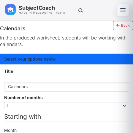
SubjectCoach
Toggl
MADE IN MELBOURNE · v26.8
Back
Calendars
In the produced worksheet, students will be working with
calendars.
Select your options below
Title
Number of months
Starting with
Month