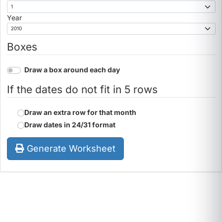
Year
Boxes
Draw a box around each day
If the dates do not fit in 5 rows
Draw an extra row for that month
Draw dates in 24/31 format
Generate Worksheet