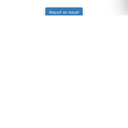
Report an issue!
SubjectCoach
Educational resources for students, parents, and tutors
across Australia.
LEARNING
Worksheets
Online Practice
Science Skill Builder
Senior Subjects (Y11-12)
ATAR Calculator