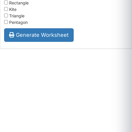
Rectangle
Kite
Triangle
Pentagon
Generate Worksheet