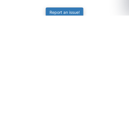
Report an issue!
SubjectCoach
Educational resources for students, parents, and tutors
across Australia.
LEARNING
Worksheets
Online Practice
Science Skill Builder
Senior Subjects (Y11-12)
ATAR Calculator