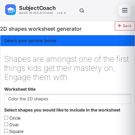
SubjectCoach
Toggl
MADE IN MELBOURNE · v26.8
Back
2D shapes worksheet generator
Select your options below
Shapes are amongst one of the first
things kids get their mastery on.
Engage them with
Worksheet title
Select shapes you would like to include in the worksheet
Circle
Oval
Square