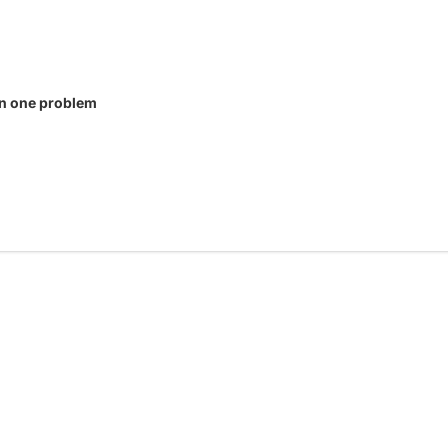
in one problem