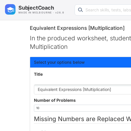
Search learning resources
SubjectCoach
MADE IN MELBOURNE · v26.8
Equivalent Expressions [Multiplication]
In the produced worksheet, students
Multiplication
Select your options below
Title
Number of Problems
Missing Numbers are Replaced W