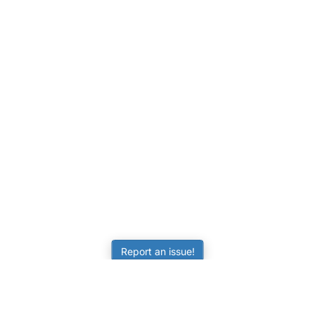
Report an issue!
LEARNING
RESOURCES