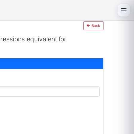
Toggl
Back
ressions equivalent for