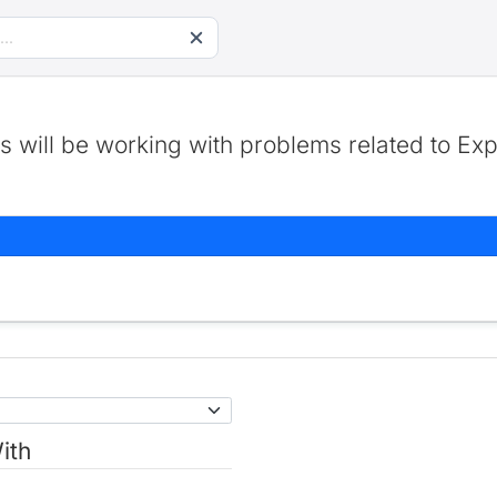
 will be working with problems related to Exp
ith