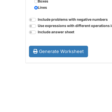
Boxes
Lines
Include problems with negative numbers
Use expressions with different operations 
Include answer sheet
Generate Worksheet