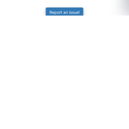
Report an issue!
SubjectCoach
Educational resources for students, parents, and tutors
across Australia.
LEARNING
Worksheets
Online Practice
Science Skill Builder
Senior Subjects (Y11-12)
ATAR Calculator