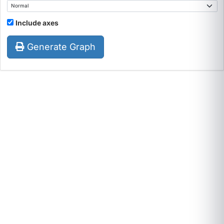
Include axes
Generate Graph