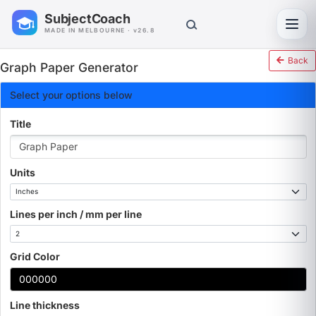
SubjectCoach
Toggl
MADE IN MELBOURNE · v26.8
Back
Graph Paper Generator
Select your options below
Title
Units
Lines per inch / mm per line
Grid Color
Line thickness