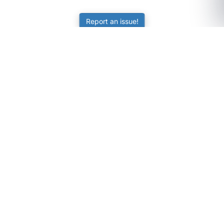
Report an issue!
SubjectCoach
Educational resources for students, parents, and tutors
across Australia.
LEARNING
Worksheets
Online Practice
Science Skill Builder
Senior Subjects (Y11-12)
ATAR Calculator