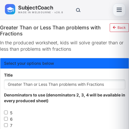
SubjectCoach
Toggl
MADE IN MELBOURNE · v26.8
Greater Than or Less Than problems with
Back
Fractions
In the produced worksheet, kids will solve greater than or
less than problems with fractions
Select your options below
Title
Denominators to use (denominators 2, 3, 4 will be available in
every produced sheet)
5
6
7