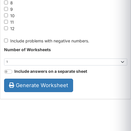
8
9
10
11
12
Include problems with negative numbers.
Number of Worksheets
Include answers on a separate sheet
Generate Worksheet