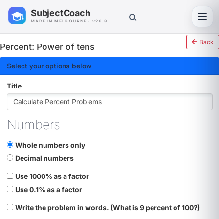
SubjectCoach
Toggl
MADE IN MELBOURNE · v26.8
Back
Percent: Power of tens
Select your options below
Title
Numbers
Whole numbers only
Decimal numbers
Use 1000% as a factor
Use 0.1% as a factor
Write the problem in words. (What is 9 percent of 100?)