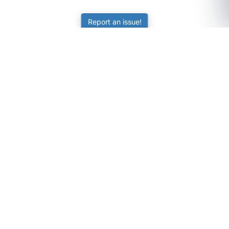
Report an issue!
SubjectCoach
Educational resources for students, parents, and tutors
across Australia.
LEARNING
Worksheets
Online Practice
Science Skill Builder
Senior Subjects (Y11-12)
ATAR Calculator