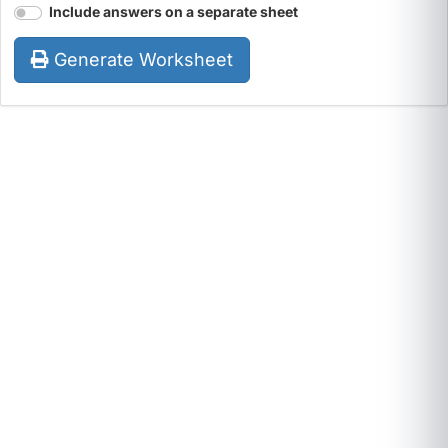
Include answers on a separate sheet
Generate Worksheet