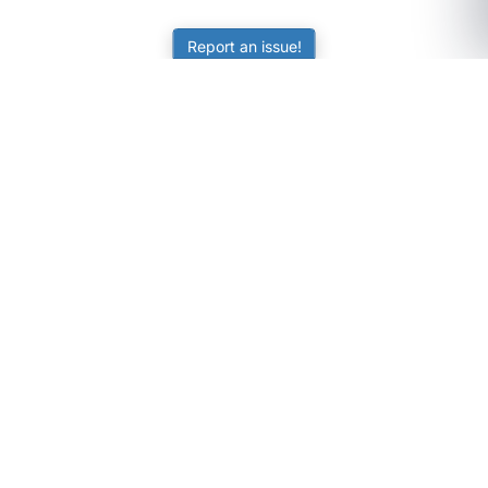
Report an issue!
SubjectCoach
Educational resources for students, parents, and tutors
across Australia.
LEARNING
Worksheets
Online Practice
Science Skill Builder
Senior Subjects (Y11-12)
ATAR Calculator