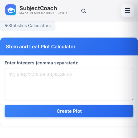
SubjectCoach
Toggl
MADE IN MELBOURNE · v26.8
Statistics Calculators
Stem and Leaf Plot Calculator
Enter integers (comma separated):