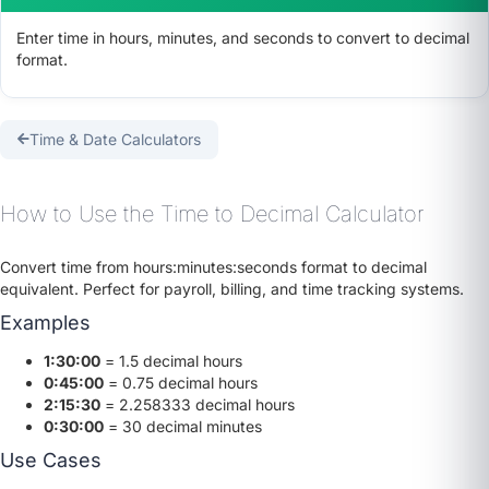
Enter time in hours, minutes, and seconds to convert to decimal
format.
Time & Date Calculators
How to Use the Time to Decimal Calculator
Convert time from hours:minutes:seconds format to decimal
equivalent. Perfect for payroll, billing, and time tracking systems.
Examples
1:30:00
= 1.5 decimal hours
0:45:00
= 0.75 decimal hours
2:15:30
= 2.258333 decimal hours
0:30:00
= 30 decimal minutes
Use Cases