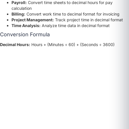
Payroll:
Convert time sheets to decimal hours for pay
calculation
Billing:
Convert work time to decimal format for invoicing
Project Management:
Track project time in decimal format
Time Analysis:
Analyze time data in decimal format
Conversion Formula
Decimal Hours:
Hours + (Minutes ÷ 60) + (Seconds ÷ 3600)