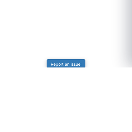
Report an issue!
SubjectCoach
Educational resources for students, parents, and tutors
across Australia.