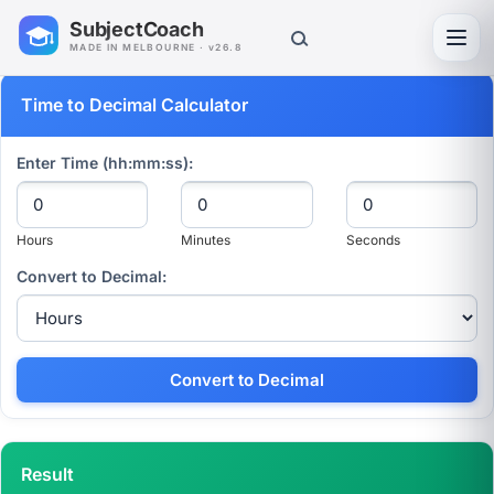
SubjectCoach
Toggl
MADE IN MELBOURNE · v26.8
Time to Decimal Calculator
Enter Time (hh:mm:ss):
Hours
Minutes
Seconds
Convert to Decimal:
Convert to Decimal
Result