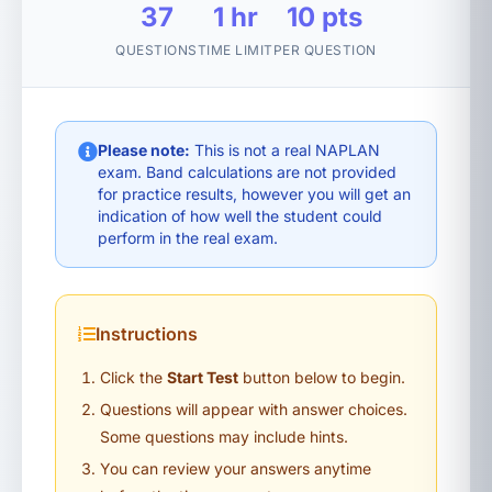
37
1 hr
10 pts
QUESTIONS
TIME LIMIT
PER QUESTION
Please note:
This is not a real NAPLAN
exam. Band calculations are not provided
for practice results, however you will get an
indication of how well the student could
perform in the real exam.
Instructions
Click the
Start Test
button below to begin.
Questions will appear with answer choices.
Some questions may include hints.
You can review your answers anytime