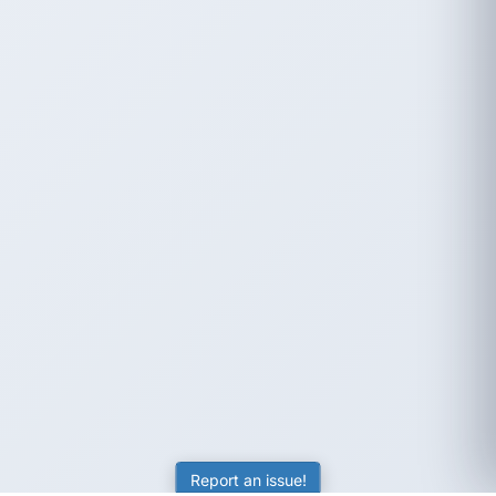
Report an issue!