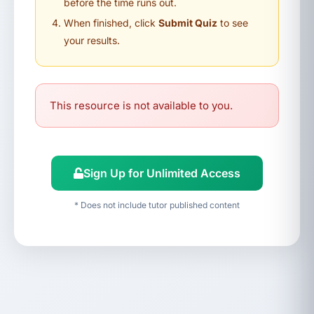
before the time runs out.
When finished, click
Submit Quiz
to see
your results.
This resource is not available to you.
Sign Up for Unlimited Access
* Does not include tutor published content