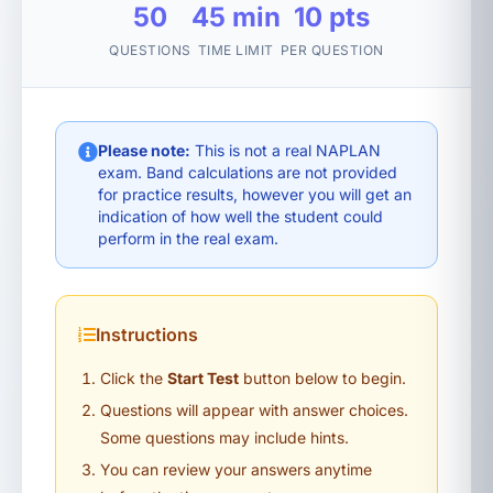
50
45 min
10 pts
QUESTIONS
TIME LIMIT
PER QUESTION
Please note:
This is not a real NAPLAN
exam. Band calculations are not provided
for practice results, however you will get an
indication of how well the student could
perform in the real exam.
Instructions
Click the
Start Test
button below to begin.
Questions will appear with answer choices.
Some questions may include hints.
You can review your answers anytime