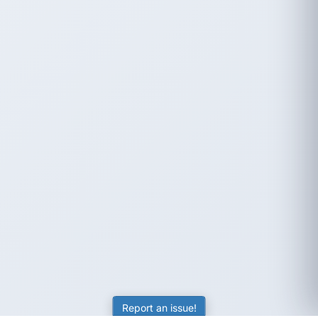
Report an issue!