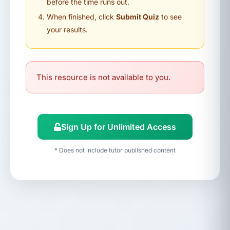
before the time runs out.
When finished, click
Submit Quiz
to see
your results.
This resource is not available to you.
Sign Up for Unlimited Access
* Does not include tutor published content