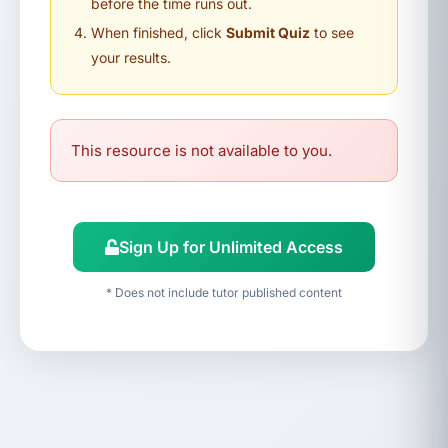
before the time runs out.
When finished, click
Submit Quiz
to see
your results.
This resource is not available to you.
Sign Up for Unlimited Access
* Does not include tutor published content