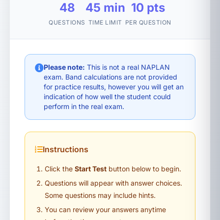
48
45 min
10 pts
QUESTIONS
TIME LIMIT
PER QUESTION
Please note:
This is not a real NAPLAN
exam. Band calculations are not provided
for practice results, however you will get an
indication of how well the student could
perform in the real exam.
Instructions
Click the
Start Test
button below to begin.
Questions will appear with answer choices.
Some questions may include hints.
You can review your answers anytime