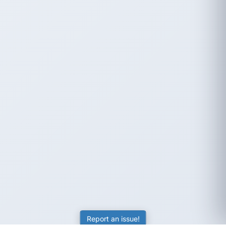
Report an issue!