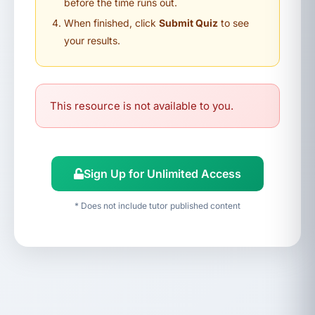
before the time runs out.
When finished, click
Submit Quiz
to see
your results.
This resource is not available to you.
Sign Up for Unlimited Access
* Does not include tutor published content