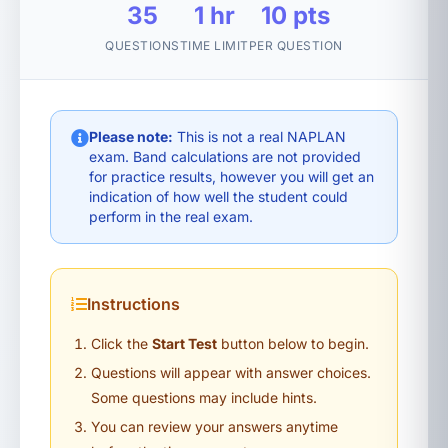
35
1 hr
10 pts
QUESTIONS
TIME LIMIT
PER QUESTION
Please note:
This is not a real NAPLAN
exam. Band calculations are not provided
for practice results, however you will get an
indication of how well the student could
perform in the real exam.
Instructions
Click the
Start Test
button below to begin.
Questions will appear with answer choices.
Some questions may include hints.
You can review your answers anytime