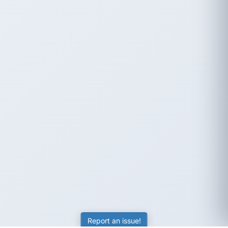
Report an issue!