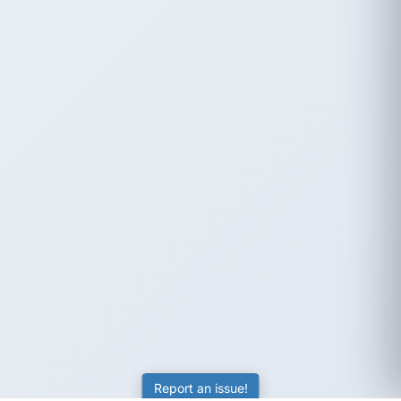
Report an issue!