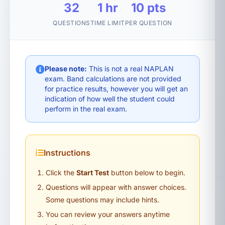
32
1 hr
10 pts
QUESTIONS
TIME LIMIT
PER QUESTION
Please note:
This is not a real NAPLAN
exam. Band calculations are not provided
for practice results, however you will get an
indication of how well the student could
perform in the real exam.
Instructions
Click the
Start Test
button below to begin.
Questions will appear with answer choices.
Some questions may include hints.
You can review your answers anytime