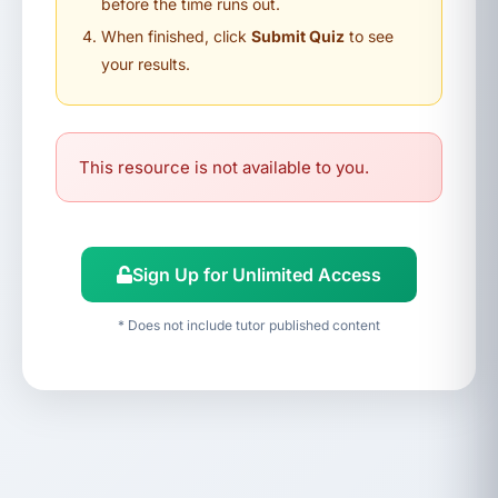
before the time runs out.
When finished, click
Submit Quiz
to see
your results.
This resource is not available to you.
Sign Up for Unlimited Access
* Does not include tutor published content