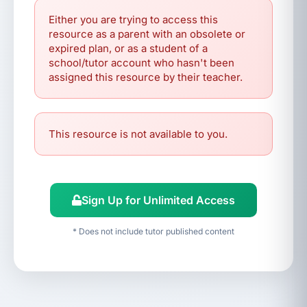
Either you are trying to access this
resource as a parent with an obsolete or
expired plan, or as a student of a
school/tutor account who hasn't been
assigned this resource by their teacher.
This resource is not available to you.
Sign Up for Unlimited Access
* Does not include tutor published content