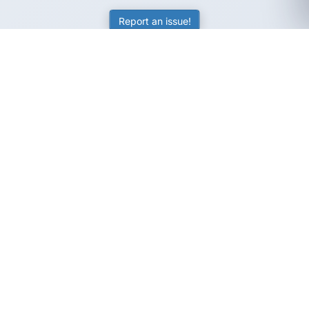
Report an issue!
SubjectCoach
Educational resources for students, parents, and tutors
across Australia.
LEARNING
Worksheets
Online Practice
Science Skill Builder