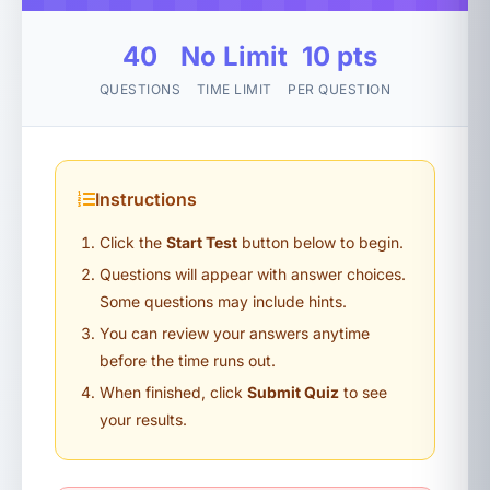
40
No Limit
10 pts
QUESTIONS
TIME LIMIT
PER QUESTION
Instructions
Click the
Start Test
button below to begin.
Questions will appear with answer choices.
Some questions may include hints.
You can review your answers anytime
before the time runs out.
When finished, click
Submit Quiz
to see
your results.