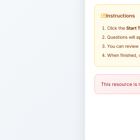
Instructions
Click the
Start 
Questions will 
You can review 
When finished, 
This resource is n