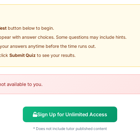
Test
button below to begin.
appear with answer choices. Some questions may include hints.
your answers anytime before the time runs out.
click
Submit Quiz
to see your results.
ot available to you.
Sign Up for Unlimited Access
* Does not include tutor published content