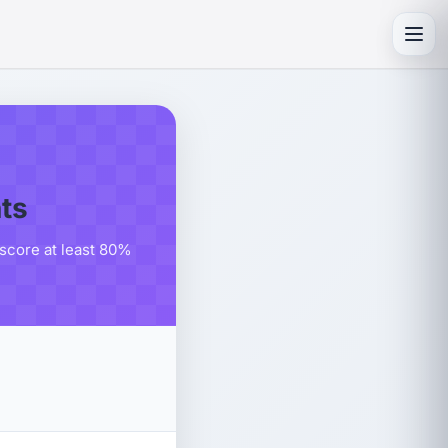
Toggl
ts
score at least 80%