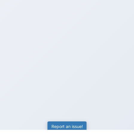
Report an issue!