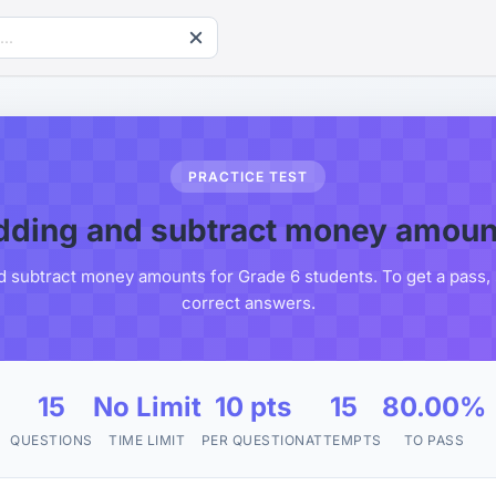
PRACTICE TEST
dding and subtract money amoun
d subtract money amounts for Grade 6 students. To get a pass, 
correct answers.
15
No Limit
10 pts
15
80.00%
QUESTIONS
TIME LIMIT
PER QUESTION
ATTEMPTS
TO PASS