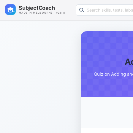
Search learning resources
SubjectCoach
MADE IN MELBOURNE · v26.8
A
Quiz on Adding an