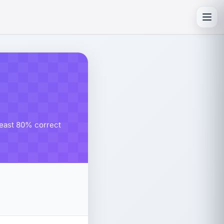
Toggl
 least 80% correct