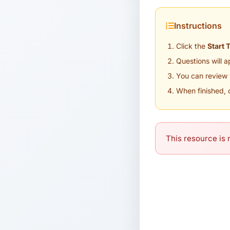
Instructions
Click the
Start 
Questions will 
You can review 
When finished, 
This resource is n