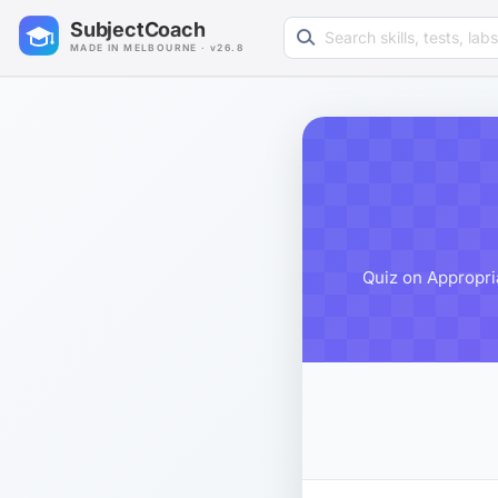
Search learning resources
SubjectCoach
MADE IN MELBOURNE · v26.8
Quiz on Appropria