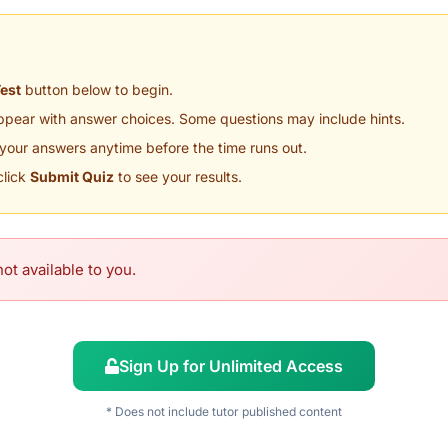
Test
button below to begin.
appear with answer choices. Some questions may include hints.
your answers anytime before the time runs out.
click
Submit Quiz
to see your results.
ot available to you.
Sign Up for Unlimited Access
* Does not include tutor published content