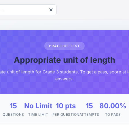
PRACTICE TEST
Appropriate unit of length
te unit of length for Grade 3 students. To get a pass, score at
answers.
15
No Limit
10 pts
15
80.00%
QUESTIONS
TIME LIMIT
PER QUESTION
ATTEMPTS
TO PASS