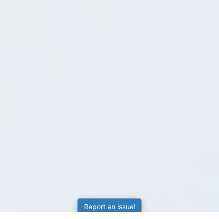
Report an issue!