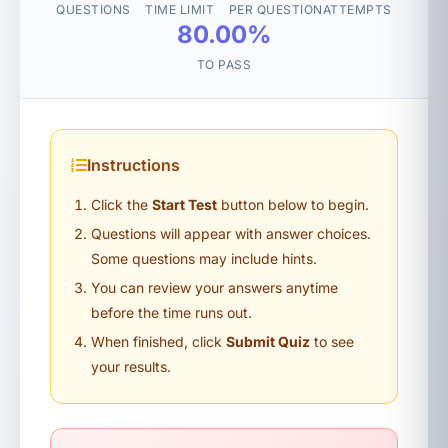
QUESTIONS
TIME LIMIT
PER QUESTION
ATTEMPTS
80.00%
TO PASS
Instructions
Click the
Start Test
button below to begin.
Questions will appear with answer choices.
Some questions may include hints.
You can review your answers anytime
before the time runs out.
When finished, click
Submit Quiz
to see
your results.