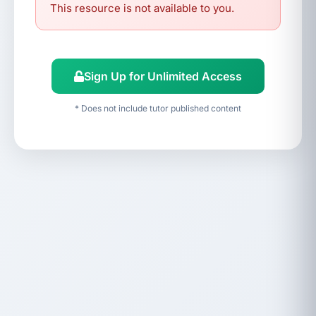
This resource is not available to you.
Sign Up for Unlimited Access
* Does not include tutor published content