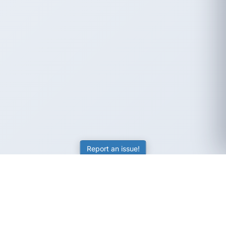
Report an issue!
SubjectCoach