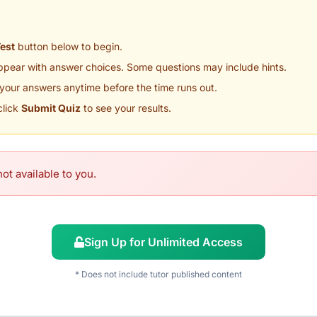
Test
button below to begin.
appear with answer choices. Some questions may include hints.
your answers anytime before the time runs out.
click
Submit Quiz
to see your results.
ot available to you.
Sign Up for Unlimited Access
* Does not include tutor published content