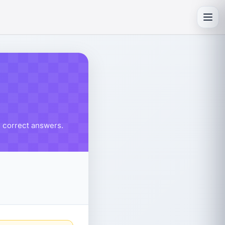
Toggl
% correct answers.