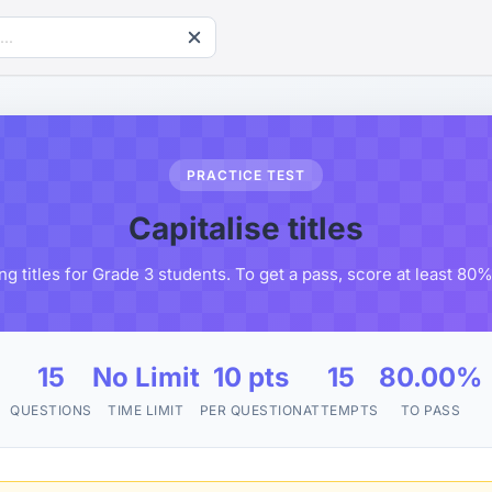
PRACTICE TEST
Capitalise titles
ing titles for Grade 3 students. To get a pass, score at least 80
15
No Limit
10 pts
15
80.00%
QUESTIONS
TIME LIMIT
PER QUESTION
ATTEMPTS
TO PASS