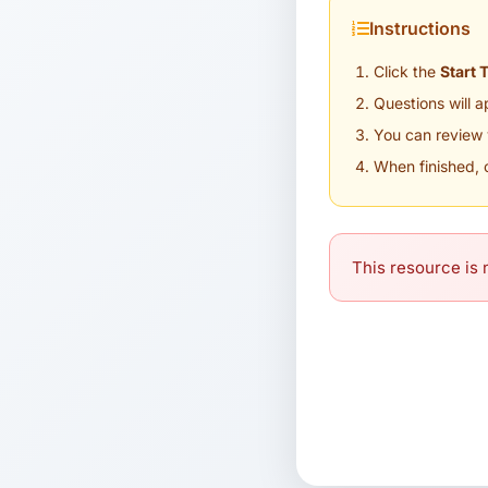
Instructions
Click the
Start 
Questions will 
You can review 
When finished, 
This resource is n