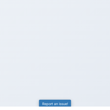
Report an issue!