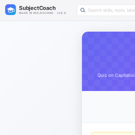
Search learning resources
SubjectCoach
MADE IN MELBOURNE · v26.8
Quiz on Capitalis