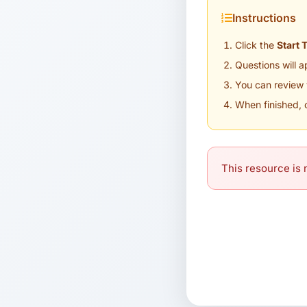
Instructions
Click the
Start 
Questions will 
You can review 
When finished, 
This resource is n