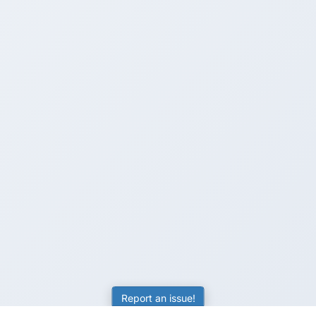
Report an issue!