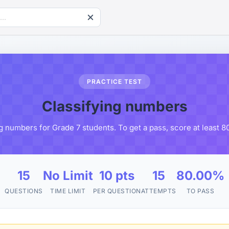
PRACTICE TEST
Classifying numbers
ng numbers for Grade 7 students. To get a pass, score at least 
15
No Limit
10 pts
15
80.00%
QUESTIONS
TIME LIMIT
PER QUESTION
ATTEMPTS
TO PASS