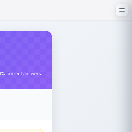
Toggl
80% correct answers.