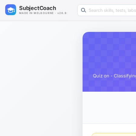
Search learning resources
SubjectCoach
MADE IN MELBOURNE · v26.8
Quiz on - Classifyi