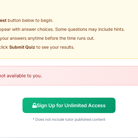
Test
button below to begin.
appear with answer choices. Some questions may include hints.
your answers anytime before the time runs out.
click
Submit Quiz
to see your results.
ot available to you.
Sign Up for Unlimited Access
* Does not include tutor published content