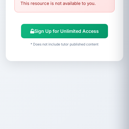
This resource is not available to you.
Sign Up for Unlimited Access
* Does not include tutor published content