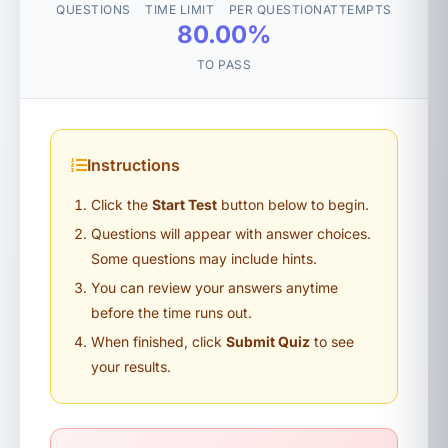
QUESTIONS
TIME LIMIT
PER QUESTION
ATTEMPTS
80.00%
TO PASS
Instructions
Click the
Start Test
button below to begin.
Questions will appear with answer choices.
Some questions may include hints.
You can review your answers anytime
before the time runs out.
When finished, click
Submit Quiz
to see
your results.