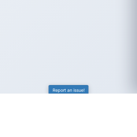
Report an issue!
SubjectCoach