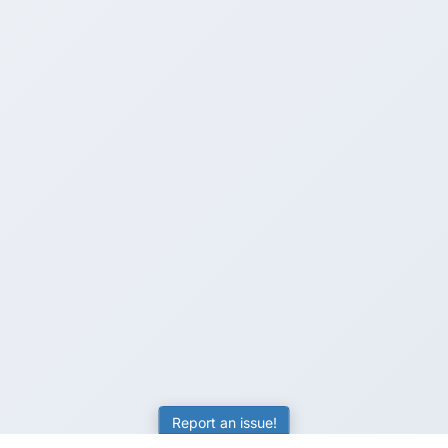
Report an issue!