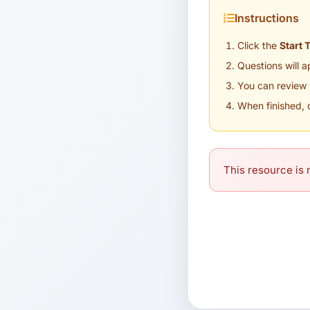
Instructions
Click the
Start 
Questions will 
You can review 
When finished, 
This resource is n