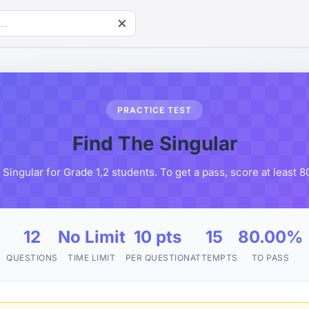
PRACTICE TEST
Find The Singular
Singular for Grade 1,2 students. To get a pass, score at least
12
No Limit
10 pts
15
80.00%
QUESTIONS
TIME LIMIT
PER QUESTION
ATTEMPTS
TO PASS