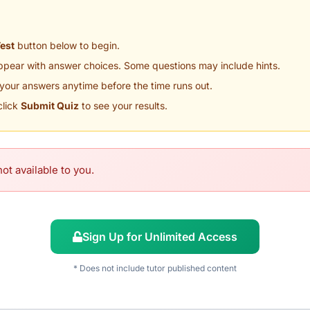
Test
button below to begin.
appear with answer choices. Some questions may include hints.
your answers anytime before the time runs out.
click
Submit Quiz
to see your results.
ot available to you.
Sign Up for Unlimited Access
* Does not include tutor published content