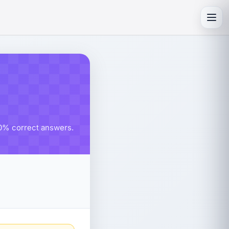
Toggl
 80% correct answers.