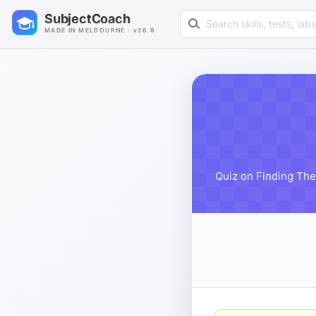
Search learning resources
SubjectCoach
MADE IN MELBOURNE · v26.8
Quiz on Finding The 