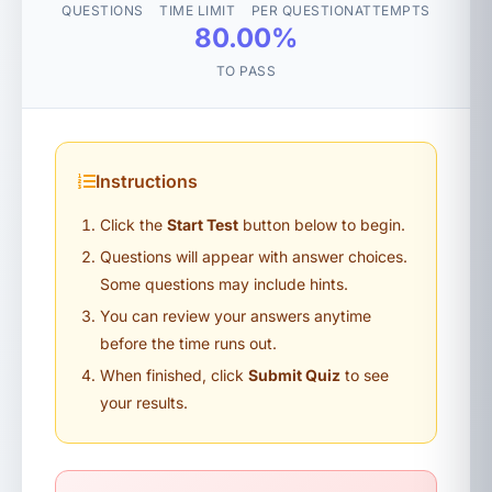
QUESTIONS
TIME LIMIT
PER QUESTION
ATTEMPTS
80.00%
TO PASS
Instructions
Click the
Start Test
button below to begin.
Questions will appear with answer choices.
Some questions may include hints.
You can review your answers anytime
before the time runs out.
When finished, click
Submit Quiz
to see
your results.