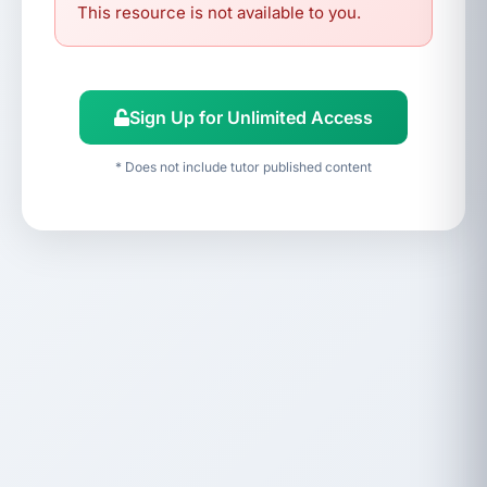
This resource is not available to you.
Sign Up for Unlimited Access
* Does not include tutor published content