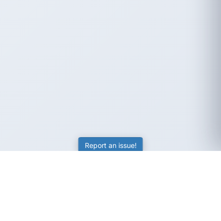
Report an issue!
SubjectCoach