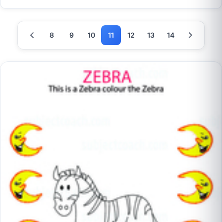
8
9
10
11
12
13
14