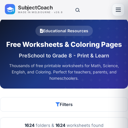
SubjectCoach
Toggl
MADE IN MELBOURNE · v26.8
Educational Resources
Free Worksheets & Coloring Pages
PreSchool to Grade 8 - Print & Learn
Thousands of free printable worksheets for Math, Science,
English, and Coloring. Perfect for teachers, parents, and
homeschoolers.
Filters
1624
folders &
1624
worksheets found