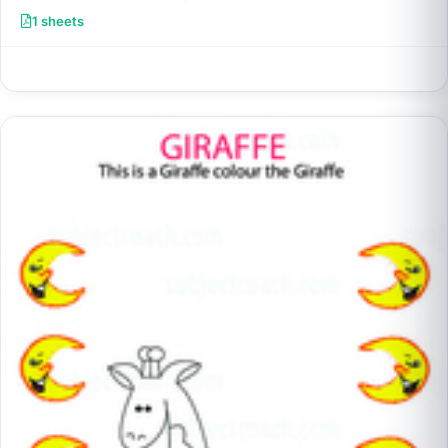
1 sheets