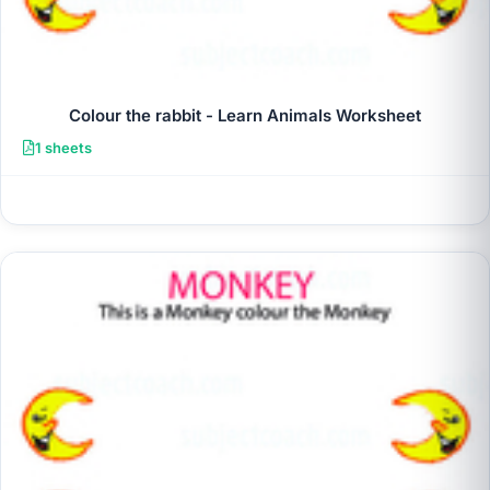
Colour the rabbit - Learn Animals Worksheet
1 sheets