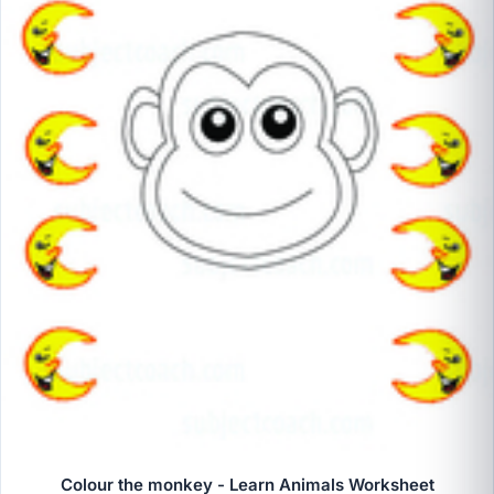
Colour the monkey - Learn Animals Worksheet