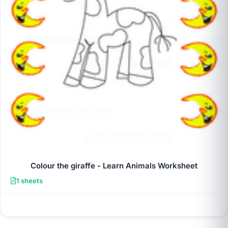
Colour the giraffe - Learn Animals Worksheet
1 sheets