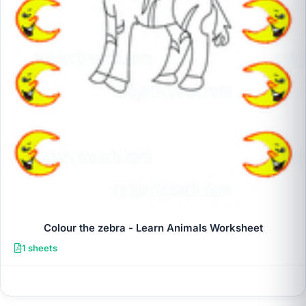
Colour the zebra - Learn Animals Worksheet
1 sheets