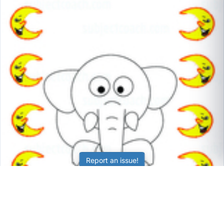
Report an issue!