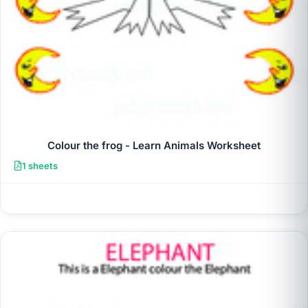
Colour the frog - Learn Animals Worksheet
1 sheets