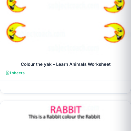
Colour the yak - Learn Animals Worksheet
1 sheets