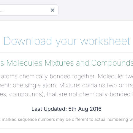
Download your worksheet
s Molecules Mixtures and Compounds 
atoms chemically bonded together. Molecule: tw
nt: one single atom. Mixture: contains two or mo
es, compounds), that are not chemically bonded 
Last Updated: 5th Aug 2016
t marked sequence numbers may be different to actual numbering w