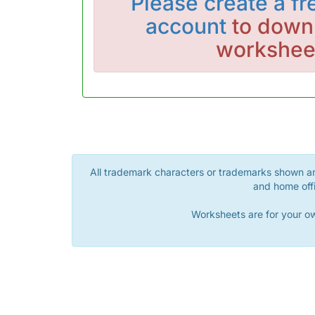
Please
create a fr
account
to downl
workshee
All trademark characters or trademarks shown are
and home offi
Worksheets are for your ow