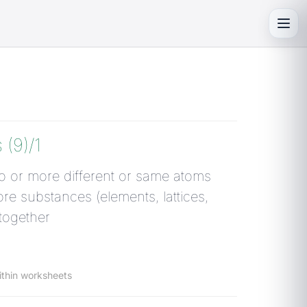
Toggl
(9)/1
o or more different or same atoms
re substances (elements, lattices,
together
ithin worksheets