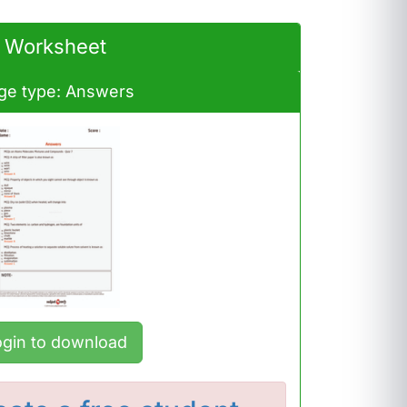
Worksheet
ge type: Answers
ogin to download