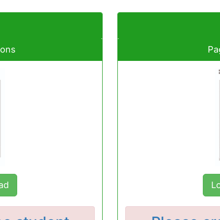
ions
Pa
ad
L