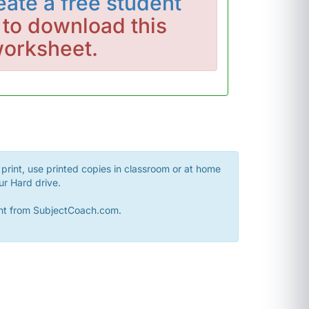
eate a free student
to download this
orksheet.
print, use printed copies in classroom or at home
ur Hard drive.
sent from SubjectCoach.com.