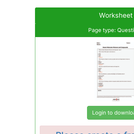
Worksheet
Page type: Quest
Login to downlo