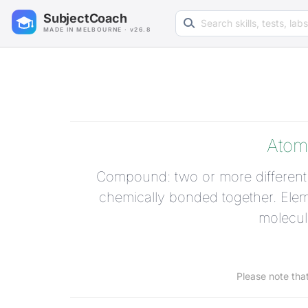
Search learning resources
SubjectCoach
MADE IN MELBOURNE · v26.8
Atom
Compound: two or more different 
chemically bonded together. Eleme
molecul
Please note tha