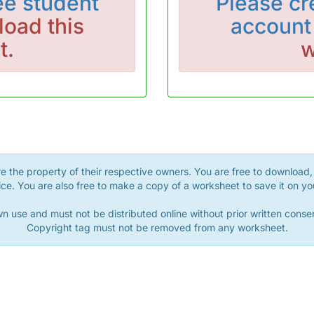
ee student
Please
cr
oad this
account
t.
w
 the property of their respective owners. You are free to download, 
ce. You are also free to make a copy of a worksheet to save it on yo
n use and must not be distributed online without prior written con
Copyright tag must not be removed from any worksheet.