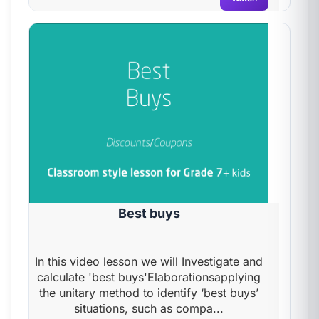
Best buys
In this video lesson we will Investigate and
calculate 'best buys'Elaborationsapplying
the unitary method to identify ‘best buys’
situations, such as compa...