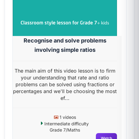
Recognise and solve problems
involving simple ratios
The main aim of this video lesson is to firm
your understanding that rate and ratio
problems can be solved using fractions or
percentages and we'll be choosing the most
ef...
1 videos
Intermediate difficulty
Grade 7/Maths
Watch