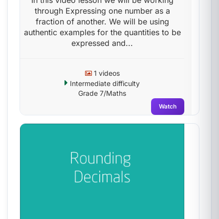
In this video lesson we will be working
through Expressing one number as a
fraction of another. We will be using
authentic examples for the quantities to be
expressed and...
1 videos
Intermediate difficulty
Grade 7/Maths
Watch