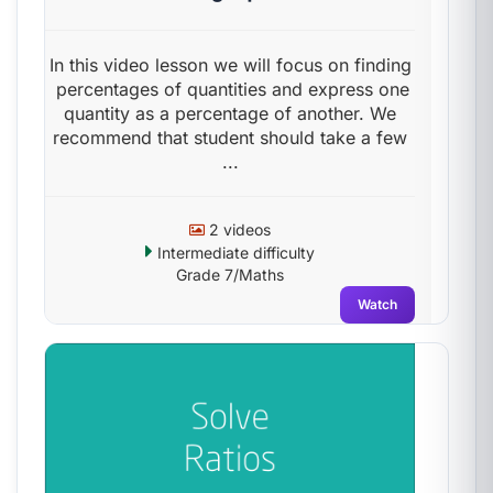
In this video lesson we will focus on finding
percentages of quantities and express one
quantity as a percentage of another. We
recommend that student should take a few
...
2 videos
Intermediate difficulty
Grade 7/Maths
Watch