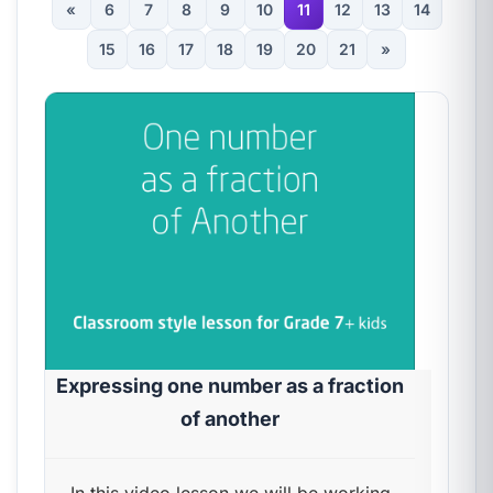
«
6
7
8
9
10
11
12
13
14
15
16
17
18
19
20
21
»
Expressing one number as a fraction
of another