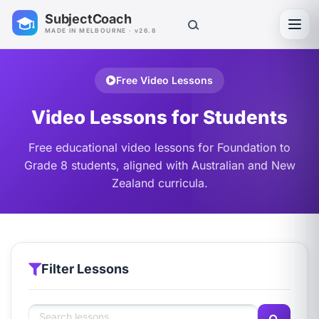
SubjectCoach
Toggl
MADE IN MELBOURNE · v26.8
Free Video Lessons
Video Lessons for Students
Free educational video lessons for Foundation to
Grade 8 students, aligned with Australian and New
Zealand curricula.
Filter Lessons