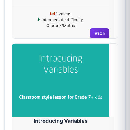
1 videos
Intermediate difficulty
Grade 7/Maths
Watch
Introducing Variables