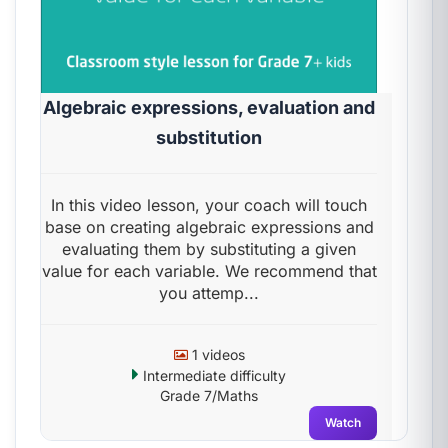
Algebraic expressions, evaluation and
substitution
In this video lesson, your coach will touch
base on creating algebraic expressions and
evaluating them by substituting a given
value for each variable. We recommend that
you attemp...
1 videos
Intermediate difficulty
Grade 7/Maths
Watch