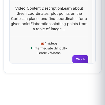
Video Content DescriptionLearn about
Given coordinates, plot points on the
Cartesian plane, and find coordinates for a
given pointElaborationsplotting points from
a table of intege...
1 videos
Intermediate difficulty
Grade 7/Maths
Watch