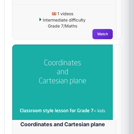
1 videos
Intermediate difficulty
Grade 7/Maths
Watch
Coordinates and Cartesian plane