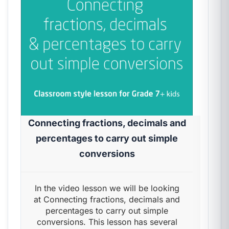
Connecting fractions, decimals and
percentages to carry out simple
conversions
In the video lesson we will be looking
at Connecting fractions, decimals and
percentages to carry out simple
conversions. This lesson has several