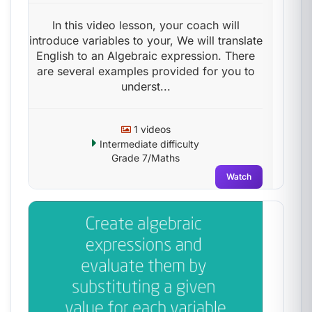
In this video lesson, your coach will
introduce variables to your, We will translate
English to an Algebraic expression. There
are several examples provided for you to
underst...
1 videos
Intermediate difficulty
Grade 7/Maths
Watch