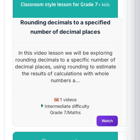
Rounding decimals to a specified
number of decimal places
In this video lesson we will be exploring
rounding decimals to a specific number of
decimal places, using rounding to estimate
the results of calculations with whole
numbers a...
1 videos
Intermediate difficulty
Grade 7/Maths
Watch