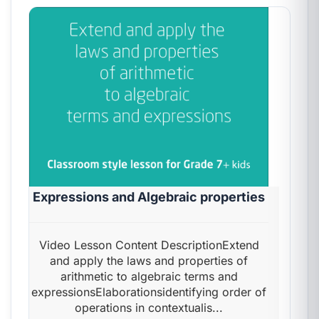
Expressions and Algebraic properties
Video Lesson Content DescriptionExtend
and apply the laws and properties of
arithmetic to algebraic terms and
expressionsElaborationsidentifying order of
operations in contextualis...