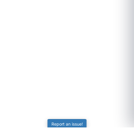
Report an issue!