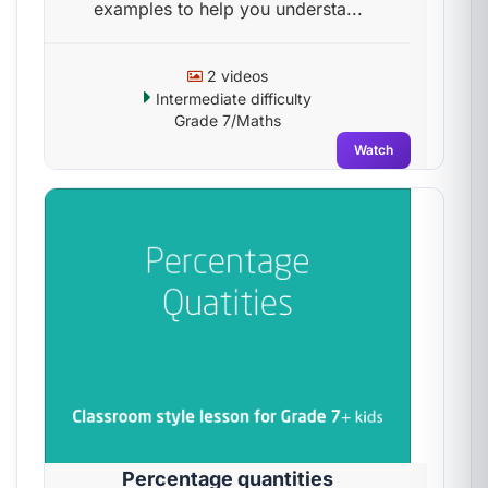
examples to help you understa...
2 videos
Intermediate difficulty
Grade 7/Maths
Watch
Percentage quantities