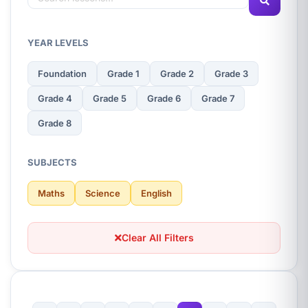
YEAR LEVELS
Foundation
Grade 1
Grade 2
Grade 3
Grade 4
Grade 5
Grade 6
Grade 7
Grade 8
SUBJECTS
Maths
Science
English
Clear All Filters