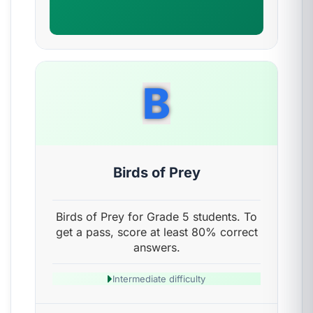
B
Birds of Prey
Birds of Prey for Grade 5 students. To
get a pass, score at least 80% correct
answers.
Intermediate difficulty