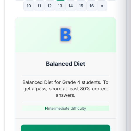
10
11
12
13
14
15
16
»
B
Balanced Diet
Balanced Diet for Grade 4 students. To
get a pass, score at least 80% correct
answers.
Intermediate difficulty