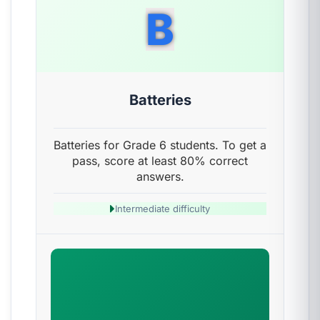
B
Batteries
Batteries for Grade 6 students. To get a
pass, score at least 80% correct
answers.
Intermediate difficulty