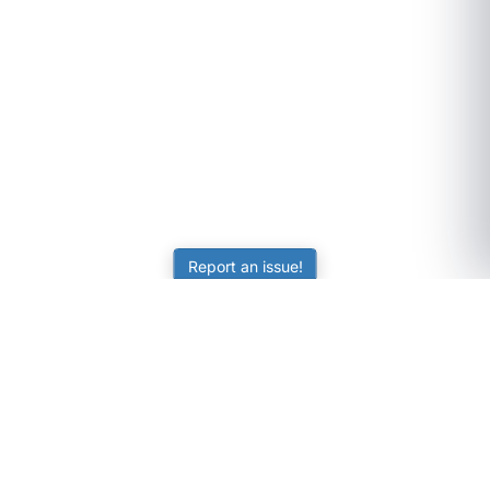
Report an issue!
SubjectCoach
Educational resources for students, parents, and tutors
across Australia.