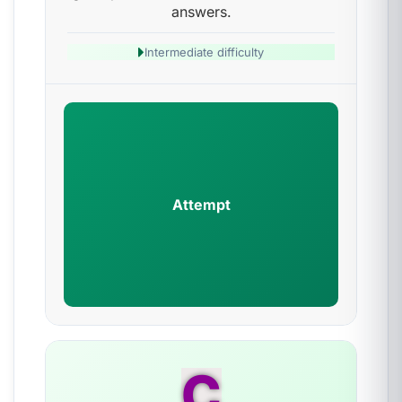
answers.
Intermediate difficulty
Attempt
C