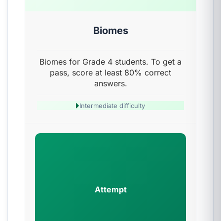
Biomes
Biomes for Grade 4 students. To get a
pass, score at least 80% correct
answers.
Intermediate difficulty
Attempt