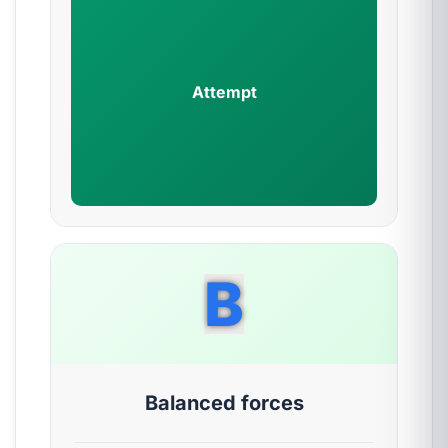
Attempt
B
Balanced forces