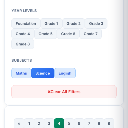
YEAR LEVELS
Foundation
Grade 1
Grade 2
Grade 3
Grade 4
Grade 5
Grade 6
Grade 7
Grade 8
SUBJECTS
Maths
Science
English
Clear All Filters
«
1
2
3
4
5
6
7
8
9