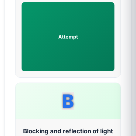
Attempt
B
Blocking and reflection of light