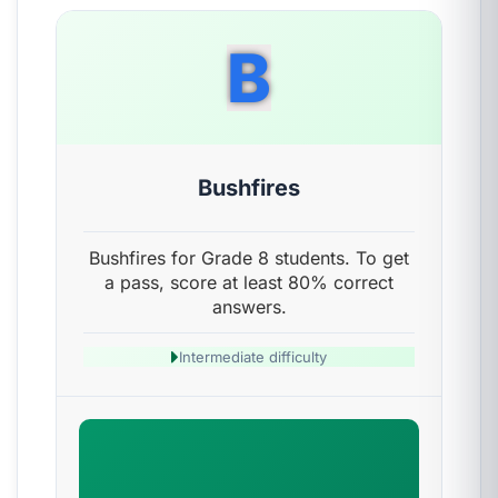
B
Bushfires
Bushfires for Grade 8 students. To get
a pass, score at least 80% correct
answers.
Intermediate difficulty