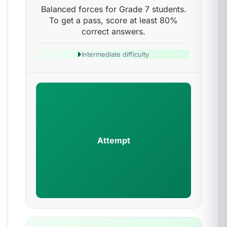
Balanced forces for Grade 7 students.
To get a pass, score at least 80%
correct answers.
Intermediate difficulty
Attempt