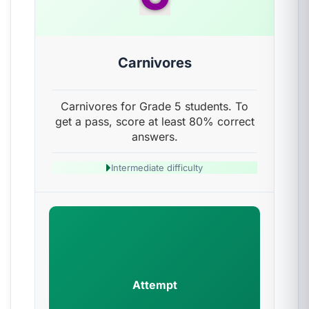
Carnivores
Carnivores for Grade 5 students. To
get a pass, score at least 80% correct
answers.
Intermediate difficulty
Attempt