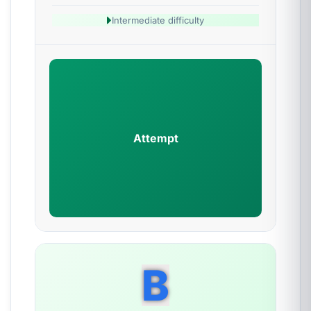
Intermediate difficulty
Attempt
B