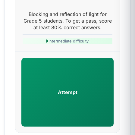
Blocking and reflection of light for
Grade 5 students. To get a pass, score
at least 80% correct answers.
Intermediate difficulty
Attempt