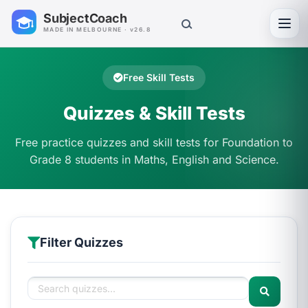
SubjectCoach
Toggl
MADE IN MELBOURNE · v26.8
Free Skill Tests
Quizzes & Skill Tests
Free practice quizzes and skill tests for Foundation to
Grade 8 students in Maths, English and Science.
Filter Quizzes