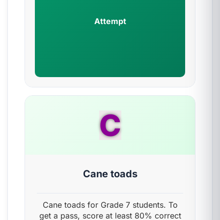
Attempt
C
Cane toads
Cane toads for Grade 7 students. To
get a pass, score at least 80% correct