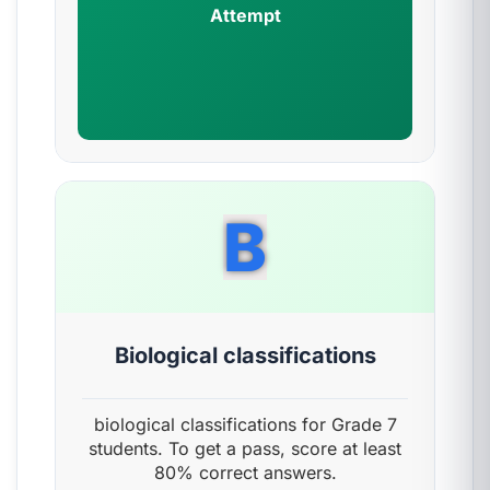
Attempt
B
Biological classifications
biological classifications for Grade 7
students. To get a pass, score at least
80% correct answers.