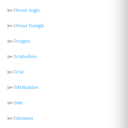
1»
Obtuse Angle
1»
Obtuse Triangle
1»
Octagon
1»
Octahedron
1»
Octal
1»
Odd Number
1»
Odds
1»
Odometer