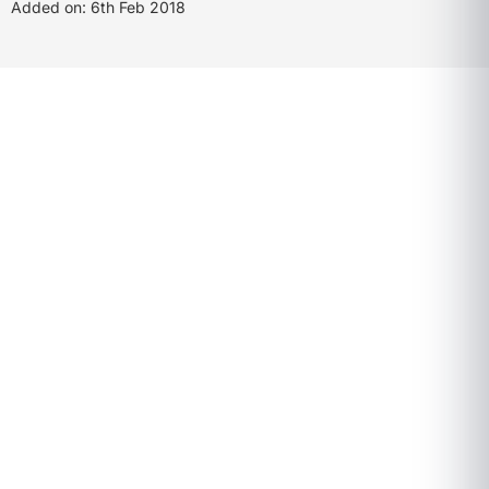
Added on: 6th Feb 2018