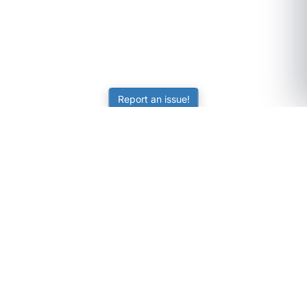
Report an issue!
SubjectCoach
Educational resources for students, parents, and tutors
across Australia.
LEARNING
Worksheets