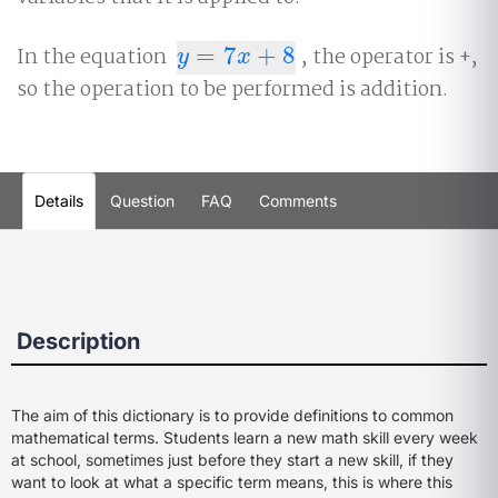
In the equation
=
7
+
8
, the operator is +,
y
=
7
x
+
8
y
x
so the operation to be performed is addition.
Details
Question
FAQ
Comments
Description
The aim of this dictionary is to provide definitions to common
mathematical terms. Students learn a new math skill every week
at school, sometimes just before they start a new skill, if they
want to look at what a specific term means, this is where this