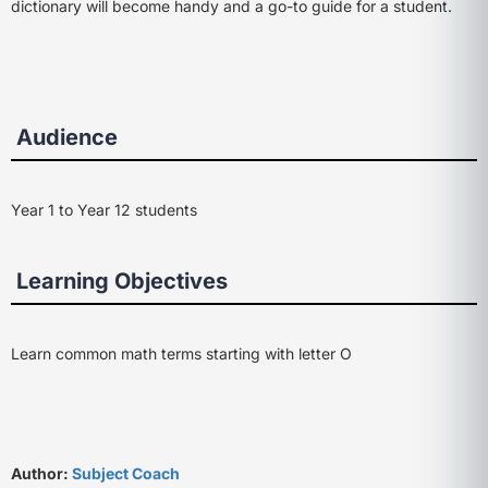
dictionary will become handy and a go-to guide for a student.
Audience
Year 1 to Year 12 students
Learning Objectives
Learn common math terms starting with letter O
Author:
Subject Coach