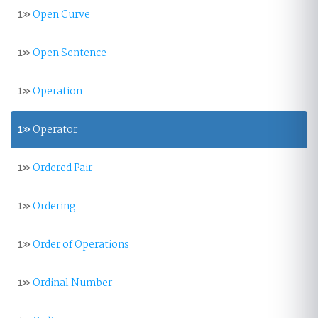
1»
Open Curve
1»
Open Sentence
1»
Operation
1»
Operator
1»
Ordered Pair
1»
Ordering
1»
Order of Operations
1»
Ordinal Number