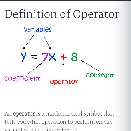
Definition of Operator
An
operator
is a mathematical symbol that
tells you what operation to perform on the
variables that it is applied to.