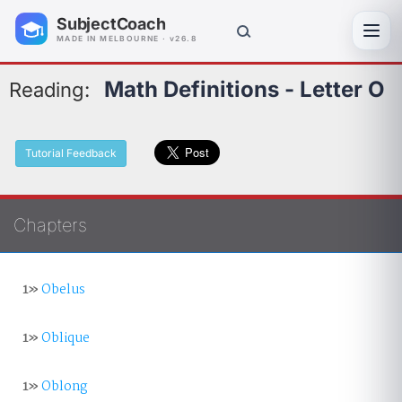
SubjectCoach
Toggl
MADE IN MELBOURNE · v26.8
Math Definitions - Letter O
Reading:
Tutorial Feedback
Chapters
1»
Obelus
1»
Oblique
1»
Oblong