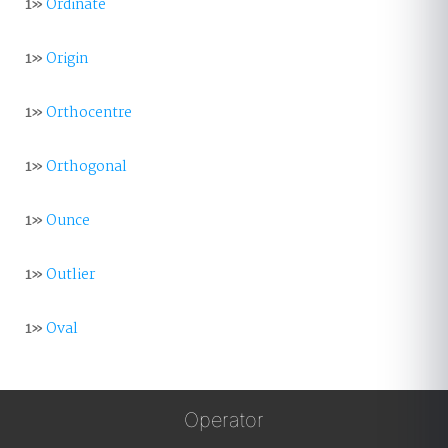
1»
Ordinate
1»
Origin
1»
Orthocentre
1»
Orthogonal
1»
Ounce
1»
Outlier
1»
Oval
Operator