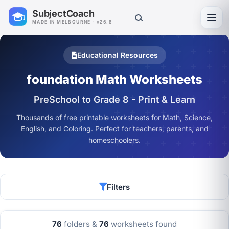
SubjectCoach
Toggl
MADE IN MELBOURNE · v26.8
Educational Resources
foundation Math Worksheets
PreSchool to Grade 8 - Print & Learn
Thousands of free printable worksheets for Math, Science,
English, and Coloring. Perfect for teachers, parents, and
homeschoolers.
Filters
76
folders &
76
worksheets found