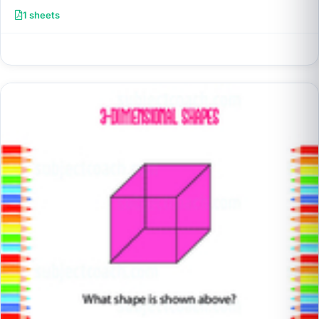
1 sheets