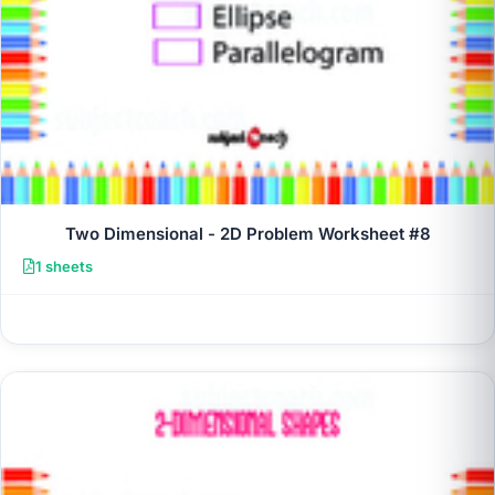
Two Dimensional - 2D Problem Worksheet #8
1 sheets