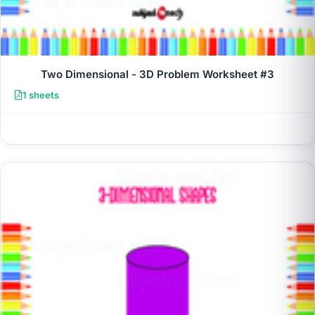
Two Dimensional - 3D Problem Worksheet #3
1 sheets