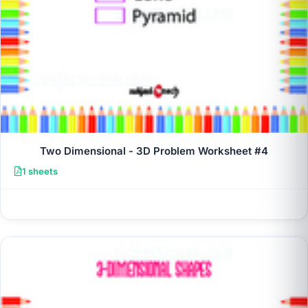
Two Dimensional - 3D Problem Worksheet #4
1 sheets