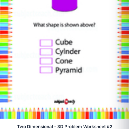
Two Dimensional - 3D Problem Worksheet #2