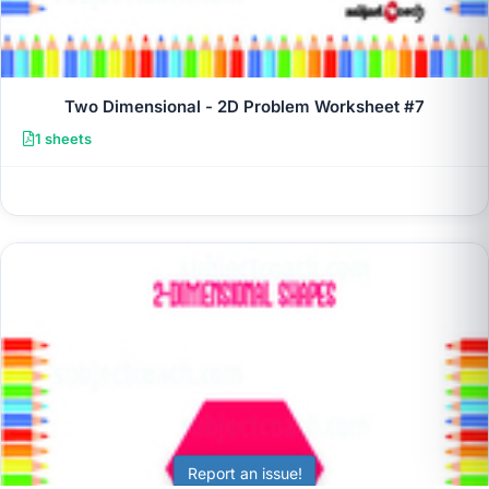
Two Dimensional - 2D Problem Worksheet #7
1 sheets
Report an issue!