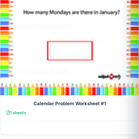
Calendar Problem Worksheet #1
1 sheets