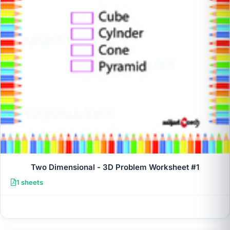
Two Dimensional - 3D Problem Worksheet #1
1 sheets