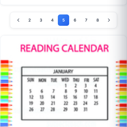
2
3
4
5
6
7
8