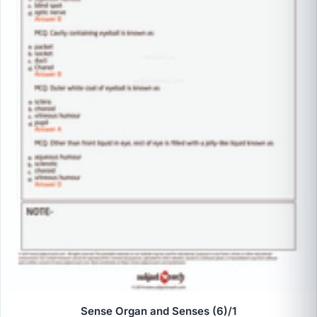
Sense Organ and Senses (6)/1