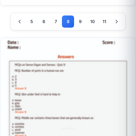
5
6
7
8
9
10
11