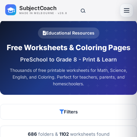
SubjectCoach
Toggl
MADE IN MELBOURNE · v26.8
Educational Resources
Free Worksheets & Coloring Pages
PreSchool to Grade 8 - Print & Learn
Thousands of free printable worksheets for Math, Science,
English, and Coloring. Perfect for teachers, parents, and
homeschoolers.
Filters
686
folders &
1102
worksheets found