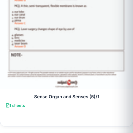
Sense Organ and Senses (5)/1
1 sheets