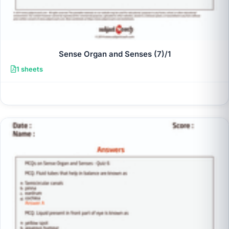
Sense Organ and Senses (7)/1
1 sheets