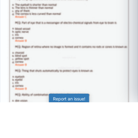
Report an issue!