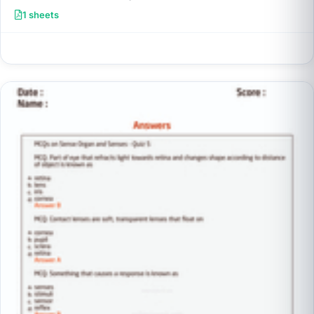
1 sheets