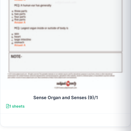
Sense Organ and Senses (9)/1
1 sheets