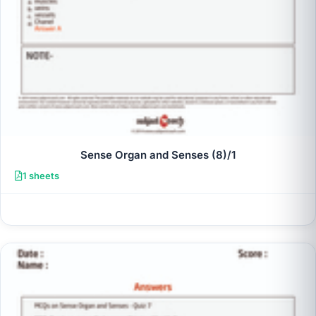
Sense Organ and Senses (8)/1
1 sheets