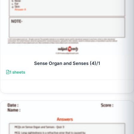
Sense Organ and Senses (4)/1
1 sheets