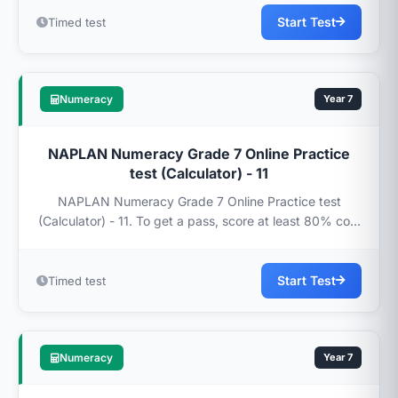
Start Test
Timed test
Numeracy
Year 7
NAPLAN Numeracy Grade 7 Online Practice
test (Calculator) - 11
NAPLAN Numeracy Grade 7 Online Practice test
(Calculator) - 11. To get a pass, score at least 80% co...
Start Test
Timed test
Numeracy
Year 7