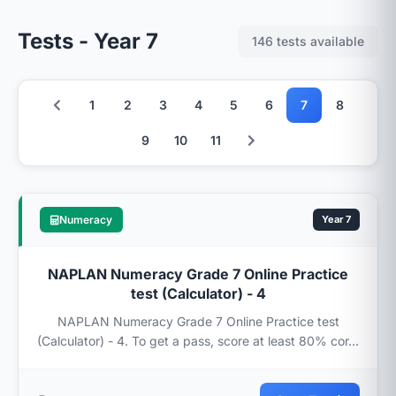
Tests - Year 7
146 tests available
1
2
3
4
5
6
7
8
9
10
11
Numeracy
Year 7
NAPLAN Numeracy Grade 7 Online Practice
test (Calculator) - 4
NAPLAN Numeracy Grade 7 Online Practice test
(Calculator) - 4. To get a pass, score at least 80% cor...