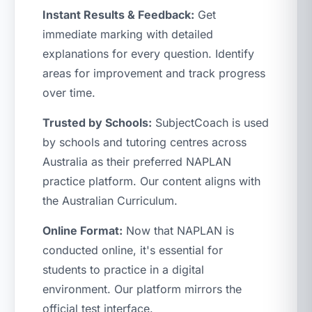
Instant Results & Feedback:
Get
immediate marking with detailed
explanations for every question. Identify
areas for improvement and track progress
over time.
Trusted by Schools:
SubjectCoach is used
by schools and tutoring centres across
Australia as their preferred NAPLAN
practice platform. Our content aligns with
the Australian Curriculum.
Online Format:
Now that NAPLAN is
conducted online, it's essential for
students to practice in a digital
environment. Our platform mirrors the
official test interface.