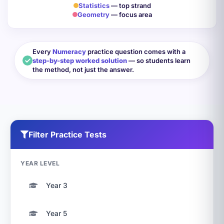
Statistics
— top strand
Geometry
— focus area
Every
Numeracy
practice question comes with a
step-by-step worked solution
— so students learn
the method, not just the answer.
Filter Practice Tests
YEAR LEVEL
Year 3
Year 5