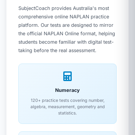
SubjectCoach provides Australia's most
comprehensive online NAPLAN practice
platform. Our tests are designed to mirror
the official NAPLAN Online format, helping
students become familiar with digital test-
taking before the real assessment.
Numeracy
120+ practice tests covering number,
algebra, measurement, geometry and
statistics.