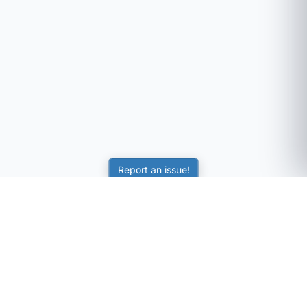
Report an issue!
SubjectCoach
Educational resources for students, parents, and tutors
across Australia.