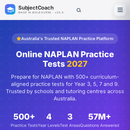
SubjectCoach
Toggl
MADE IN MELBOURNE · v26.8
Australia's Trusted NAPLAN Practice Platform
Online NAPLAN Practice
Tests
2027
Prepare for NAPLAN with 500+ curriculum-
aligned practice tests for Year 3, 5, 7 and 9.
Trusted by schools and tutoring centres across
Australia.
500+
4
3
57M+
Practice Tests
Year Levels
Test Areas
Questions Answered