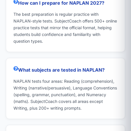
How can I prepare for NAPLAN 2027?
The best preparation is regular practice with
NAPLAN-style tests. SubjectCoach offers 500+ online
practice tests that mirror the official format, helping
students build confidence and familiarity with
question types.
What subjects are tested in NAPLAN?
NAPLAN tests four areas: Reading (comprehension),
Writing (narrative/persuasive), Language Conventions
(spelling, grammar, punctuation), and Numeracy
(maths). SubjectCoach covers all areas except
Writing, plus 200+ writing prompts.