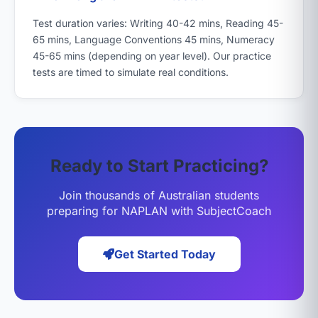
Test duration varies: Writing 40-42 mins, Reading 45-
65 mins, Language Conventions 45 mins, Numeracy
45-65 mins (depending on year level). Our practice
tests are timed to simulate real conditions.
Ready to Start Practicing?
Join thousands of Australian students
preparing for NAPLAN with SubjectCoach
Get Started Today