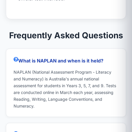
Frequently Asked Questions
What is NAPLAN and when is it held?
NAPLAN (National Assessment Program - Literacy
and Numeracy) is Australia's annual national
assessment for students in Years 3, 5, 7, and 9. Tests
are conducted online in March each year, assessing
Reading, Writing, Language Conventions, and
Numeracy.