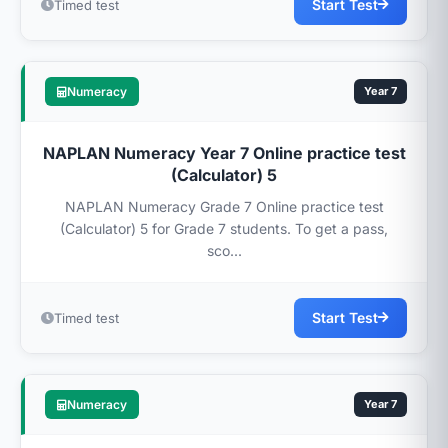
Start Test
Timed test
Numeracy
Year 7
NAPLAN Numeracy Year 7 Online practice test
(Calculator) 5
NAPLAN Numeracy Grade 7 Online practice test
(Calculator) 5 for Grade 7 students. To get a pass,
sco...
Start Test
Timed test
Numeracy
Year 7