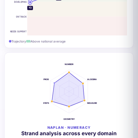
DEVELOPING
Y3
ON TRACK
NEEDS SUPPORT
Trajectory
Above national average
NUMBER
PROB
ALGEBRA
STATS
MEASURE
GEOMETRY
NAPLAN · NUMERACY
Strand analysis across every domain