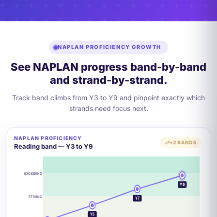
NAPLAN PROFICIENCY GROWTH
See NAPLAN progress band-by-band
and strand-by-strand.
Track band climbs from Y3 to Y9 and pinpoint exactly which
strands need focus next.
NAPLAN PROFICIENCY
+2 BANDS
Reading band — Y3 to Y9
EXCEEDING
Y9
STRONG
Y7
Y5