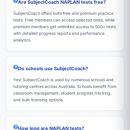
Are SubjectCoach NAPLAN tests free?
SubjectCoach offers both free and premium practice
tests. Free members can access selected tests, while
premium members get unlimited access to 500+ tests
with detailed progress reports and performance
analytics.
Do schools use SubjectCoach?
Yes! SubjectCoach is used by numerous schools and
tutoring centres across Australia. Schools benefit from
classroom management, student progress tracking,
and bulk licensing options.
How long are NAPLAN tests?