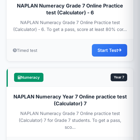
NAPLAN Numeracy Grade 7 Online Practice
test (Calculator) - 6
NAPLAN Numeracy Grade 7 Online Practice test
(Calculator) - 6. To get a pass, score at least 80% cor...
Start Test
Timed test
Numeracy
Year 7
NAPLAN Numeracy Year 7 Online practice test
(Calculator) 7
NAPLAN Numeracy Grade 7 Online practice test
(Calculator) 7 for Grade 7 students. To get a pass,
sco...