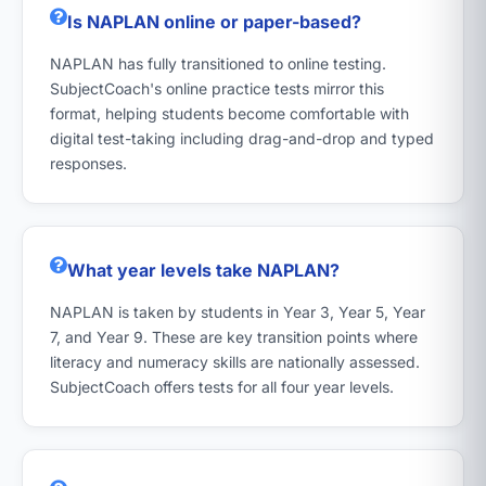
Is NAPLAN online or paper-based?
NAPLAN has fully transitioned to online testing.
SubjectCoach's online practice tests mirror this
format, helping students become comfortable with
digital test-taking including drag-and-drop and typed
responses.
What year levels take NAPLAN?
NAPLAN is taken by students in Year 3, Year 5, Year
7, and Year 9. These are key transition points where
literacy and numeracy skills are nationally assessed.
SubjectCoach offers tests for all four year levels.