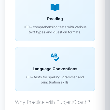
Reading
100+ comprehension tests with various
text types and question formats.
Language Conventions
80+ tests for spelling, grammar and
punctuation skills.
Why Practice with SubjectCoach?