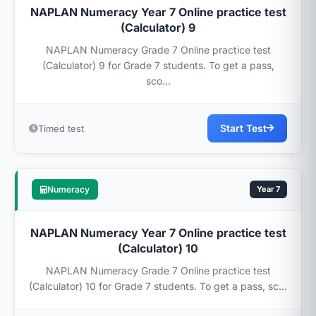
NAPLAN Numeracy Year 7 Online practice test
(Calculator) 9
NAPLAN Numeracy Grade 7 Online practice test
(Calculator) 9 for Grade 7 students. To get a pass,
sco...
Start Test
Timed test
Numeracy
Year 7
NAPLAN Numeracy Year 7 Online practice test
(Calculator) 10
NAPLAN Numeracy Grade 7 Online practice test
(Calculator) 10 for Grade 7 students. To get a pass, sc...