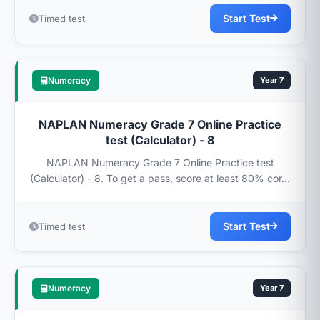
Start Test
Timed test
Numeracy
Year 7
NAPLAN Numeracy Grade 7 Online Practice
test (Calculator) - 8
NAPLAN Numeracy Grade 7 Online Practice test
(Calculator) - 8. To get a pass, score at least 80% cor...
Start Test
Timed test
Numeracy
Year 7