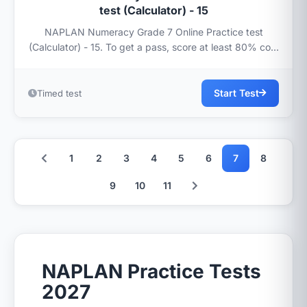
test (Calculator) - 15
NAPLAN Numeracy Grade 7 Online Practice test
(Calculator) - 15. To get a pass, score at least 80% co...
Start Test
Timed test
1
2
3
4
5
6
7
8
9
10
11
NAPLAN Practice Tests
2027