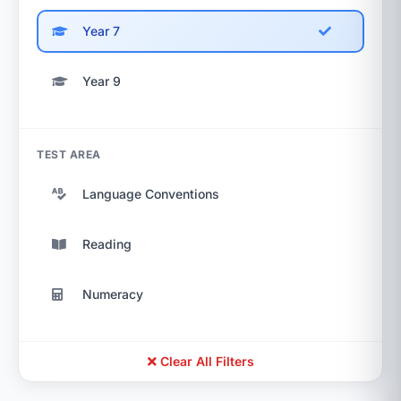
Year 7
Year 9
TEST AREA
Language Conventions
Reading
Numeracy
Clear All Filters