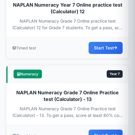
NAPLAN Numeracy Year 7 Online practice test
(Calculator) 12
NAPLAN Numeracy Grade 7 Online practice test
(Calculator) 12 for Grade 7 students. To get a pass, sc...
Start Test
Timed test
Numeracy
Year 7
NAPLAN Numeracy Grade 7 Online Practice
test (Calculator) - 13
NAPLAN Numeracy Grade 7 Online Practice test
(Calculator) - 13. To get a pass, score at least 80% co...