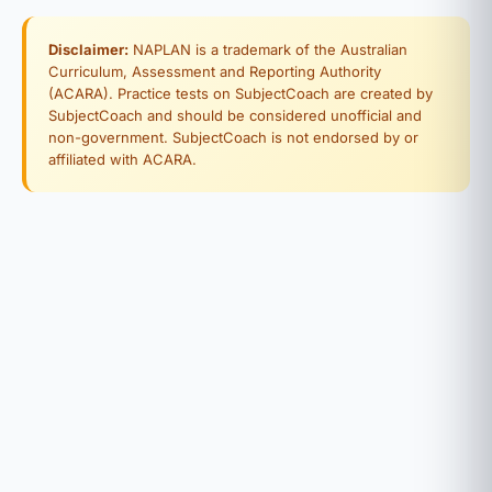
Disclaimer:
NAPLAN is a trademark of the Australian
Curriculum, Assessment and Reporting Authority
(ACARA). Practice tests on SubjectCoach are created by
SubjectCoach and should be considered unofficial and
non-government. SubjectCoach is not endorsed by or
affiliated with ACARA.