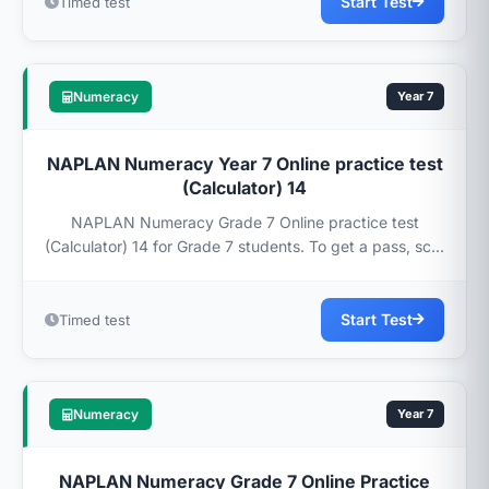
Start Test
Timed test
Numeracy
Year 7
NAPLAN Numeracy Year 7 Online practice test
(Calculator) 14
NAPLAN Numeracy Grade 7 Online practice test
(Calculator) 14 for Grade 7 students. To get a pass, sc...
Start Test
Timed test
Numeracy
Year 7
NAPLAN Numeracy Grade 7 Online Practice