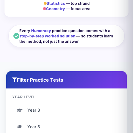
Statistics
— top strand
Geometry
— focus area
Every
Numeracy
practice question comes with a
step-by-step worked solution
— so students learn
the method, not just the answer.
Filter Practice Tests
YEAR LEVEL
Year 3
Year 5