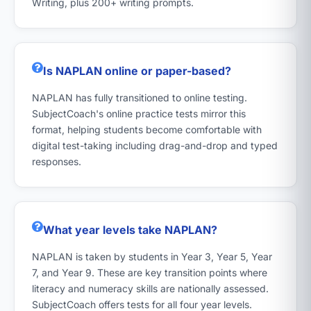
Writing, plus 200+ writing prompts.
Is NAPLAN online or paper-based?
NAPLAN has fully transitioned to online testing.
SubjectCoach's online practice tests mirror this
format, helping students become comfortable with
digital test-taking including drag-and-drop and typed
responses.
What year levels take NAPLAN?
NAPLAN is taken by students in Year 3, Year 5, Year
7, and Year 9. These are key transition points where
literacy and numeracy skills are nationally assessed.
SubjectCoach offers tests for all four year levels.