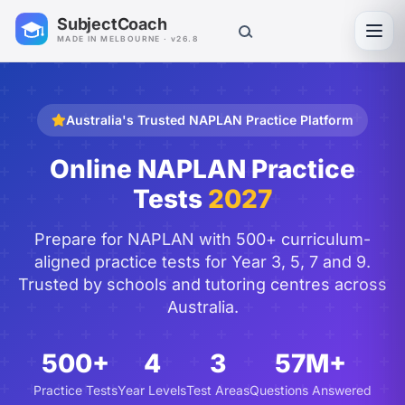
SubjectCoach
Toggl
MADE IN MELBOURNE · v26.8
Australia's Trusted NAPLAN Practice Platform
Online NAPLAN Practice
Tests
2027
Prepare for NAPLAN with 500+ curriculum-
aligned practice tests for Year 3, 5, 7 and 9.
Trusted by schools and tutoring centres across
Australia.
500+
4
3
57M+
Practice Tests
Year Levels
Test Areas
Questions Answered