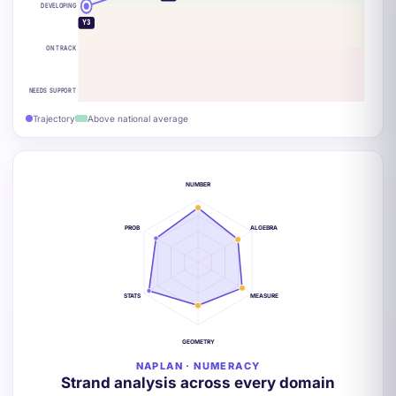
DEVELOPING
Y3
ON TRACK
NEEDS SUPPORT
Trajectory
Above national average
NUMBER
PROB
ALGEBRA
STATS
MEASURE
GEOMETRY
NAPLAN · NUMERACY
Strand analysis across every domain