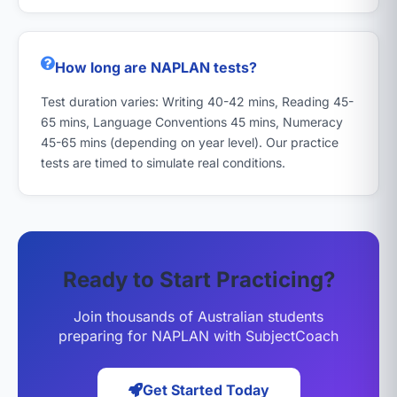
How long are NAPLAN tests?
Test duration varies: Writing 40-42 mins, Reading 45-
65 mins, Language Conventions 45 mins, Numeracy
45-65 mins (depending on year level). Our practice
tests are timed to simulate real conditions.
Ready to Start Practicing?
Join thousands of Australian students
preparing for NAPLAN with SubjectCoach
Get Started Today