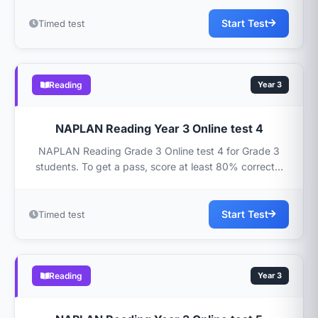
Start Test
Timed test
Reading
Year 3
NAPLAN Reading Year 3 Online test 4
NAPLAN Reading Grade 3 Online test 4 for Grade 3
students. To get a pass, score at least 80% correct...
Start Test
Timed test
Reading
Year 3