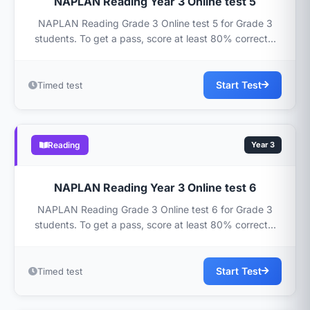
NAPLAN Reading Year 3 Online test 5
NAPLAN Reading Grade 3 Online test 5 for Grade 3
students. To get a pass, score at least 80% correct...
Start Test
Timed test
Reading
Year 3
NAPLAN Reading Year 3 Online test 6
NAPLAN Reading Grade 3 Online test 6 for Grade 3
students. To get a pass, score at least 80% correct...
Start Test
Timed test