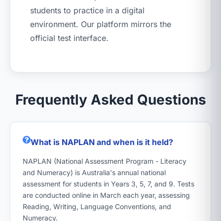
students to practice in a digital
environment. Our platform mirrors the
official test interface.
Frequently Asked Questions
What is NAPLAN and when is it held?
NAPLAN (National Assessment Program - Literacy
and Numeracy) is Australia's annual national
assessment for students in Years 3, 5, 7, and 9. Tests
are conducted online in March each year, assessing
Reading, Writing, Language Conventions, and
Numeracy.