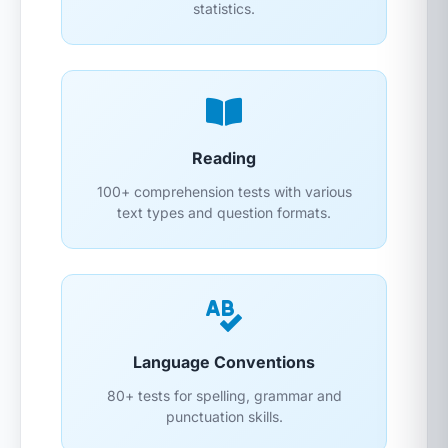
statistics.
Reading
100+ comprehension tests with various
text types and question formats.
Language Conventions
80+ tests for spelling, grammar and
punctuation skills.