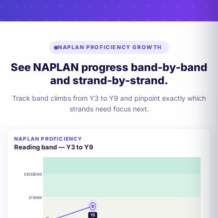
NAPLAN PROFICIENCY GROWTH
See NAPLAN progress band-by-band
and strand-by-strand.
Track band climbs from Y3 to Y9 and pinpoint exactly which
strands need focus next.
NAPLAN PROFICIENCY
Reading band — Y3 to Y9
EXCEEDING
STRONG
Y7
Y5