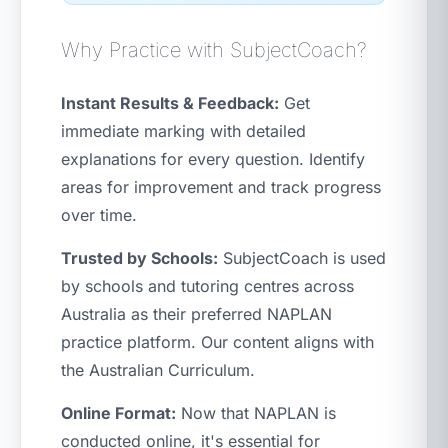
Why Practice with SubjectCoach?
Instant Results & Feedback:
Get
immediate marking with detailed
explanations for every question. Identify
areas for improvement and track progress
over time.
Trusted by Schools:
SubjectCoach is used
by schools and tutoring centres across
Australia as their preferred NAPLAN
practice platform. Our content aligns with
the Australian Curriculum.
Online Format:
Now that NAPLAN is
conducted online, it's essential for