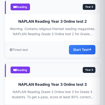
Reading
Year 3
NAPLAN Reading Year 3 Online test 2
Warning: Contains religious themed reading magazines.
NAPLAN Reading Grade 3 Online test 2 for Grade...
Start Test
Timed test
Reading
Year 3
NAPLAN Reading Year 3 Online test 3
NAPLAN Reading Grade 3 Online test 3 for Grade 3
students. To get a pass, score at least 80% correct...