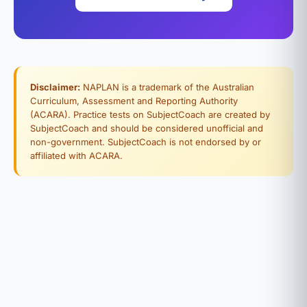
Disclaimer:
NAPLAN is a trademark of the Australian
Curriculum, Assessment and Reporting Authority
(ACARA). Practice tests on SubjectCoach are created by
SubjectCoach and should be considered unofficial and
non-government. SubjectCoach is not endorsed by or
affiliated with ACARA.