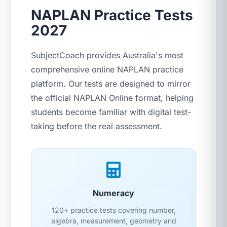
NAPLAN Practice Tests
2027
SubjectCoach provides Australia's most
comprehensive online NAPLAN practice
platform. Our tests are designed to mirror
the official NAPLAN Online format, helping
students become familiar with digital test-
taking before the real assessment.
Numeracy
120+ practice tests covering number,
algebra, measurement, geometry and