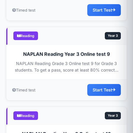
Start Test
Timed test
Reading
Year 3
NAPLAN Reading Year 3 Online test 9
NAPLAN Reading Grade 3 Online test 9 for Grade 3
students. To get a pass, score at least 80% correct...
Start Test
Timed test
Reading
Year 3