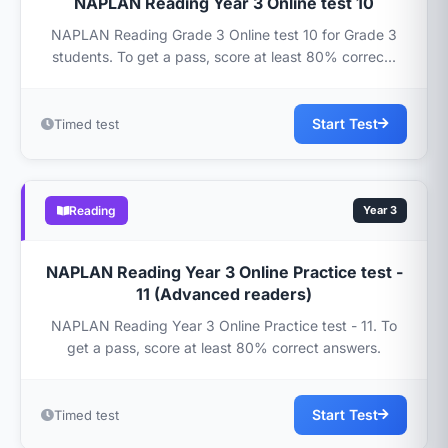
NAPLAN Reading Year 3 Online test 10
NAPLAN Reading Grade 3 Online test 10 for Grade 3
students. To get a pass, score at least 80% correc...
Start Test
Timed test
Reading
Year 3
NAPLAN Reading Year 3 Online Practice test -
11 (Advanced readers)
NAPLAN Reading Year 3 Online Practice test - 11. To
get a pass, score at least 80% correct answers.
Start Test
Timed test