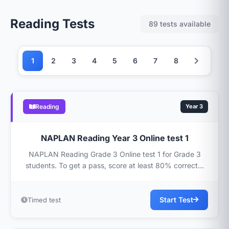
Reading Tests
89 tests available
1
2
3
4
5
6
7
8
Reading
Year 3
NAPLAN Reading Year 3 Online test 1
NAPLAN Reading Grade 3 Online test 1 for Grade 3
students. To get a pass, score at least 80% correct...
Start Test
Timed test