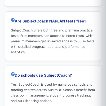
Are SubjectCoach NAPLAN tests free?
SubjectCoach offers both free and premium practice
tests. Free members can access selected tests, while
premium members get unlimited access to 500+ tests
with detailed progress reports and performance
analytics.
Do schools use SubjectCoach?
Yes! SubjectCoach is used by numerous schools and
tutoring centres across Australia. Schools benefit from
classroom management, student progress tracking,
and bulk licensing options.