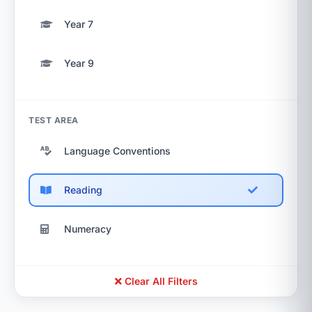
Year 7
Year 9
TEST AREA
Language Conventions
Reading
Numeracy
Clear All Filters