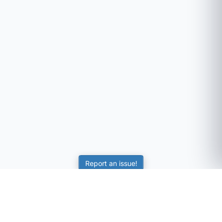
Report an issue!