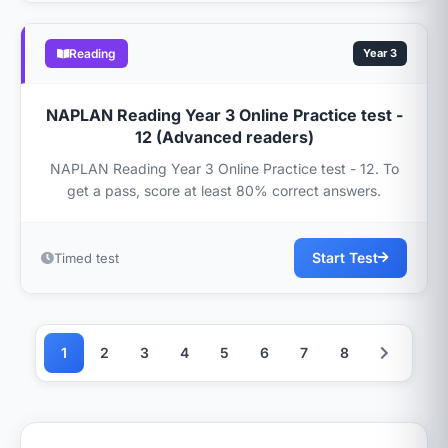
Reading
Year 3
NAPLAN Reading Year 3 Online Practice test -
12 (Advanced readers)
NAPLAN Reading Year 3 Online Practice test - 12. To
get a pass, score at least 80% correct answers.
Start Test
Timed test
1
2
3
4
5
6
7
8