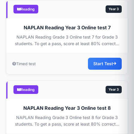
Reading
Year 3
NAPLAN Reading Year 3 Online test 7
NAPLAN Reading Grade 3 Online test 7 for Grade 3
students. To get a pass, score at least 80% correct...
Start Test
Timed test
Reading
Year 3
NAPLAN Reading Year 3 Online test 8
NAPLAN Reading Grade 3 Online test 8 for Grade 3
students. To get a pass, score at least 80% correct...