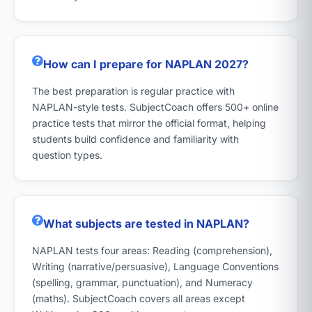
How can I prepare for NAPLAN 2027?
The best preparation is regular practice with
NAPLAN-style tests. SubjectCoach offers 500+ online
practice tests that mirror the official format, helping
students build confidence and familiarity with
question types.
What subjects are tested in NAPLAN?
NAPLAN tests four areas: Reading (comprehension),
Writing (narrative/persuasive), Language Conventions
(spelling, grammar, punctuation), and Numeracy
(maths). SubjectCoach covers all areas except