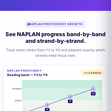
NAPLAN PROFICIENCY GROWTH
See NAPLAN progress band-by-band
and strand-by-strand.
Track band climbs from Y3 to Y9 and pinpoint exactly which
strands need focus next.
NAPLAN PROFICIENCY
+2 BANDS
Reading band — Y3 to Y9
EXCEEDING
Y9
STRONG
Y7
Y5