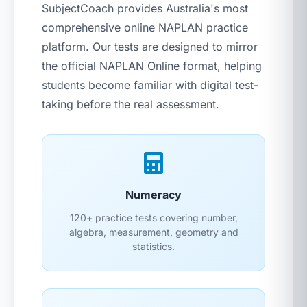
SubjectCoach provides Australia's most
comprehensive online NAPLAN practice
platform. Our tests are designed to mirror
the official NAPLAN Online format, helping
students become familiar with digital test-
taking before the real assessment.
Numeracy
120+ practice tests covering number,
algebra, measurement, geometry and
statistics.