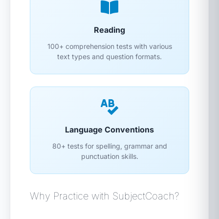
Reading
100+ comprehension tests with various
text types and question formats.
Language Conventions
80+ tests for spelling, grammar and
punctuation skills.
Why Practice with SubjectCoach?