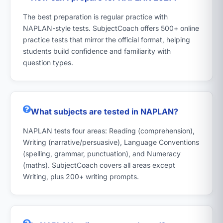
The best preparation is regular practice with
NAPLAN-style tests. SubjectCoach offers 500+ online
practice tests that mirror the official format, helping
students build confidence and familiarity with
question types.
What subjects are tested in NAPLAN?
NAPLAN tests four areas: Reading (comprehension),
Writing (narrative/persuasive), Language Conventions
(spelling, grammar, punctuation), and Numeracy
(maths). SubjectCoach covers all areas except
Writing, plus 200+ writing prompts.