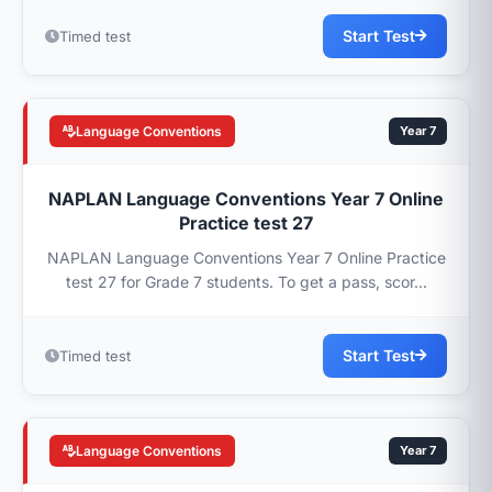
Start Test
Timed test
Language Conventions
Year 7
NAPLAN Language Conventions Year 7 Online
Practice test 27
NAPLAN Language Conventions Year 7 Online Practice
test 27 for Grade 7 students. To get a pass, scor...
Start Test
Timed test
Language Conventions
Year 7