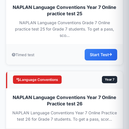
NAPLAN Language Conventions Year 7 Online
practice test 25
NAPLAN Language Conventions Grade 7 Online
practice test 25 for Grade 7 students. To get a pass,
sco...
Start Test
Timed test
Language Conventions
Year 7
NAPLAN Language Conventions Year 7 Online
Practice test 26
NAPLAN Language Conventions Year 7 Online Practice
test 26 for Grade 7 students. To get a pass, scor...