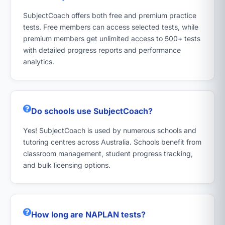
SubjectCoach offers both free and premium practice
tests. Free members can access selected tests, while
premium members get unlimited access to 500+ tests
with detailed progress reports and performance
analytics.
Do schools use SubjectCoach?
Yes! SubjectCoach is used by numerous schools and
tutoring centres across Australia. Schools benefit from
classroom management, student progress tracking,
and bulk licensing options.
How long are NAPLAN tests?