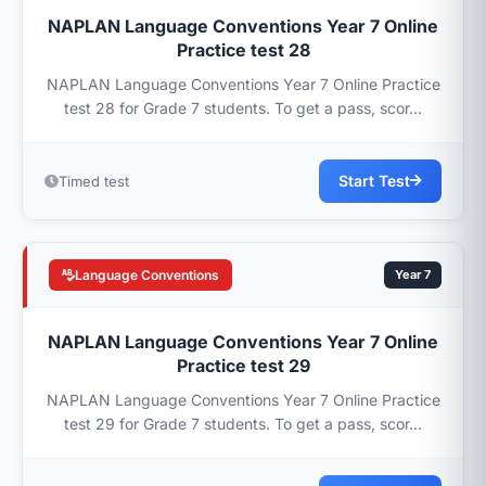
NAPLAN Language Conventions Year 7 Online
Practice test 28
NAPLAN Language Conventions Year 7 Online Practice
test 28 for Grade 7 students. To get a pass, scor...
Start Test
Timed test
Language Conventions
Year 7
NAPLAN Language Conventions Year 7 Online
Practice test 29
NAPLAN Language Conventions Year 7 Online Practice
test 29 for Grade 7 students. To get a pass, scor...