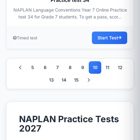
Practice test 34
NAPLAN Language Conventions Year 7 Online Practice
test 34 for Grade 7 students. To get a pass, scor...
Start Test
Timed test
5
6
7
8
9
10
11
12
13
14
15
NAPLAN Practice Tests
2027