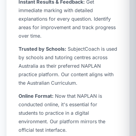
Instant Results & Feedback:
Get
immediate marking with detailed
explanations for every question. Identify
areas for improvement and track progress
over time.
Trusted by Schools:
SubjectCoach is used
by schools and tutoring centres across
Australia as their preferred NAPLAN
practice platform. Our content aligns with
the Australian Curriculum.
Online Format:
Now that NAPLAN is
conducted online, it's essential for
students to practice in a digital
environment. Our platform mirrors the
official test interface.