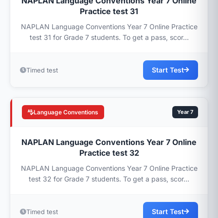
NAPLAN Language Conventions Year 7 Online
Practice test 31
NAPLAN Language Conventions Year 7 Online Practice
test 31 for Grade 7 students. To get a pass, scor...
Start Test
Timed test
Language Conventions
Year 7
NAPLAN Language Conventions Year 7 Online
Practice test 32
NAPLAN Language Conventions Year 7 Online Practice
test 32 for Grade 7 students. To get a pass, scor...
Start Test
Timed test