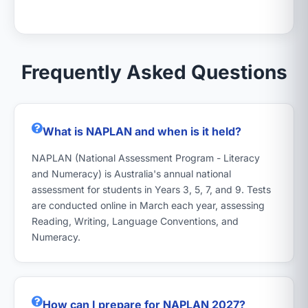
Frequently Asked Questions
What is NAPLAN and when is it held?
NAPLAN (National Assessment Program - Literacy
and Numeracy) is Australia's annual national
assessment for students in Years 3, 5, 7, and 9. Tests
are conducted online in March each year, assessing
Reading, Writing, Language Conventions, and
Numeracy.
How can I prepare for NAPLAN 2027?