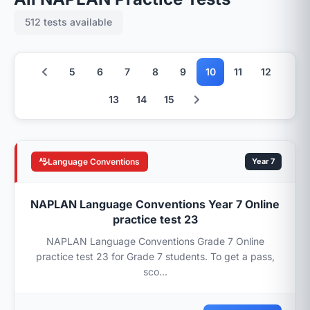
512 tests available
5
6
7
8
9
10
11
12
13
14
15
Language Conventions
Year 7
NAPLAN Language Conventions Year 7 Online
practice test 23
NAPLAN Language Conventions Grade 7 Online
practice test 23 for Grade 7 students. To get a pass,
sco...