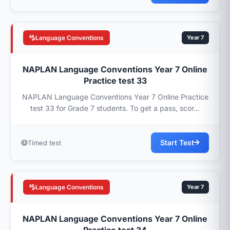
Language Conventions
Year 7
NAPLAN Language Conventions Year 7 Online
Practice test 33
NAPLAN Language Conventions Year 7 Online Practice
test 33 for Grade 7 students. To get a pass, scor...
Start Test
Timed test
Language Conventions
Year 7
NAPLAN Language Conventions Year 7 Online