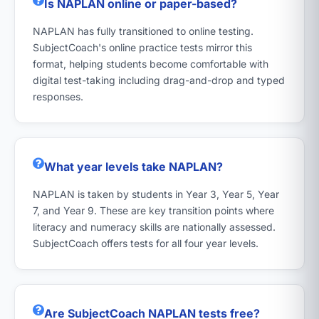
Is NAPLAN online or paper-based?
NAPLAN has fully transitioned to online testing.
SubjectCoach's online practice tests mirror this
format, helping students become comfortable with
digital test-taking including drag-and-drop and typed
responses.
What year levels take NAPLAN?
NAPLAN is taken by students in Year 3, Year 5, Year
7, and Year 9. These are key transition points where
literacy and numeracy skills are nationally assessed.
SubjectCoach offers tests for all four year levels.
Are SubjectCoach NAPLAN tests free?