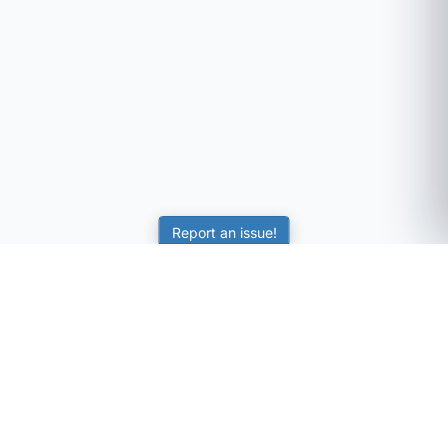
Report an issue!
SubjectCoach
Educational resources for students, parents, and tutors
across Australia.