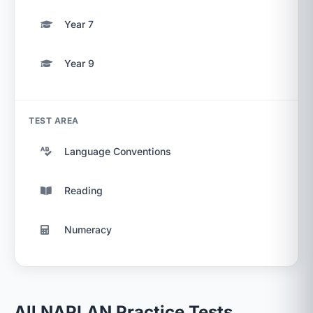
Year 7
Year 9
TEST AREA
Language Conventions
Reading
Numeracy
All NAPLAN Practice Tests