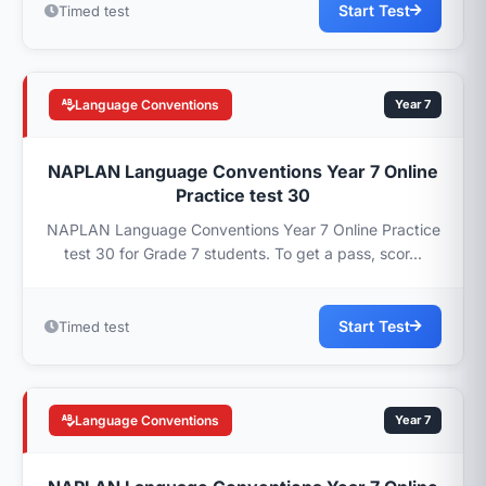
Start Test
Timed test
Language Conventions
Year 7
NAPLAN Language Conventions Year 7 Online
Practice test 30
NAPLAN Language Conventions Year 7 Online Practice
test 30 for Grade 7 students. To get a pass, scor...
Start Test
Timed test
Language Conventions
Year 7