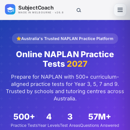
SubjectCoach
Toggl
MADE IN MELBOURNE · v26.8
Australia's Trusted NAPLAN Practice Platform
Online NAPLAN Practice
Tests
2027
Prepare for NAPLAN with 500+ curriculum-
aligned practice tests for Year 3, 5, 7 and 9.
Trusted by schools and tutoring centres across
Australia.
500+
4
3
57M+
Practice Tests
Year Levels
Test Areas
Questions Answered