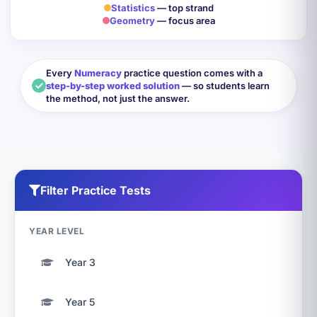
Statistics
— top strand
Geometry
— focus area
Every
Numeracy
practice question comes with a
step-by-step worked solution
— so students learn
the method, not just the answer.
Filter Practice Tests
YEAR LEVEL
Year 3
Year 5