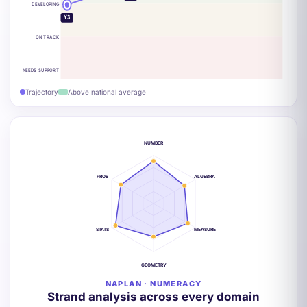
DEVELOPING
Y3
ON TRACK
NEEDS SUPPORT
Trajectory
Above national average
NUMBER
PROB
ALGEBRA
STATS
MEASURE
GEOMETRY
NAPLAN · NUMERACY
Strand analysis across every domain