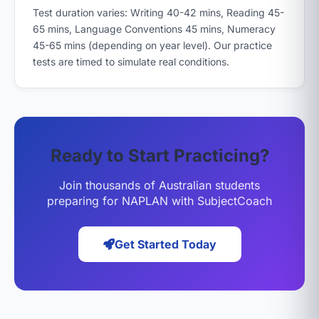
Test duration varies: Writing 40-42 mins, Reading 45-
65 mins, Language Conventions 45 mins, Numeracy
45-65 mins (depending on year level). Our practice
tests are timed to simulate real conditions.
Ready to Start Practicing?
Join thousands of Australian students
preparing for NAPLAN with SubjectCoach
Get Started Today