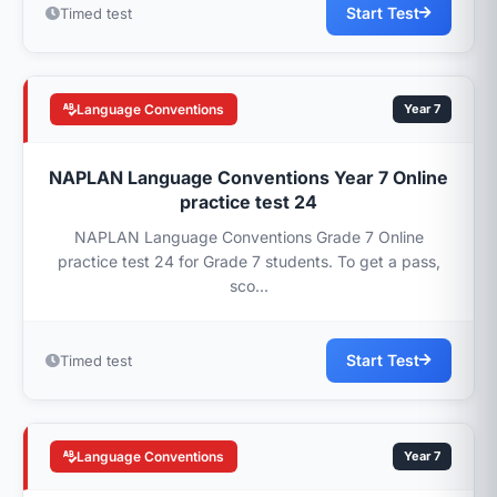
Start Test
Timed test
Language Conventions
Year 7
NAPLAN Language Conventions Year 7 Online
practice test 24
NAPLAN Language Conventions Grade 7 Online
practice test 24 for Grade 7 students. To get a pass,
sco...
Start Test
Timed test
Language Conventions
Year 7