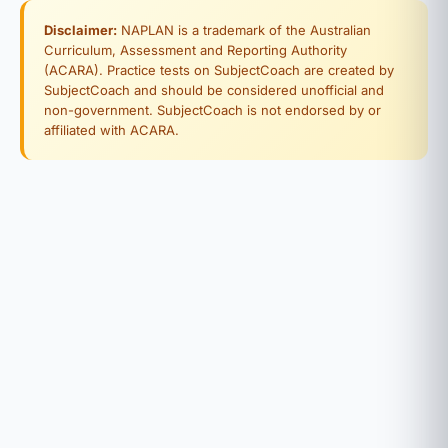
Disclaimer:
NAPLAN is a trademark of the Australian
Curriculum, Assessment and Reporting Authority
(ACARA). Practice tests on SubjectCoach are created by
SubjectCoach and should be considered unofficial and
non-government. SubjectCoach is not endorsed by or
affiliated with ACARA.