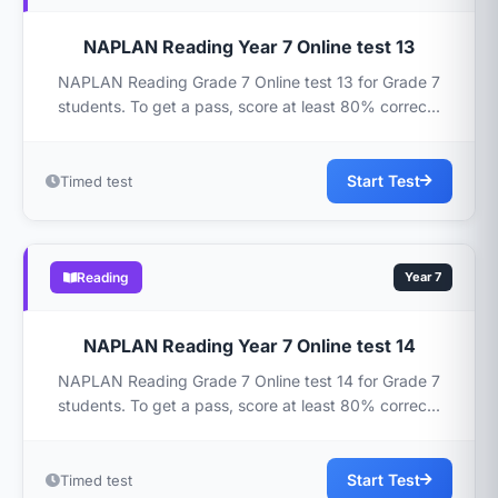
NAPLAN Reading Year 7 Online test 13
NAPLAN Reading Grade 7 Online test 13 for Grade 7
students. To get a pass, score at least 80% correc...
Start Test
Timed test
Reading
Year 7
NAPLAN Reading Year 7 Online test 14
NAPLAN Reading Grade 7 Online test 14 for Grade 7
students. To get a pass, score at least 80% correc...
Start Test
Timed test