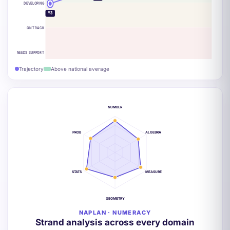
DEVELOPING
Y3
ON TRACK
NEEDS SUPPORT
Trajectory
Above national average
NUMBER
PROB
ALGEBRA
STATS
MEASURE
GEOMETRY
NAPLAN · NUMERACY
Strand analysis across every domain