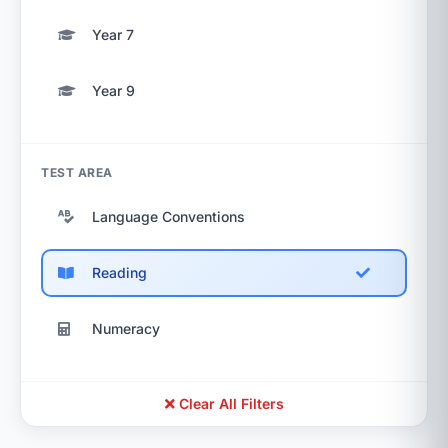
Year 7
Year 9
TEST AREA
Language Conventions
Reading
Numeracy
Clear All Filters