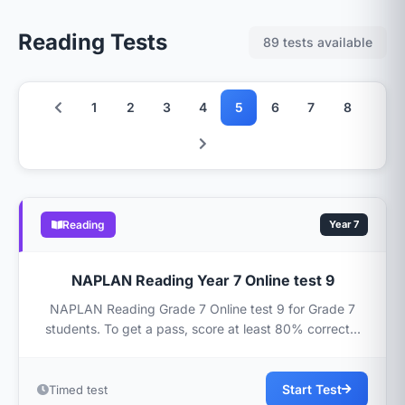
Reading Tests
89 tests available
1
2
3
4
5
6
7
8
Reading
Year 7
NAPLAN Reading Year 7 Online test 9
NAPLAN Reading Grade 7 Online test 9 for Grade 7
students. To get a pass, score at least 80% correct...
Start Test
Timed test