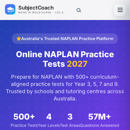
SubjectCoach
Toggl
MADE IN MELBOURNE · v26.8
Australia's Trusted NAPLAN Practice Platform
Online NAPLAN Practice
Tests
2027
Prepare for NAPLAN with 500+ curriculum-
aligned practice tests for Year 3, 5, 7 and 9.
Trusted by schools and tutoring centres across
Australia.
500+
4
3
57M+
Practice Tests
Year Levels
Test Areas
Questions Answered