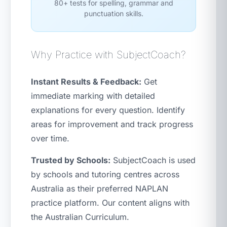
80+ tests for spelling, grammar and
punctuation skills.
Why Practice with SubjectCoach?
Instant Results & Feedback:
Get
immediate marking with detailed
explanations for every question. Identify
areas for improvement and track progress
over time.
Trusted by Schools:
SubjectCoach is used
by schools and tutoring centres across
Australia as their preferred NAPLAN
practice platform. Our content aligns with
the Australian Curriculum.