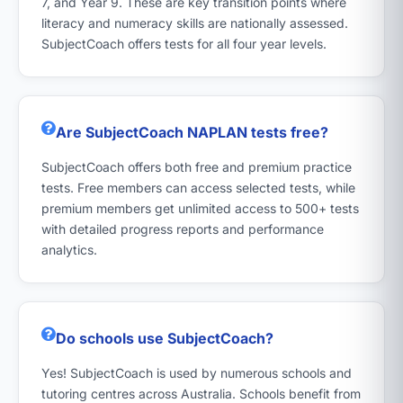
7, and Year 9. These are key transition points where
literacy and numeracy skills are nationally assessed.
SubjectCoach offers tests for all four year levels.
Are SubjectCoach NAPLAN tests free?
SubjectCoach offers both free and premium practice
tests. Free members can access selected tests, while
premium members get unlimited access to 500+ tests
with detailed progress reports and performance
analytics.
Do schools use SubjectCoach?
Yes! SubjectCoach is used by numerous schools and
tutoring centres across Australia. Schools benefit from