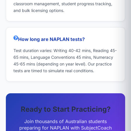
classroom management, student progress tracking,
and bulk licensing options.
How long are NAPLAN tests?
Test duration varies: Writing 40-42 mins, Reading 45-
65 mins, Language Conventions 45 mins, Numeracy
45-65 mins (depending on year level). Our practice
tests are timed to simulate real conditions.
Ready to Start Practicing?
Join thousands of Australian students
preparing for NAPLAN with SubjectCoach