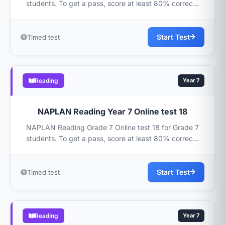
students. To get a pass, score at least 80% correc...
Start Test
Timed test
Reading
Year 7
NAPLAN Reading Year 7 Online test 18
NAPLAN Reading Grade 7 Online test 18 for Grade 7
students. To get a pass, score at least 80% correc...
Start Test
Timed test
Reading
Year 7