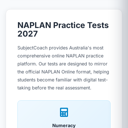
NAPLAN Practice Tests
2027
SubjectCoach provides Australia's most
comprehensive online NAPLAN practice
platform. Our tests are designed to mirror
the official NAPLAN Online format, helping
students become familiar with digital test-
taking before the real assessment.
Numeracy