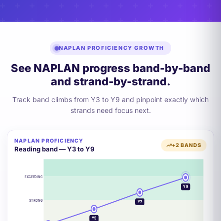
NAPLAN PROFICIENCY GROWTH
See NAPLAN progress band-by-band
and strand-by-strand.
Track band climbs from Y3 to Y9 and pinpoint exactly which
strands need focus next.
NAPLAN PROFICIENCY
+2 BANDS
Reading band — Y3 to Y9
EXCEEDING
Y9
STRONG
Y7
Y5