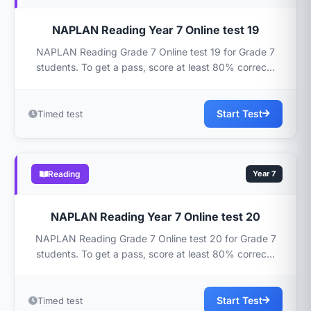
NAPLAN Reading Year 7 Online test 19
NAPLAN Reading Grade 7 Online test 19 for Grade 7
students. To get a pass, score at least 80% correc...
Start Test
Timed test
Reading
Year 7
NAPLAN Reading Year 7 Online test 20
NAPLAN Reading Grade 7 Online test 20 for Grade 7
students. To get a pass, score at least 80% correc...
Start Test
Timed test