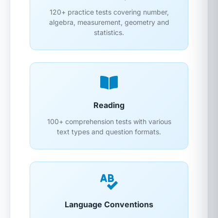
120+ practice tests covering number,
algebra, measurement, geometry and
statistics.
Reading
100+ comprehension tests with various
text types and question formats.
Language Conventions