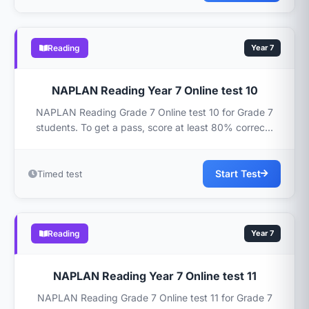
Reading
Year 7
NAPLAN Reading Year 7 Online test 10
NAPLAN Reading Grade 7 Online test 10 for Grade 7
students. To get a pass, score at least 80% correc...
Start Test
Timed test
Reading
Year 7
NAPLAN Reading Year 7 Online test 11
NAPLAN Reading Grade 7 Online test 11 for Grade 7