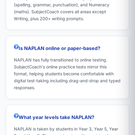
(spelling, grammar, punctuation), and Numeracy
(maths). SubjectCoach covers all areas except
Writing, plus 200+ writing prompts.
Is NAPLAN online or paper-based?
NAPLAN has fully transitioned to online testing.
SubjectCoach's online practice tests mirror this
format, helping students become comfortable with
digital test-taking including drag-and-drop and typed
responses.
What year levels take NAPLAN?
NAPLAN is taken by students in Year 3, Year 5, Year