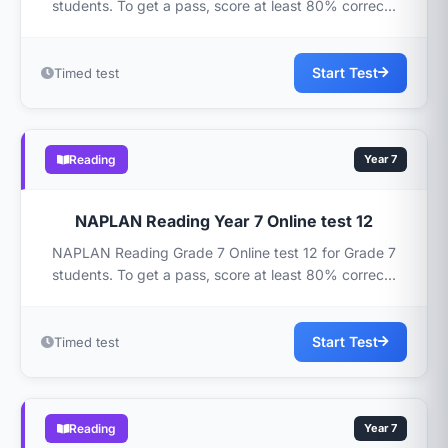
students. To get a pass, score at least 80% correc...
Start Test
Timed test
Reading
Year 7
NAPLAN Reading Year 7 Online test 12
NAPLAN Reading Grade 7 Online test 12 for Grade 7
students. To get a pass, score at least 80% correc...
Start Test
Timed test
Reading
Year 7