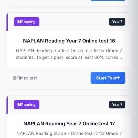
Reading
Year 7
NAPLAN Reading Year 7 Online test 16
NAPLAN Reading Grade 7 Online test 16 for Grade 7
students. To get a pass, score at least 80% correc...
Start Test
Timed test
Reading
Year 7
NAPLAN Reading Year 7 Online test 17
NAPLAN Reading Grade 7 Online test 17 for Grade 7