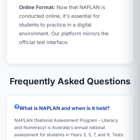
Online Format:
Now that NAPLAN is
conducted online, it's essential for
students to practice in a digital
environment. Our platform mirrors the
official test interface.
Frequently Asked Questions
What is NAPLAN and when is it held?
NAPLAN (National Assessment Program - Literacy
and Numeracy) is Australia's annual national
assessment for students in Years 3, 5, 7, and 9. Tests