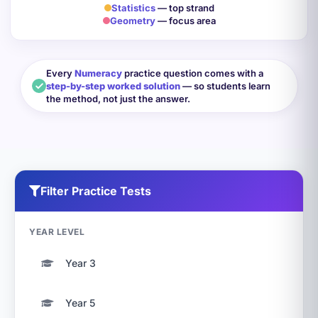
Statistics
— top strand
Geometry
— focus area
Every
Numeracy
practice question comes with a
step-by-step worked solution
— so students learn
the method, not just the answer.
Filter Practice Tests
YEAR LEVEL
Year 3
Year 5