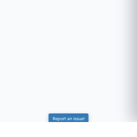
Report an issue!