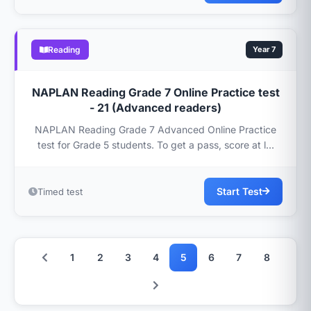
Reading
Year 7
NAPLAN Reading Grade 7 Online Practice test
- 21 (Advanced readers)
NAPLAN Reading Grade 7 Advanced Online Practice
test for Grade 5 students. To get a pass, score at l...
Start Test
Timed test
1
2
3
4
5
6
7
8