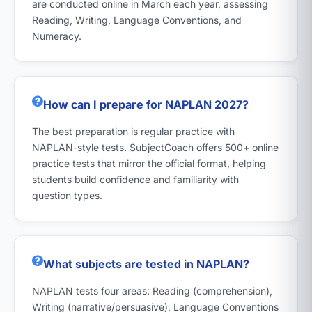
are conducted online in March each year, assessing
Reading, Writing, Language Conventions, and
Numeracy.
How can I prepare for NAPLAN 2027?
The best preparation is regular practice with
NAPLAN-style tests. SubjectCoach offers 500+ online
practice tests that mirror the official format, helping
students build confidence and familiarity with
question types.
What subjects are tested in NAPLAN?
NAPLAN tests four areas: Reading (comprehension),
Writing (narrative/persuasive), Language Conventions