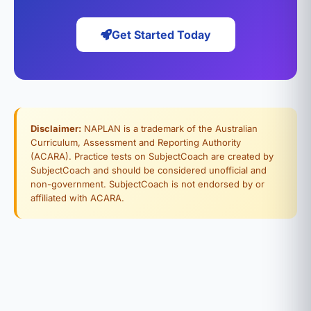
Get Started Today
Disclaimer:
NAPLAN is a trademark of the Australian
Curriculum, Assessment and Reporting Authority
(ACARA). Practice tests on SubjectCoach are created by
SubjectCoach and should be considered unofficial and
non-government. SubjectCoach is not endorsed by or
affiliated with ACARA.