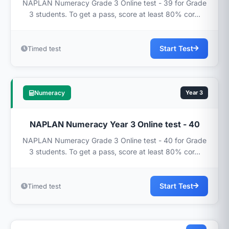
NAPLAN Numeracy Grade 3 Online test - 39 for Grade
3 students. To get a pass, score at least 80% cor...
Start Test
Timed test
Numeracy
Year 3
NAPLAN Numeracy Year 3 Online test - 40
NAPLAN Numeracy Grade 3 Online test - 40 for Grade
3 students. To get a pass, score at least 80% cor...
Start Test
Timed test