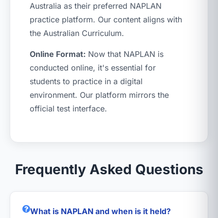
Australia as their preferred NAPLAN
practice platform. Our content aligns with
the Australian Curriculum.
Online Format:
Now that NAPLAN is
conducted online, it's essential for
students to practice in a digital
environment. Our platform mirrors the
official test interface.
Frequently Asked Questions
What is NAPLAN and when is it held?