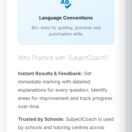
Language Conventions
80+ tests for spelling, grammar and
punctuation skills.
Why Practice with SubjectCoach?
Instant Results & Feedback:
Get
immediate marking with detailed
explanations for every question. Identify
areas for improvement and track progress
over time.
Trusted by Schools:
SubjectCoach is used
by schools and tutoring centres across