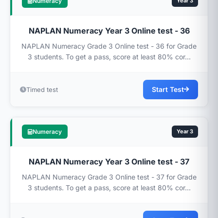
Numeracy
Year 3
NAPLAN Numeracy Year 3 Online test - 36
NAPLAN Numeracy Grade 3 Online test - 36 for Grade
3 students. To get a pass, score at least 80% cor...
Start Test
Timed test
Numeracy
Year 3
NAPLAN Numeracy Year 3 Online test - 37
NAPLAN Numeracy Grade 3 Online test - 37 for Grade
3 students. To get a pass, score at least 80% cor...