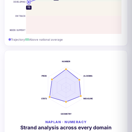
DEVELOPING
Y3
ON TRACK
NEEDS SUPPORT
Trajectory
Above national average
NUMBER
PROB
ALGEBRA
STATS
MEASURE
GEOMETRY
NAPLAN · NUMERACY
Strand analysis across every domain