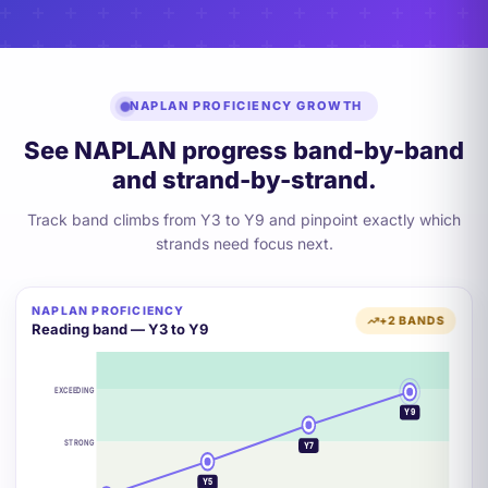
NAPLAN PROFICIENCY GROWTH
See NAPLAN progress band-by-band
and strand-by-strand.
Track band climbs from Y3 to Y9 and pinpoint exactly which
strands need focus next.
NAPLAN PROFICIENCY
+2 BANDS
Reading band — Y3 to Y9
EXCEEDING
Y9
STRONG
Y7
Y5