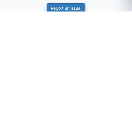
Report an issue!
SubjectCoach
Educational resources for students, parents, and tutors
across Australia.
LEARNING
Worksheets
Online Practice
Science Skill Builder