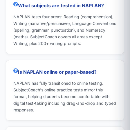
What subjects are tested in NAPLAN?
NAPLAN tests four areas: Reading (comprehension),
Writing (narrative/persuasive), Language Conventions
(spelling, grammar, punctuation), and Numeracy
(maths). SubjectCoach covers all areas except
Writing, plus 200+ writing prompts.
Is NAPLAN online or paper-based?
NAPLAN has fully transitioned to online testing.
SubjectCoach's online practice tests mirror this
format, helping students become comfortable with
digital test-taking including drag-and-drop and typed
responses.