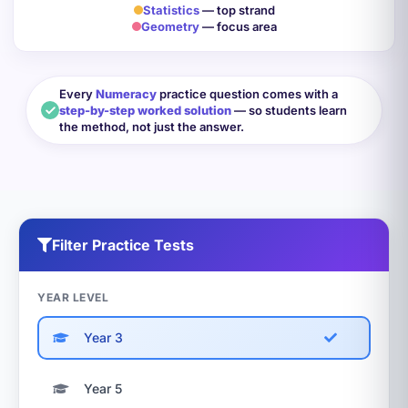
Statistics
— top strand
Geometry
— focus area
Every
Numeracy
practice question comes with a
step-by-step worked solution
— so students learn
the method, not just the answer.
Filter Practice Tests
YEAR LEVEL
Year 3
Year 5