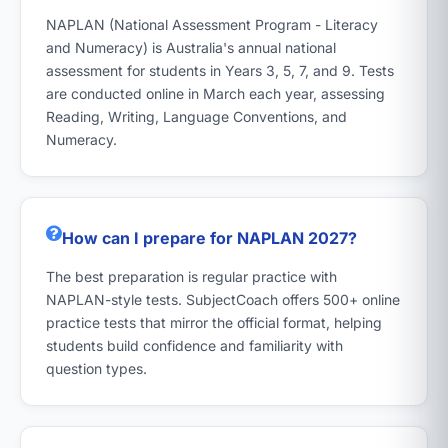
NAPLAN (National Assessment Program - Literacy
and Numeracy) is Australia's annual national
assessment for students in Years 3, 5, 7, and 9. Tests
are conducted online in March each year, assessing
Reading, Writing, Language Conventions, and
Numeracy.
How can I prepare for NAPLAN 2027?
The best preparation is regular practice with
NAPLAN-style tests. SubjectCoach offers 500+ online
practice tests that mirror the official format, helping
students build confidence and familiarity with
question types.