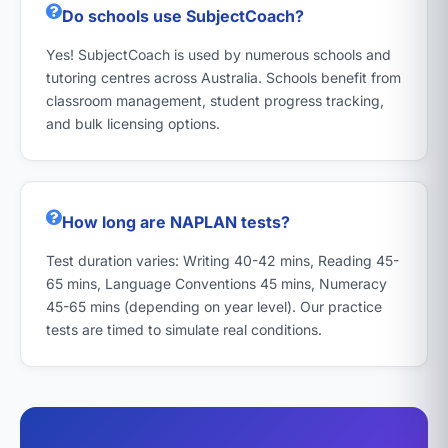
Do schools use SubjectCoach?
Yes! SubjectCoach is used by numerous schools and
tutoring centres across Australia. Schools benefit from
classroom management, student progress tracking,
and bulk licensing options.
How long are NAPLAN tests?
Test duration varies: Writing 40-42 mins, Reading 45-
65 mins, Language Conventions 45 mins, Numeracy
45-65 mins (depending on year level). Our practice
tests are timed to simulate real conditions.