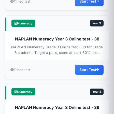
Start Test
Timed test
Numeracy
Year 3
NAPLAN Numeracy Year 3 Online test - 38
NAPLAN Numeracy Grade 3 Online test - 38 for Grade
3 students. To get a pass, score at least 80% cor...
Start Test
Timed test
Numeracy
Year 3
NAPLAN Numeracy Year 3 Online test - 39