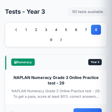
Tests - Year 3
101 tests available
1
2
3
4
5
6
7
8
9
Numeracy
Year 3
NAPLAN Numeracy Grade 3 Online Practice
test - 29
NAPLAN Numeracy Grade 3 Online Practice test - 29.
To get a pass, score at least 80% correct answers...