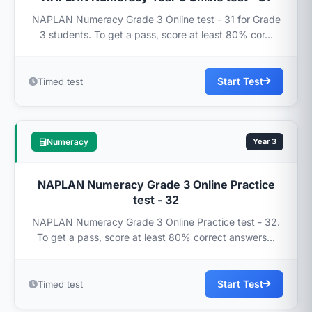
NAPLAN Numeracy Grade 3 Online test - 31 for Grade
3 students. To get a pass, score at least 80% cor...
Start Test
Timed test
Numeracy
Year 3
NAPLAN Numeracy Grade 3 Online Practice
test - 32
NAPLAN Numeracy Grade 3 Online Practice test - 32.
To get a pass, score at least 80% correct answers...
Start Test
Timed test