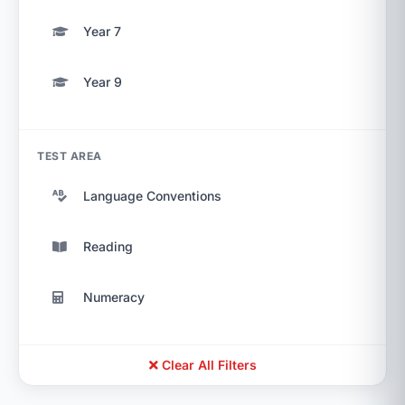
Year 7
Year 9
TEST AREA
Language Conventions
Reading
Numeracy
Clear All Filters