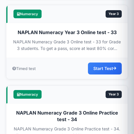
Numeracy
Year 3
NAPLAN Numeracy Year 3 Online test - 33
NAPLAN Numeracy Grade 3 Online test - 33 for Grade
3 students. To get a pass, score at least 80% cor...
Start Test
Timed test
Numeracy
Year 3
NAPLAN Numeracy Grade 3 Online Practice
test - 34
NAPLAN Numeracy Grade 3 Online Practice test - 34.