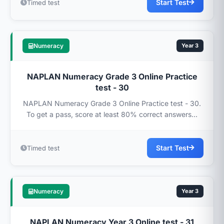
Start Test
Timed test
Numeracy
Year 3
NAPLAN Numeracy Grade 3 Online Practice
test - 30
NAPLAN Numeracy Grade 3 Online Practice test - 30.
To get a pass, score at least 80% correct answers...
Start Test
Timed test
Numeracy
Year 3
NAPLAN Numeracy Year 3 Online test - 31