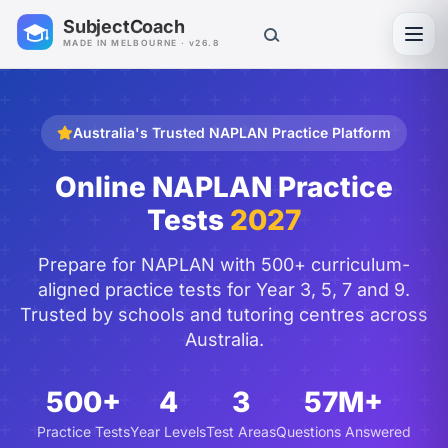
SubjectCoach
Toggl
MADE IN MELBOURNE · v26.8
Australia's Trusted NAPLAN Practice Platform
Online NAPLAN Practice
Tests
2027
Prepare for NAPLAN with 500+ curriculum-
aligned practice tests for Year 3, 5, 7 and 9.
Trusted by schools and tutoring centres across
Australia.
500+
4
3
57M+
Practice Tests
Year Levels
Test Areas
Questions Answered