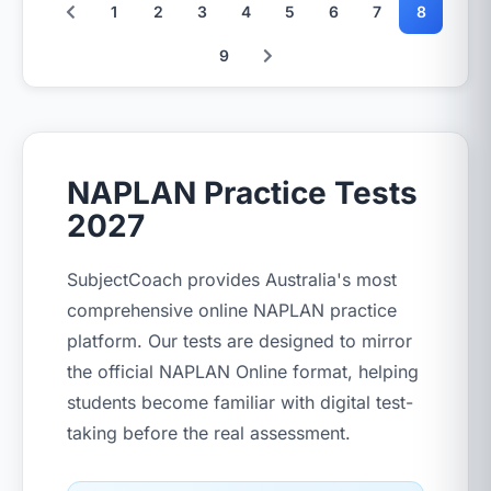
1
2
3
4
5
6
7
8
9
NAPLAN Practice Tests
2027
SubjectCoach provides Australia's most
comprehensive online NAPLAN practice
platform. Our tests are designed to mirror
the official NAPLAN Online format, helping
students become familiar with digital test-
taking before the real assessment.