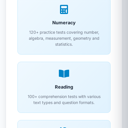
Numeracy
120+ practice tests covering number,
algebra, measurement, geometry and
statistics.
Reading
100+ comprehension tests with various
text types and question formats.