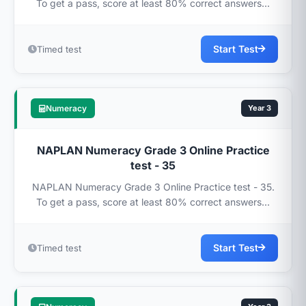
To get a pass, score at least 80% correct answers...
Start Test
Timed test
Numeracy
Year 3
NAPLAN Numeracy Grade 3 Online Practice
test - 35
NAPLAN Numeracy Grade 3 Online Practice test - 35.
To get a pass, score at least 80% correct answers...
Start Test
Timed test