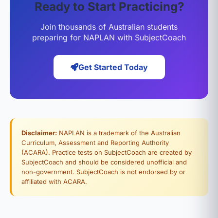
Ready to Start Practicing?
Join thousands of Australian students
preparing for NAPLAN with SubjectCoach
Get Started Today
Disclaimer:
NAPLAN is a trademark of the Australian
Curriculum, Assessment and Reporting Authority
(ACARA). Practice tests on SubjectCoach are created by
SubjectCoach and should be considered unofficial and
non-government. SubjectCoach is not endorsed by or
affiliated with ACARA.