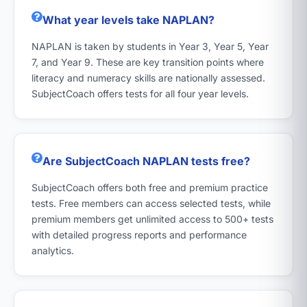
What year levels take NAPLAN?
NAPLAN is taken by students in Year 3, Year 5, Year
7, and Year 9. These are key transition points where
literacy and numeracy skills are nationally assessed.
SubjectCoach offers tests for all four year levels.
Are SubjectCoach NAPLAN tests free?
SubjectCoach offers both free and premium practice
tests. Free members can access selected tests, while
premium members get unlimited access to 500+ tests
with detailed progress reports and performance
analytics.